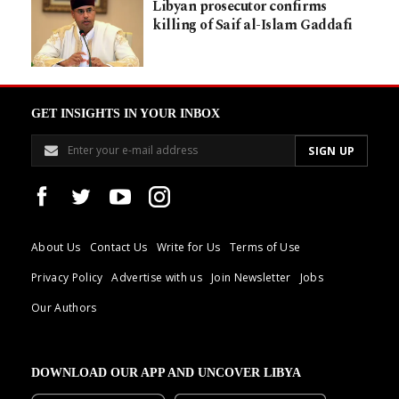
Libyan prosecutor confirms
killing of Saif al-Islam Gaddafi
GET INSIGHTS IN YOUR INBOX
About Us
Contact Us
Write for Us
Terms of Use
Privacy Policy
Advertise with us
Join Newsletter
Jobs
Our Authors
DOWNLOAD OUR APP AND UNCOVER LIBYA