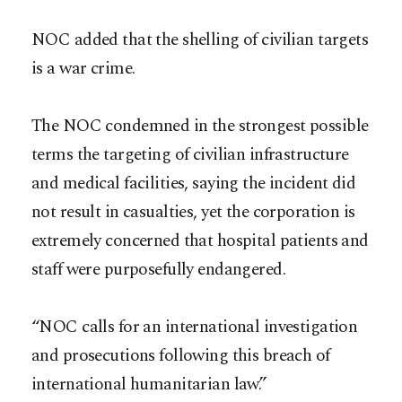
NOC added that the shelling of civilian targets
is a war crime.
The NOC condemned in the strongest possible
terms the targeting of civilian infrastructure
and medical facilities, saying the incident did
not result in casualties, yet the corporation is
extremely concerned that hospital patients and
staff were purposefully endangered.
“NOC calls for an international investigation
and prosecutions following this breach of
international humanitarian law.”