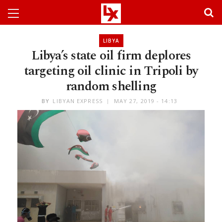
LIBYA
Libya’s state oil firm deplores
targeting oil clinic in Tripoli by
random shelling
BY
LIBYAN EXPRESS
MAY 27, 2019 - 14:13