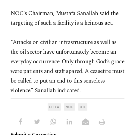
NOC’s Chairman, Mustafa Sanallah said the
targeting of such a facility is a heinous act.
“Attacks on civilian infrastructure as well as
the oil sector have unfortunately become an
everyday occurrence. Only through God’s grace
were patients and staff spared. A ceasefire must
be called to put an end to this senseless
violence.” Sanallah indicated.
LIBYA
NOC
OIL
Submit a Correction