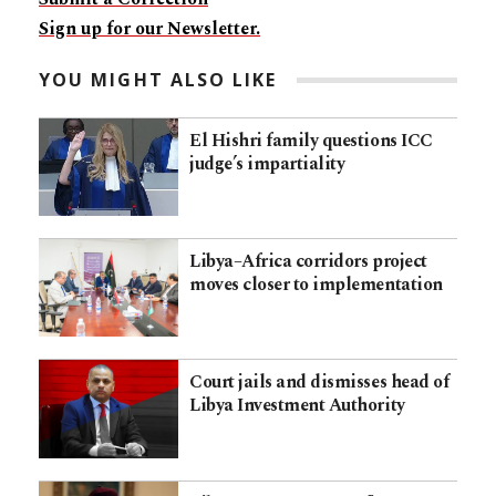
Sign up for our Newsletter.
YOU MIGHT ALSO LIKE
El Hishri family questions ICC
judge’s impartiality
Libya–Africa corridors project
moves closer to implementation
Court jails and dismisses head of
Libya Investment Authority