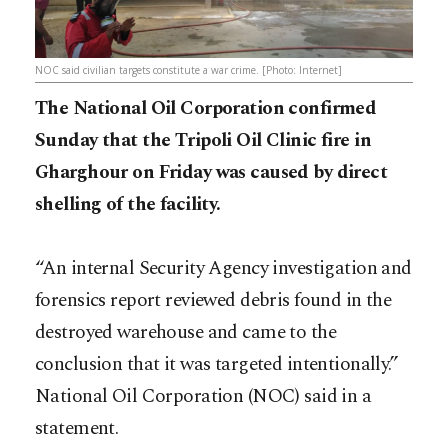
NOC said civilian targets constitute a war crime. [Photo: Internet]
The National Oil Corporation confirmed
Sunday that the Tripoli Oil Clinic fire in
Gharghour on Friday was caused by direct
shelling of the facility.
“An internal Security Agency investigation and
forensics report reviewed debris found in the
destroyed warehouse and came to the
conclusion that it was targeted intentionally.”
National Oil Corporation (NOC) said in a
statement.