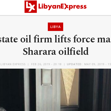
LIBYA
state oil firm lifts force m
Sharara oilfield
Y
LIBYAN EXPRESS
FEB 26, 2019 - 20:18
UPDATED:
MAY 09, 2019 - 1