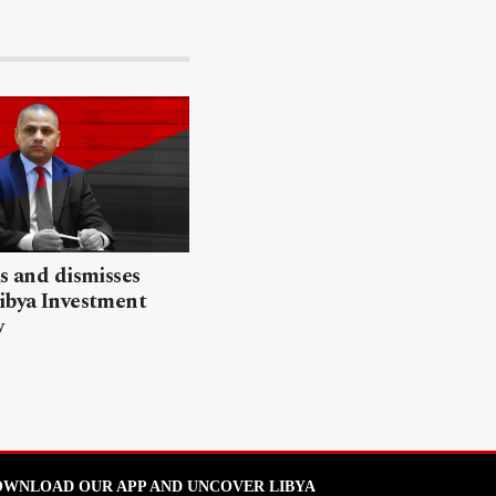
ls and dismisses
ibya Investment
y
WNLOAD OUR APP AND UNCOVER LIBYA