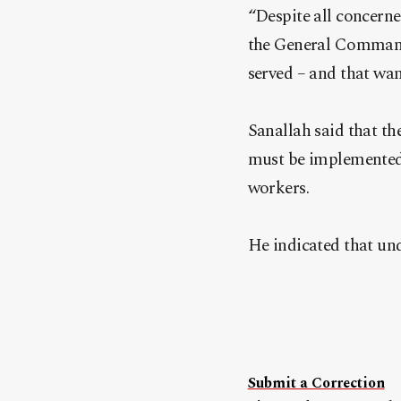
“Despite all concerne
the General Command 
served – and that wan
Sanallah said that th
must be implemented t
workers.
He indicated that und
Submit a Correction