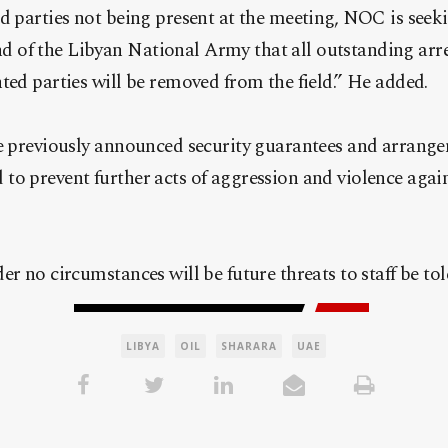
d parties not being present at the meeting, NOC is see
of the Libyan National Army that all outstanding arres
ted parties will be removed from the field.” He added.
e previously announced security guarantees and arrangem
o prevent further acts of aggression and violence agains
er no circumstances will be future threats to staff be tol
LIBYA
OIL
SHARARA
UAE