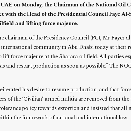
he UAE on Monday, the Chairman of the National Oil 
t with the Head of the Presidential Council Faye Al-
lfield and lifting force majeure.
he chairman of the Presidency Council (PC), Mr Fayez al
e international community in Abu Dhabi today at their r
lift force majeure at the Sharara oil field. All parties ex
risis and restart production as soon as possible.” The NOC
terated his desire to resume production, and that force
rs of the ‘Civilian’ armed militia are removed from the 
olerance policy towards extortion and insisted that all 
 within the framework of national and international law.