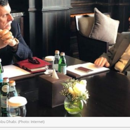
Abu Dhabi. (Photo: Internet)