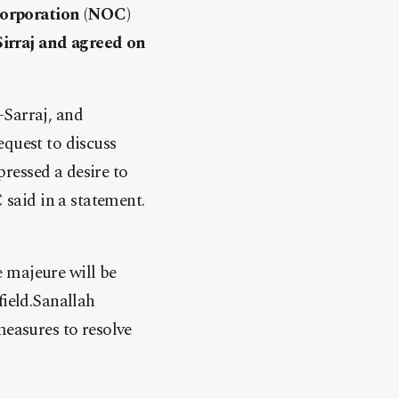
Corporation (NOC)
Sirraj and agreed on
-Sarraj, and
equest to discuss
pressed a desire to
 said in a statement.
 majeure will be
field.Sanallah
measures to resolve