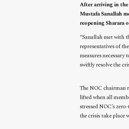
After arriving in t
Mustafa Sanallah me
reopening Sharara oi
“Sanallah met with t
representatives of th
measures necessary to 
swiftly resolve the c
The NOC chairman rei
lifted when all membe
stressed NOC’s zero-t
the crisis take place