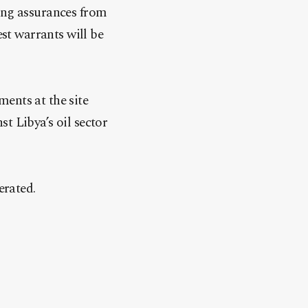
king assurances from
t warrants will be
ents at the site
t Libya’s oil sector
erated.