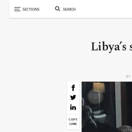
Libya’s 
B
COPY
LINK