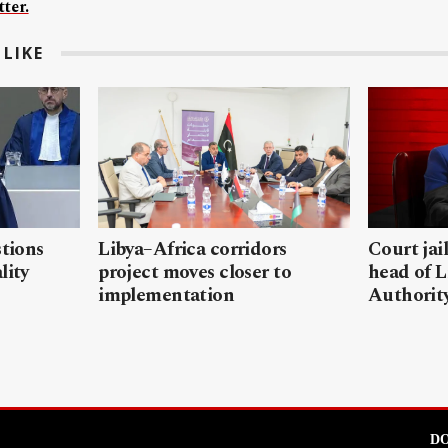
ter.
LIKE
stions
Libya–Africa corridors
Court jai
lity
project moves closer to
head of L
implementation
Authorit
DO