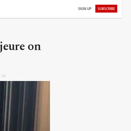
SIGN UP
SUBSCRIBE
ajeure on
5:32