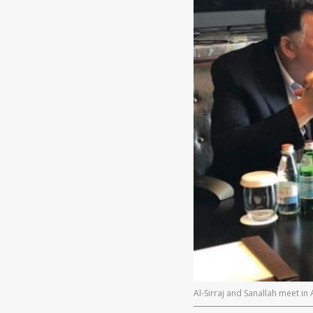
Al-Sirraj and Sanallah meet in 