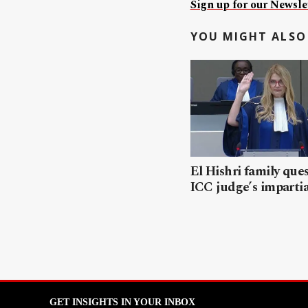
Sign up for our Newslet
YOU MIGHT ALSO 
El Hishri family que
ICC judge’s impartia
GET INSIGHTS IN YOUR INBOX