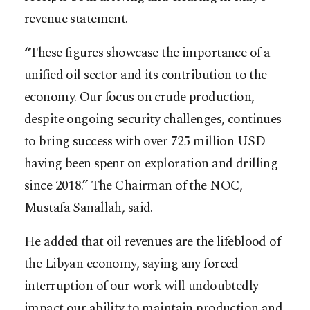
revenue statement.
“These figures showcase the importance of a
unified oil sector and its contribution to the
economy. Our focus on crude production,
despite ongoing security challenges, continues
to bring success with over 725 million USD
having been spent on exploration and drilling
since 2018.” The Chairman of the NOC,
Mustafa Sanallah, said.
He added that oil revenues are the lifeblood of
the Libyan economy, saying any forced
interruption of our work will undoubtedly
impact our ability to maintain production and