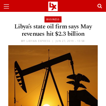
BUSINESS
Libya’s state oil firm says May
revenues hit $2.3 billion
BY
LIBYAN EXPRESS
JUN 27, 2019 - 13:58