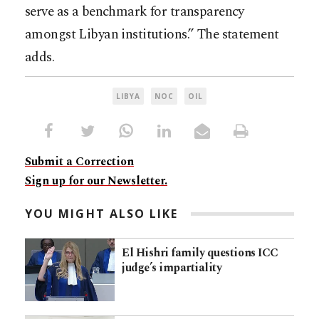
serve as a benchmark for transparency
amongst Libyan institutions.” The statement
adds.
LIBYA
NOC
OIL
Submit a Correction
Sign up for our Newsletter.
YOU MIGHT ALSO LIKE
El Hishri family questions ICC
judge’s impartiality