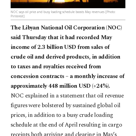
NOC says oil price and busy loading schedule boosts May revenues [Photo:
Pinterest]
The Libyan National Oil Corporation (NOC)
said Thursday that it had recorded May
income of 2.3 billion USD from sales of
crude oil and derived products, in addition
to taxes and royalties received from
concession contracts – a monthly increase of
approximately 448 million USD (+24%).
NOC explained in a statement that oil revenue
figures were bolstered by sustained global oil
prices, in addition to a busy crude loading
schedule at the end of April resulting in cargo
receipts both arriving and cl
earing in May’s