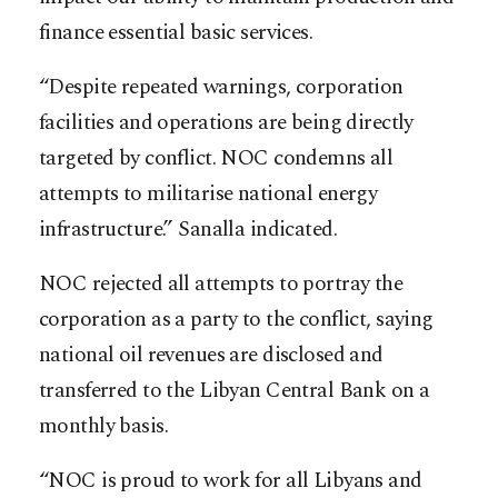
finance essential basic services.
“Despite repeated warnings, corporation
facilities and operations are being directly
targeted by conflict. NOC condemns all
attempts to militarise national energy
infrastructure.” Sanalla indicated.
NOC rejected all attempts to portray the
corporation as a party to the conflict, saying
national oil revenues are disclosed and
transferred to the Libyan Central Bank on a
monthly basis.
“NOC is proud to work for all Libyans and