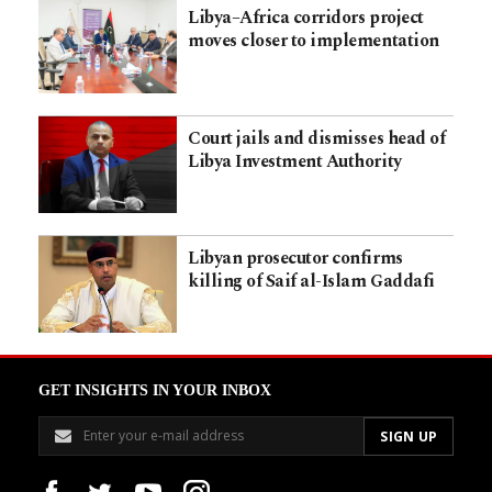
Libya–Africa corridors project
moves closer to implementation
Court jails and dismisses head of
Libya Investment Authority
Libyan prosecutor confirms
killing of Saif al-Islam Gaddafi
GET INSIGHTS IN YOUR INBOX