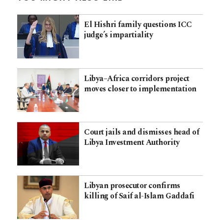
El Hishri family questions ICC
judge’s impartiality
Libya–Africa corridors project
moves closer to implementation
Court jails and dismisses head of
Libya Investment Authority
Libyan prosecutor confirms
killing of Saif al-Islam Gaddafi