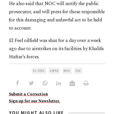
He also said that NOC will notify the public
prosecutor, and will press for those responsible
for this damaging and unlawful act to be held
to account.
El Feel oilfield was shut for a day over a week
ago due to airstrikes on its facilities by Khalifa
Haftar’s forces.
EL FEEL
LIBYA
NOC
OIL
Submit a Correction
Sign up for our Newsletter.
YOU MIGHT ALSO LIKE