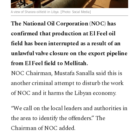
A view of Sharara oilfield in Libya. [Photo: Social Media]
The National Oil Corporation (NOC) has
confirmed that production at El Feel oil
field has been interrupted as a result of an
unlawful valve closure on the export pipeline
from El Feel field to Mellitah.
NOC Chairman, Mustafa Sanalla said this is
another criminal attempt to disturb the work
of NOC and it harms the Libyan economy.
“We call on the local leaders and authorities in
the area to identify the offenders.” The
Chairman of NOC added.