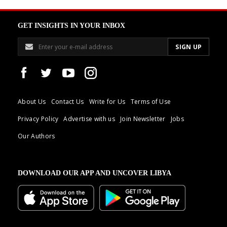
GET INSIGHTS IN YOUR INBOX
About Us
Contact Us
Write for Us
Terms of Use
Privacy Policy
Advertise with us
Join Newsletter
Jobs
Our Authors
DOWNLOAD OUR APP AND UNCOVER LIBYA