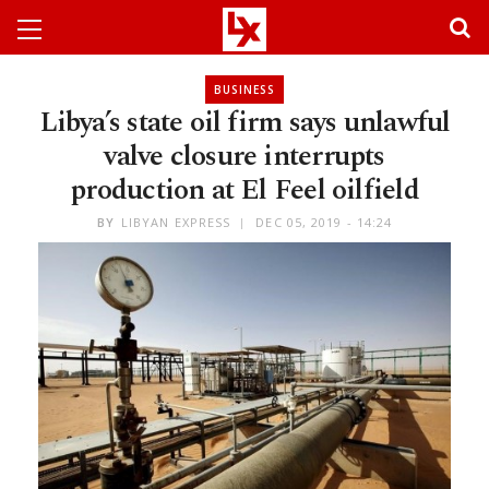
BUSINESS
Libya’s state oil firm says unlawful
valve closure interrupts
production at El Feel oilfield
BY
LIBYAN EXPRESS
DEC 05, 2019 - 14:24