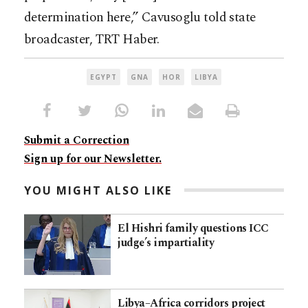
determination here,” Cavusoglu told state
broadcaster, TRT Haber.
EGYPT
GNA
HOR
LIBYA
Submit a Correction
Sign up for our Newsletter.
YOU MIGHT ALSO LIKE
El Hishri family questions ICC
judge’s impartiality
Libya–Africa corridors project