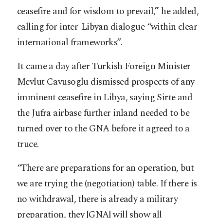
ceasefire and for wisdom to prevail,” he added,
calling for inter-Libyan dialogue “within clear
international frameworks”.
It came a day after Turkish Foreign Minister
Mevlut Cavusoglu dismissed prospects of any
imminent ceasefire in Libya, saying Sirte and
the Jufra airbase further inland needed to be
turned over to the GNA before it agreed to a
truce.
“There are preparations for an operation, but
we are trying the (negotiation) table. If there is
no withdrawal, there is already a military
preparation, they [GNA] will show all