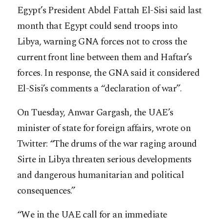
Egypt’s President Abdel Fattah El-Sisi said last
month that Egypt could send troops into
Libya, warning GNA forces not to cross the
current front line between them and Haftar’s
forces. In response, the GNA said it considered
El-Sisi’s comments a “declaration of war”.
On Tuesday, Anwar Gargash, the UAE’s
minister of state for foreign affairs, wrote on
Twitter: “The drums of the war raging around
Sirte in Libya threaten serious developments
and dangerous humanitarian and political
consequences.”
“We in the UAE call for an immediate