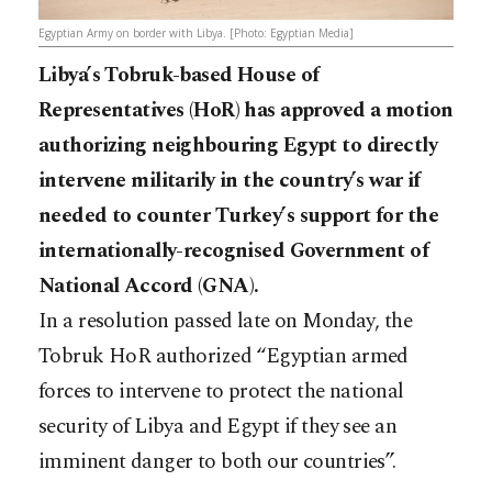
Egyptian Army on border with Libya. [Photo: Egyptian Media]
Libya’s Tobruk-based House of
Representatives (HoR) has approved a motion
authorizing neighbouring Egypt to directly
intervene militarily in the country’s war if
needed to counter Turkey’s support for the
internationally-recognised Government of
National Accord (GNA).
In a resolution passed late on Monday, the
Tobruk HoR authorized “Egyptian armed
forces to intervene to protect the national
security of Libya and Egypt if they see an
imminent danger to both our countries”.