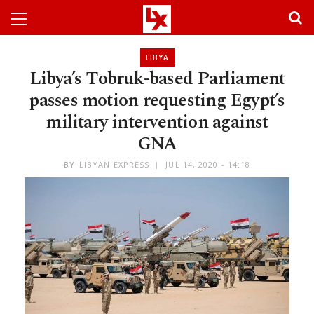
LIBYA
Libya’s Tobruk-based Parliament
passes motion requesting Egypt’s
military intervention against
GNA
BY
LIBYAN EXPRESS
JUL 14, 2020 - 14:18