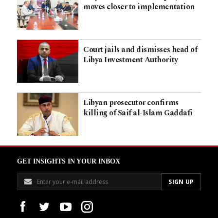
moves closer to implementation
Court jails and dismisses head of
Libya Investment Authority
Libyan prosecutor confirms
killing of Saif al-Islam Gaddafi
GET INSIGHTS IN YOUR INBOX