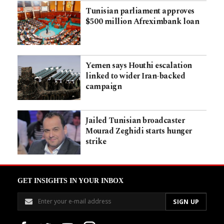
Tunisian parliament approves
$500 million Afreximbank loan
Yemen says Houthi escalation
linked to wider Iran-backed
campaign
Jailed Tunisian broadcaster
Mourad Zeghidi starts hunger
strike
GET INSIGHTS IN YOUR INBOX