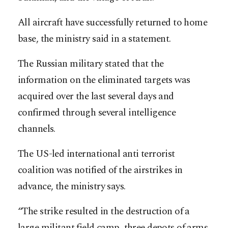
All aircraft have successfully returned to home
base, the ministry said in a statement.
The Russian military stated that the
information on the eliminated targets was
acquired over the last several days and
confirmed through several intelligence
channels.
The US-led international anti terrorist
coalition was notified of the airstrikes in
advance, the ministry says.
“The strike resulted in the destruction of a
large militant field camp, three depots of arms