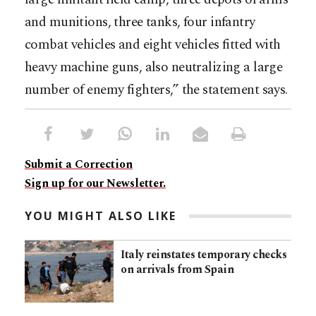
and munitions, three tanks, four infantry
combat vehicles and eight vehicles fitted with
heavy machine guns, also neutralizing a large
number of enemy fighters,” the statement says.
Submit a Correction
Sign up for our Newsletter.
YOU MIGHT ALSO LIKE
Italy reinstates temporary checks
on arrivals from Spain