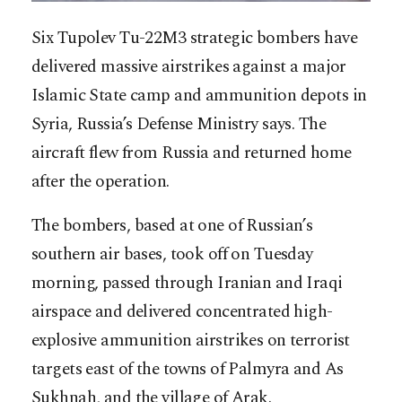
Six Tupolev Tu-22M3 strategic bombers have
delivered massive airstrikes against a major
Islamic State camp and ammunition depots in
Syria, Russia’s Defense Ministry says. The
aircraft flew from Russia and returned home
after the operation.
The bombers, based at one of Russian’s
southern air bases, took off on Tuesday
morning, passed through Iranian and Iraqi
airspace and delivered concentrated high-
explosive ammunition airstrikes on terrorist
targets east of the towns of Palmyra and As
Sukhnah, and the village of Arak.