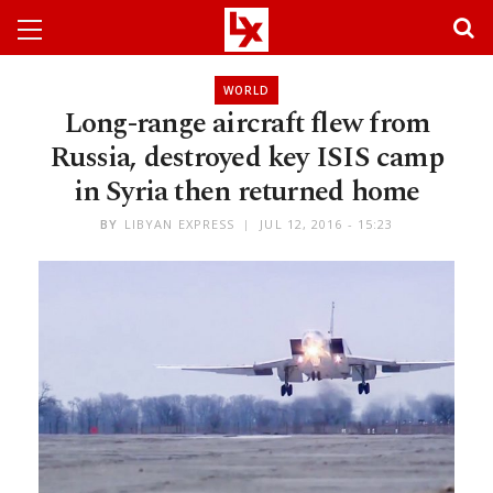
WORLD
Long-range aircraft flew from
Russia, destroyed key ISIS camp
in Syria then returned home
BY
LIBYAN EXPRESS
JUL 12, 2016 - 15:23