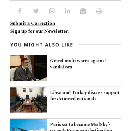
Submit a Correction
Sign up for our Newsletter.
YOU MIGHT ALSO LIKE
Grand mufti warns against
vandalism
Libya and Turkey discuss support
for detained nationals
Paris set to become MedSky’s
seventh European destination