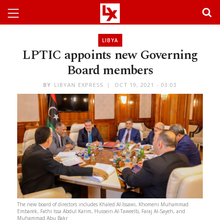
LIBYA
LPTIC appoints new Governing
Board members
BY
LIBYAN EXPRESS
OCT 19, 2021 - 03:03
The new board of directors includes Khaled Al-Issawi, Khomeni Muhammad
Embarek, Fathi Issa Abdul Karim, Hussein Al-Taweelb, Faraj Al-Sayeh, and
Muhammad Abu Bakr