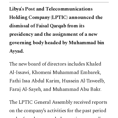
Libya’s Post and Telecommunications
Holding Company (LPTIC) announced the
dismissal of Faisal Qarqab from its
presidency and the assignment of a new
governing body headed by Muhammad bin
Ayyad.
The new board of directors includes Khaled
Al-Issawi, Khomeni Muhammad Embarek,
Fathi Issa Abdul Karim, Hussein Al-Taweelb,
Faraj Al-Sayeh, and Muhammad Abu Bakr.
The LPTIC General Assembly received reports
on the company’s activities for the past period