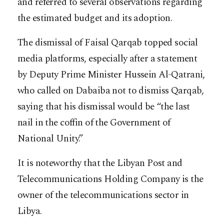
and referred to several observations regarding
the estimated budget and its adoption.
The dismissal of Faisal Qarqab topped social
media platforms, especially after a statement
by Deputy Prime Minister Hussein Al-Qatrani,
who called on Dabaiba not to dismiss Qarqab,
saying that his dismissal would be “the last
nail in the coffin of the Government of
National Unity.”
It is noteworthy that the Libyan Post and
Telecommunications Holding Company is the
owner of the telecommunications sector in
Libya.