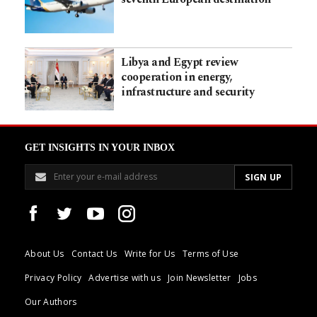
Libya and Egypt review
cooperation in energy,
infrastructure and security
GET INSIGHTS IN YOUR INBOX
About Us
Contact Us
Write for Us
Terms of Use
Privacy Policy
Advertise with us
Join Newsletter
Jobs
Our Authors