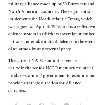
military alliance made up of 30 European and
North American countries. The organization
implements the North Atlantic Treaty, which
was signed on April 4, 1949, and is a collective
defence system in which its sovereign member
nations undertake mutual defence in the event
of an attack by any external party.
The current NATO summit is seen as a
periodic chance for NATO member countries’
heads of state and government to examine and
provide strategic direction for Alliance
activities.