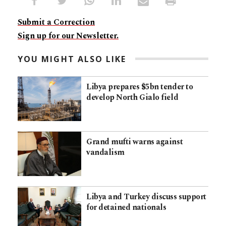
Submit a Correction
Sign up for our Newsletter.
YOU MIGHT ALSO LIKE
Libya prepares $5bn tender to
develop North Gialo field
Grand mufti warns against
vandalism
Libya and Turkey discuss support
for detained nationals