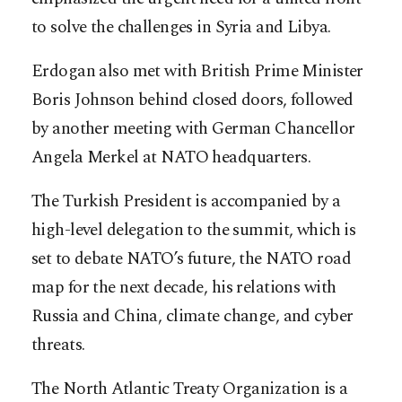
to solve the challenges in Syria and Libya.
Erdogan also met with British Prime Minister
Boris Johnson behind closed doors, followed
by another meeting with German Chancellor
Angela Merkel at NATO headquarters.
The Turkish President is accompanied by a
high-level delegation to the summit, which is
set to debate NATO’s future, the NATO road
map for the next decade, his relations with
Russia and China, climate change, and cyber
threats.
The North Atlantic Treaty Organization is a