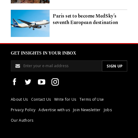
Paris set to become MedSky’s
seventh European destination
GET INSIGHTS IN YOUR INBOX
About Us
Contact Us
Write for Us
Terms of Use
Privacy Policy
Advertise with us
Join Newsletter
Jobs
Our Authors