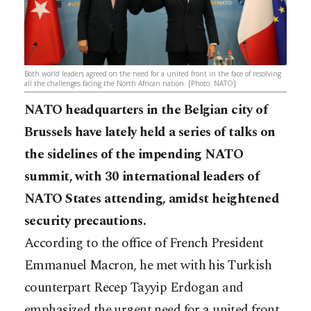
Both world leaders agreed on the need for a united front in the face of resolving
all the challenges facing the North African nation. [Photo: NATO]
NATO headquarters in the Belgian city of
Brussels have lately held a series of talks on
the sidelines of the impending NATO
summit, with 30 international leaders of
NATO States attending, amidst heightened
security precautions.
According to the office of French President
Emmanuel Macron, he met with his Turkish
counterpart Recep Tayyip Erdogan and
emphasized the urgent need for a united front