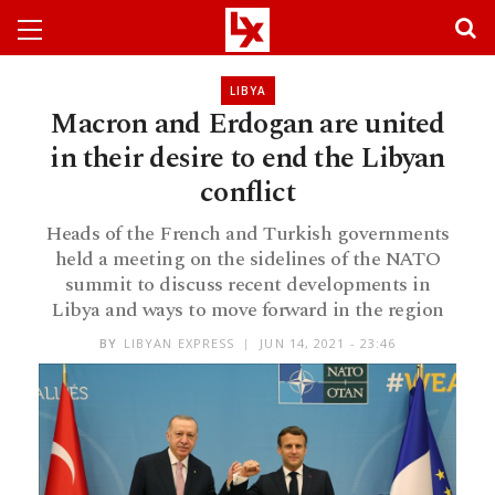
LIBYA
Macron and Erdogan are united
in their desire to end the Libyan
conflict
Heads of the French and Turkish governments
held a meeting on the sidelines of the NATO
summit to discuss recent developments in
Libya and ways to move forward in the region
BY
LIBYAN EXPRESS
JUN 14, 2021 - 23:46