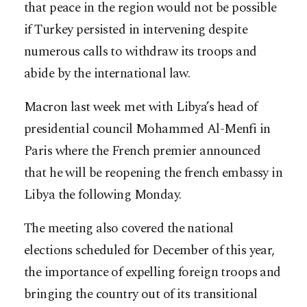
that peace in the region would not be possible
if Turkey persisted in intervening despite
numerous calls to withdraw its troops and
abide by the international law.
Macron last week met with Libya’s head of
presidential council Mohammed Al-Menfi in
Paris where the French premier announced
that he will be reopening the french embassy in
Libya the following Monday.
The meeting also covered the national
elections scheduled for December of this year,
the importance of expelling foreign troops and
bringing the country out of its transitional