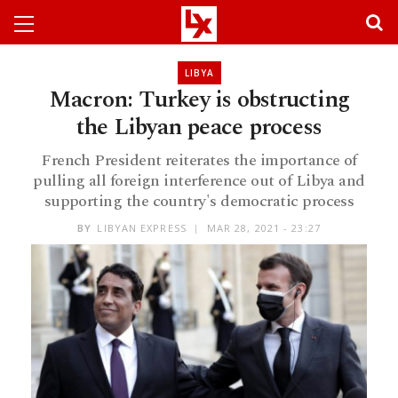
LIBYA
Macron: Turkey is obstructing
the Libyan peace process
French President reiterates the importance of
pulling all foreign interference out of Libya and
supporting the country's democratic process
BY
LIBYAN EXPRESS
MAR 28, 2021 - 23:27