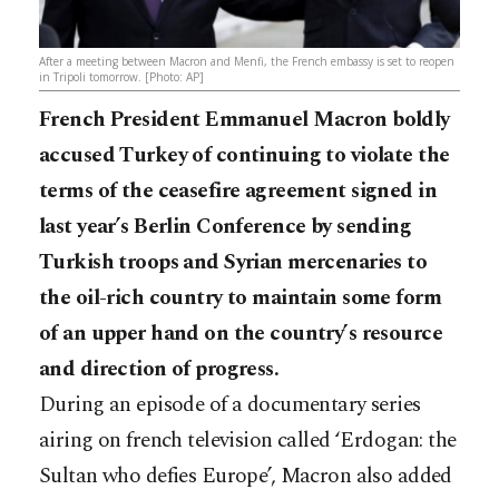
After a meeting between Macron and Menfi, the French embassy is set to reopen
in Tripoli tomorrow. [Photo: AP]
French President Emmanuel Macron boldly
accused Turkey of continuing to violate the
terms of the ceasefire agreement signed in
last year’s Berlin Conference by sending
Turkish troops and Syrian mercenaries to
the oil-rich country to maintain some form
of an upper hand on the country’s resource
and direction of progress.
During an episode of a documentary series
airing on french television called ‘Erdogan: the
Sultan who defies Europe’, Macron also added