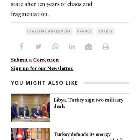
state after ten years of chaos and
fragmentation.
CEASEFIRE AGREEMENT
FRANCE
TURKEY
Submit a Correction
Sign up for our Newsletter.
YOU MIGHT ALSO LIKE
Libya, Turkey sign two military
deals
Turkey defends its energy