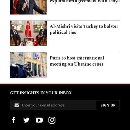
exploration agreement with Libya
Al-Mishri visits Turkey to bolster
political ties
Paris to host international
meeting on Ukraine crisis
GET INSIGHTS IN YOUR INBOX