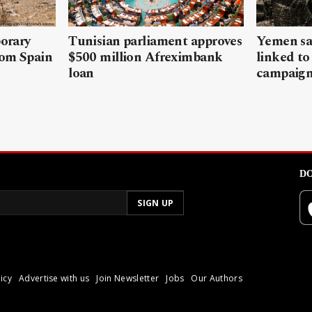
porary
Tunisian parliament approves
Yemen sa
rom Spain
$500 million Afreximbank
linked to
loan
campaig
DO
icy
Advertise with us
Join Newsletter
Jobs
Our Authors