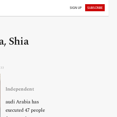
SIGN UP
SUBSCRIBE
a, Shia
:33
Independent
audi Arabia has
executed 47 people