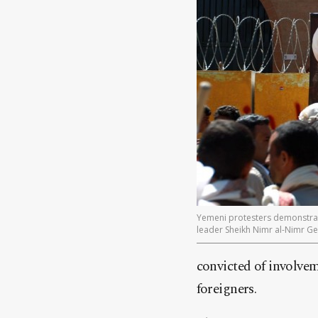
Yemeni protesters demonstrate
leader Sheikh Nimr al-Nimr 
convicted of involvem
foreigners.