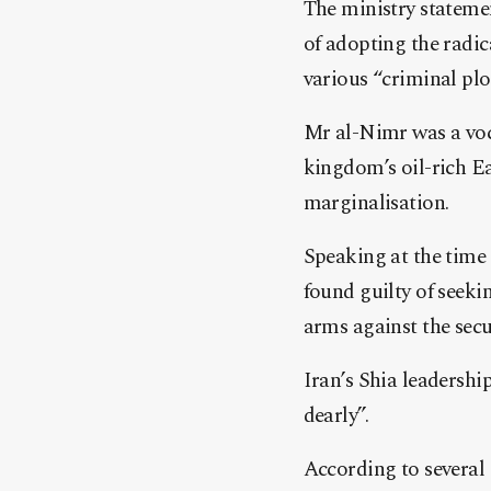
The ministry statemen
of adopting the radic
various “criminal plot
Mr al-Nimr was a voca
kingdom’s oil-rich E
marginalisation.
Speaking at the time 
found guilty of seeki
arms against the secur
Iran’s Shia leadersh
dearly”.
According to several