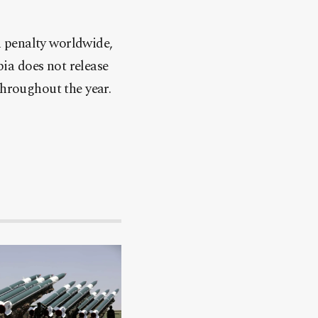
 penalty worldwide,
ia does not release
throughout the year.