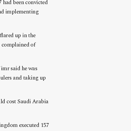
47 had been convicted
 and implementing
lared up in the
g complained of
Nimr said he was
rulers and taking up
uld cost Saudi Arabia
kingdom executed 157