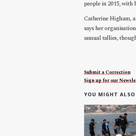
people in 2015, with 
Catherine Higham, a 
says her organisatio
annual tallies, thoug
Submit a Correction
Sign up for our Newslet
YOU MIGHT ALSO 