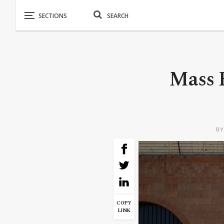
Mass E
B
COPY
LINK