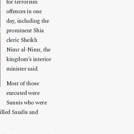
for terrorism
offences in one
day, including the
prominent Shia
cleric Sheikh
Nimr al-Nimr, the
kingdom’s interior
minister said.
Most of those
executed were
Sunnis who were
illed Saudis and