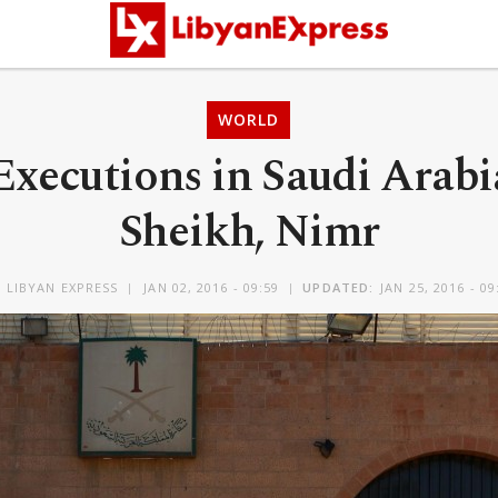
WORLD
xecutions in Saudi Arabi
Sheikh, Nimr
Y
LIBYAN EXPRESS
JAN 02, 2016 - 09:59
UPDATED:
JAN 25, 2016 - 09