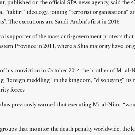
t, published on the official SPA news agency, said the 
al “takfiri” ideology, joining “terrorist organisations”
s”. The executions are Saudi Arabia’s first in 2016.
l supporter of the mass anti-government protests that f
astern Province in 2011, where a Shia majority have lon
of his conviction in October 2014 the brother of Mr al-
ng “foreign meddling” in the kingdom, “disobeying” its 
ity forces.
ip has previously warned that executing Mr al-Nimr “wo
 groups that monitor the death penalty worldwide, the 