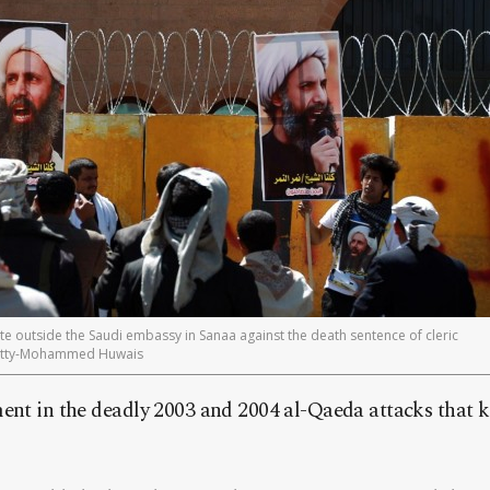
 outside the Saudi embassy in Sanaa against the death sentence of cleric
Getty-Mohammed Huwais
ent in the deadly 2003 and 2004 al-Qaeda attacks that k