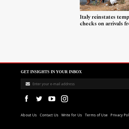
Italy reinstates tem
checks on arrivals f
GET INSIGHTS IN YOUR INBOX
About Us
Contact Us
Write for Us
Terms of Use
Privacy Pol