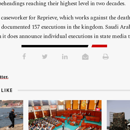
beheadings reaching their highest level in two decades.
caseworker for Reprieve, which works against the death
n documented 157 executions in the kingdom. Saudi Arab
h it does announce individual executions in state media 
ter.
LIKE