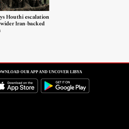
ys Houthi escalation
 wider Iran-backed
n
WNLOAD OUR APP AND UNCOVER LIBYA