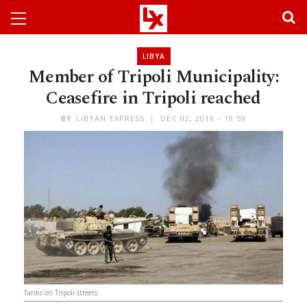
LIBYA
Member of Tripoli Municipality:
Ceasefire in Tripoli reached
BY
LIBYAN EXPRESS
DEC 02, 2016 - 19:59
Tanks on Tripoli streets