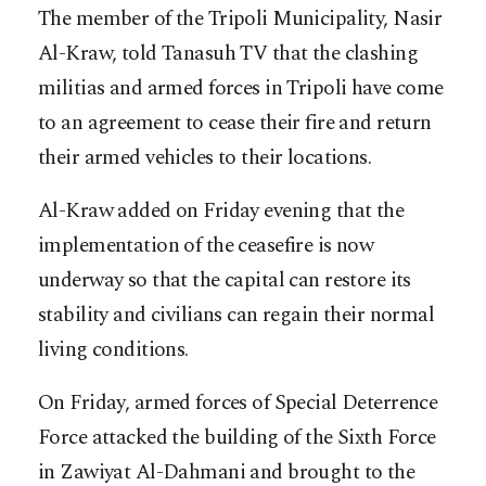
The member of the Tripoli Municipality, Nasir
Al-Kraw, told Tanasuh TV that the clashing
militias and armed forces in Tripoli have come
to an agreement to cease their fire and return
their armed vehicles to their locations.
Al-Kraw added on Friday evening that the
implementation of the ceasefire is now
underway so that the capital can restore its
stability and civilians can regain their normal
living conditions.
On Friday, armed forces of Special Deterrence
Force attacked the building of the Sixth Force
in Zawiyat Al-Dahmani and brought to the