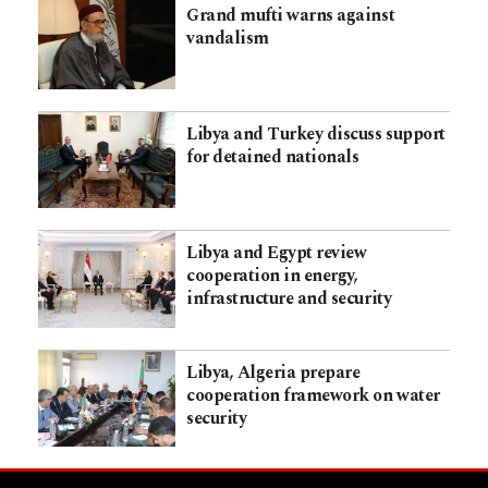
Grand mufti warns against
vandalism
Libya and Turkey discuss support
for detained nationals
Libya and Egypt review
cooperation in energy,
infrastructure and security
Libya, Algeria prepare
cooperation framework on water
security