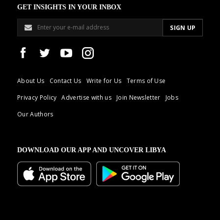
GET INSIGHTS IN YOUR INBOX
About Us
Contact Us
Write for Us
Terms of Use
Privacy Policy
Advertise with us
Join Newsletter
Jobs
Our Authors
DOWNLOAD OUR APP AND UNCOVER LIBYA