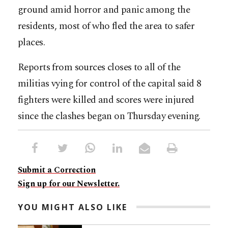
ground amid horror and panic among the
residents, most of who fled the area to safer
places.
Reports from sources closes to all of the
militias vying for control of the capital said 8
fighters were killed and scores were injured
since the clashes began on Thursday evening.
Submit a Correction
Sign up for our Newsletter.
YOU MIGHT ALSO LIKE