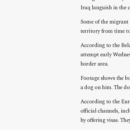
Iraq languish in the 
Some of the migrant 
territory from time t
According to the Bel
attempt early Wednesd
border area.
Footage shows the bo
a dog on him. The dog
According to the Eur
official channels, in
by offering visas. Th