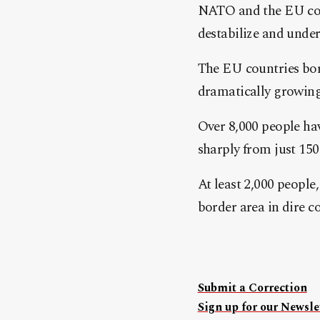
NATO and the EU con
destabilize and unde
The EU countries bor
dramatically growing
Over 8,000 people hav
sharply from just 150 
At least 2,000 people
border area in dire condi
Submit a Correction
Sign up for our Newslet