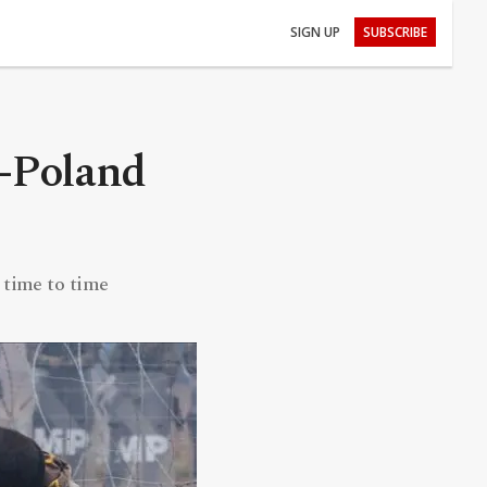
SIGN UP
SUBSCRIBE
s-Poland
 time to time