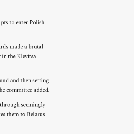
ts to enter Polish
ards made a brutal
 in the Klevitsa
und and then setting
 the committee added.
s through seemingly
tes them to Belarus