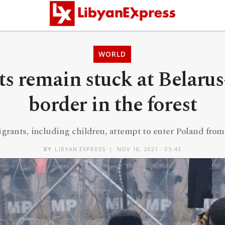
WORLD
s remain stuck at Belaru
border in the forest
grants, including children, attempt to enter Poland from
BY
LIBYAN EXPRESS
NOV 18, 2021 - 05:43