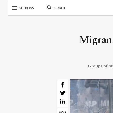
Migrant
Groups of mi
COPY