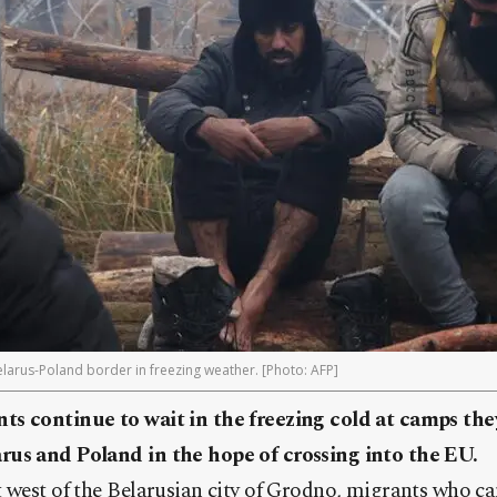
larus-Poland border in freezing weather. [Photo: AFP]
s continue to wait in the freezing cold at camps the
rus and Poland in the hope of crossing into the EU.
t west of the Belarusian city of Grodno, migrants who c