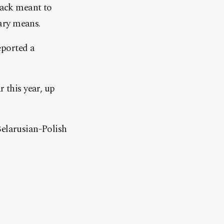
tack meant to
ary means.
eported a
 this year, up
Belarusian-Polish