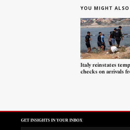
YOU MIGHT ALSO 
Italy reinstates tem
checks on arrivals f
GET INSIGHTS IN YOUR INBOX