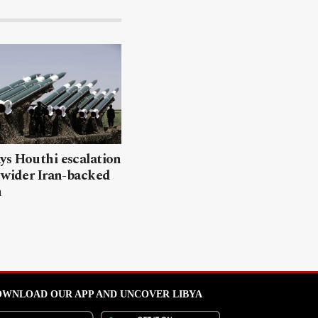
ys Houthi escalation
 wider Iran-backed
n
WNLOAD OUR APP AND UNCOVER LIBYA