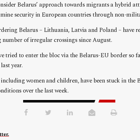
sider Belarus’ approach towards migrants a hybrid at
rmine security in European countries through non-milit
dering Belarus – Lithuania, Latvia and Poland – have r
 number of irregular crossings since August.
e tried to enter the bloc via the Belarus-EU border so far
last year.
, including women and children, have been stuck in the 
tions over the last week.​​​​​​​
ter.