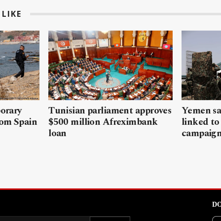
LIKE
porary
Tunisian parliament approves
Yemen sa
rom Spain
$500 million Afreximbank
linked to
loan
campaig
DO