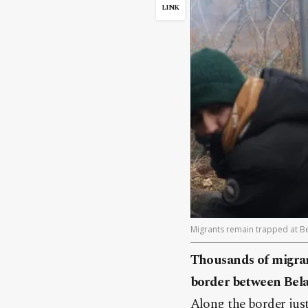
LINK
Migrants remain trapped at Be
Thousands of migrant
border between Bela
Along the border jus