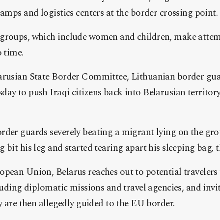
camps and logistics centers at the border crossing point.
groups, which include women and children, make attemp
o time.
arusian State Border Committee, Lithuanian border gu
ay to push Iraqi citizens back into Belarusian territory
rder guards severely beating a migrant lying on the gro
 bit his leg and started tearing apart his sleeping bag,
opean Union, Belarus reaches out to potential traveler
cluding diplomatic missions and travel agencies, and invi
ey are then allegedly guided to the EU border.