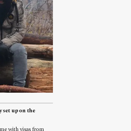
y set up on the
ame with visas from