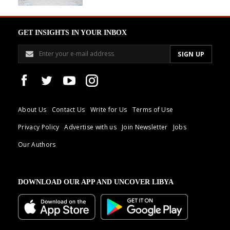
GET INSIGHTS IN YOUR INBOX
About Us
Contact Us
Write for Us
Terms of Use
Privacy Policy
Advertise with us
Join Newsletter
Jobs
Our Authors
DOWNLOAD OUR APP AND UNCOVER LIBYA