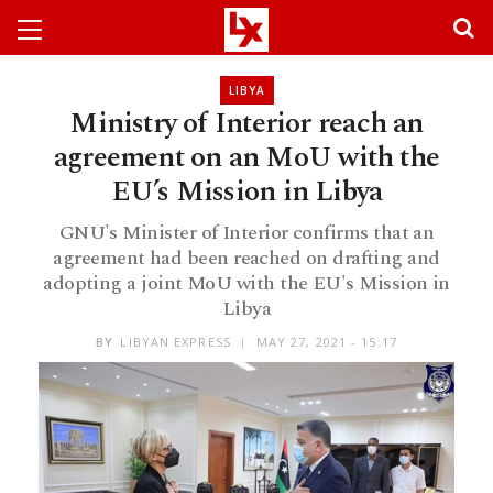
LIBYA
Ministry of Interior reach an
agreement on an MoU with the
EU’s Mission in Libya
GNU's Minister of Interior confirms that an
agreement had been reached on drafting and
adopting a joint MoU with the EU's Mission in
Libya
BY
LIBYAN EXPRESS
MAY 27, 2021 - 15:17