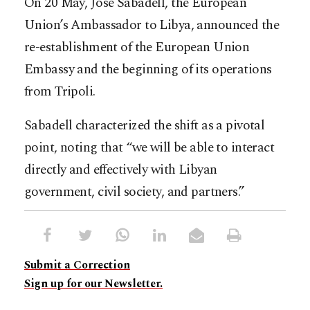
On 20 May, José Sabadell, the European
Union’s Ambassador to Libya, announced the
re-establishment of the European Union
Embassy and the beginning of its operations
from Tripoli.
Sabadell characterized the shift as a pivotal
point, noting that “we will be able to interact
directly and effectively with Libyan
government, civil society, and partners.”
Submit a Correction
Sign up for our Newsletter.