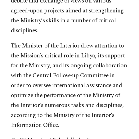
debate and exchange of views on various
agreed-upon projects aimed at strengthening
the Ministry’s skills in a number of critical
disciplines.
The Minister of the Interior drew attention to
the Mission’s critical role in Libya, its support
for the Ministry, and its ongoing collaboration
with the Central Follow-up Committee in
order to oversee international assistance and
optimize the performance of the Ministry of
the Interior’s numerous tasks and disciplines,
according to the Ministry of the Interior’s
Information Office.