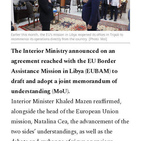
Earlier this month, the EU’s mission in Libya reopened its offices in Tripoli to
recommence its operations directly from the country. [Photo: MoI]
The Interior Ministry announced on an
agreement reached with the EU Border
Assistance Mission in Libya (EUBAM) to
draft and adopt a joint memorandum of
understanding (MoU).
Interior Minister Khaled Mazen reaffirmed,
alongside the head of the European Union
mission, Natalina Cea, the advancement of the
two sides’ understandings, as well as the