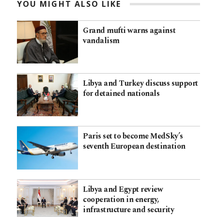
YOU MIGHT ALSO LIKE
Grand mufti warns against
vandalism
Libya and Turkey discuss support
for detained nationals
Paris set to become MedSky’s
seventh European destination
Libya and Egypt review
cooperation in energy,
infrastructure and security