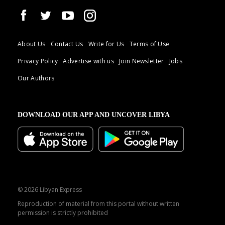
About Us
Contact Us
Write for Us
Terms of Use
Privacy Policy
Advertise with us
Join Newsletter
Jobs
Our Authors
DOWNLOAD OUR APP AND UNCOVER LIBYA
© 2026 Libyan Express
Reproduction of material from this portal without written
permission is strictly prohibited