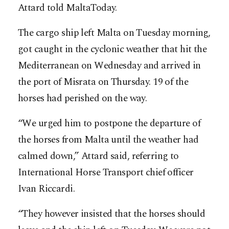
Attard told MaltaToday.
The cargo ship left Malta on Tuesday morning,
got caught in the cyclonic weather that hit the
Mediterranean on Wednesday and arrived in
the port of Misrata on Thursday. 19 of the
horses had perished on the way.
“We urged him to postpone the departure of
the horses from Malta until the weather had
calmed down,” Attard said, referring to
International Horse Transport chief officer
Ivan Riccardi.
“They however insisted that the horses should