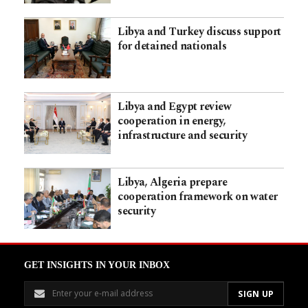
Libya and Turkey discuss support
for detained nationals
Libya and Egypt review
cooperation in energy,
infrastructure and security
Libya, Algeria prepare
cooperation framework on water
security
GET INSIGHTS IN YOUR INBOX