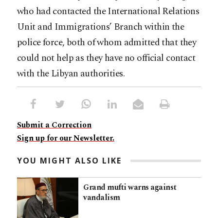
who had contacted the International Relations
Unit and Immigrations’ Branch within the
police force, both of whom admitted that they
could not help as they have no official contact
with the Libyan authorities.
Submit a Correction
Sign up for our Newsletter.
YOU MIGHT ALSO LIKE
Grand mufti warns against
vandalism