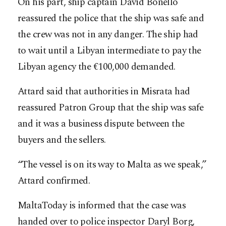
On his part, ship captain David Bonello
reassured the police that the ship was safe and
the crew was not in any danger. The ship had
to wait until a Libyan intermediate to pay the
Libyan agency the €100,000 demanded.
Attard said that authorities in Misrata had
reassured Patron Group that the ship was safe
and it was a business dispute between the
buyers and the sellers.
“The vessel is on its way to Malta as we speak,”
Attard confirmed.
MaltaToday is informed that the case was
handed over to police inspector Daryl Borg,