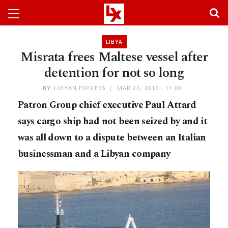
LIBYA
Misrata frees Maltese vessel after
detention for not so long
BY
LIBYAN EXPRESS
MAR 26, 2016 - 11:08
Patron Group chief executive Paul Attard
says cargo ship had not been seized by and it
was all down to a dispute between an Italian
businessman and a Libyan company