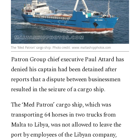
The ‘Med Patron’ cargo ship. Photo credit: www.maltashipphotos.com
Patron Group chief executive Paul Attard has
denied his captain had been detained after
reports that a dispute between businessmen
resulted in the seizure of a cargo ship.
The ‘Med Patron’ cargo ship, which was
transporting 64 horses in two trucks from
Malta to Libya, was not allowed to leave the
port by employees of the Libyan company,