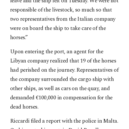
leave and the ship left on Tuesday. We were not
responsible of the livestock, so much so that
two representatives from the Italian company
were on board the ship to take care of the
horses.”
Upon entering the port, an agent for the
Libyan company realized that 19 of the horses
had perished on the journey. Representatives of
the company surrounded the cargo ship with
other ships, as well as cars on the quay, and
demanded €100,000 in compensation for the
dead horses.
Riccardi filed a report with the police in Malta.