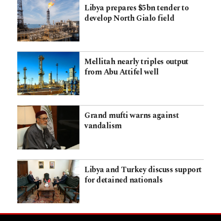
Libya prepares $5bn tender to
develop North Gialo field
Mellitah nearly triples output
from Abu Attifel well
Grand mufti warns against
vandalism
Libya and Turkey discuss support
for detained nationals