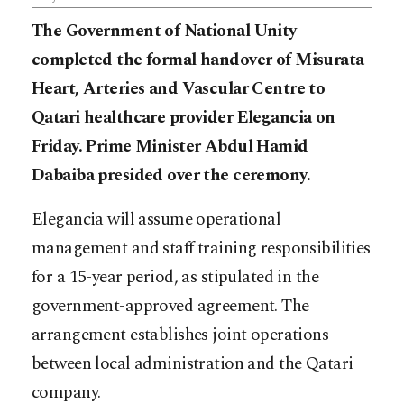
The Government of National Unity
completed the formal handover of Misurata
Heart, Arteries and Vascular Centre to
Qatari healthcare provider Elegancia on
Friday. Prime Minister Abdul Hamid
Dabaiba presided over the ceremony.
Elegancia will assume operational
management and staff training responsibilities
for a 15-year period, as stipulated in the
government-approved agreement. The
arrangement establishes joint operations
between local administration and the Qatari
company.