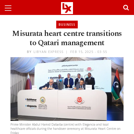
BUSINESS
Misurata heart centre transitions
to Qatari management
BY
LIBYAN EXPRESS
FEB 15, 2025 - 03:55
Prime Minister Abdul Hamid Dabaiba (centre) with Elegancia and local
healthcare officials during the handover ceremony at Misurata Heart Centre on
Friday