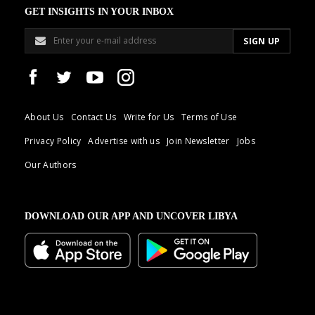
GET INSIGHTS IN YOUR INBOX
About Us
Contact Us
Write for Us
Terms of Use
Privacy Policy
Advertise with us
Join Newsletter
Jobs
Our Authors
DOWNLOAD OUR APP AND UNCOVER LIBYA