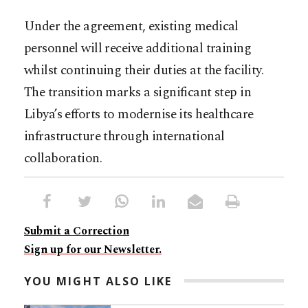
Under the agreement, existing medical
personnel will receive additional training
whilst continuing their duties at the facility.
The transition marks a significant step in
Libya’s efforts to modernise its healthcare
infrastructure through international
collaboration.
Submit a Correction
Sign up for our Newsletter.
YOU MIGHT ALSO LIKE