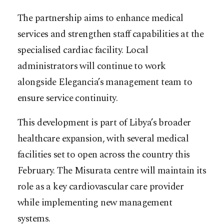
The partnership aims to enhance medical
services and strengthen staff capabilities at the
specialised cardiac facility. Local
administrators will continue to work
alongside Elegancia’s management team to
ensure service continuity.
This development is part of Libya’s broader
healthcare expansion, with several medical
facilities set to open across the country this
February. The Misurata centre will maintain its
role as a key cardiovascular care provider
while implementing new management
systems.