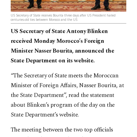
US Secretary of State receives Bourita three days after US President hailed
centuries-old ties between Morocco and the US
US Secretary of State Antony Blinken
received Monday Morocco’s Foreign
Minister Nasser Bourita, announced the
State Department on its website.
“The Secretary of State meets the Moroccan
Minister of Foreign Affairs, Nasser Bourita, at
the State Department”, read the statement
about Blinken’s program of the day on the
State Department’s website.
The meeting between the two top officials