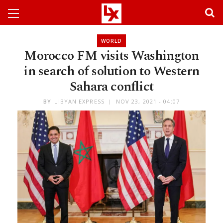
WORLD
Morocco FM visits Washington
in search of solution to Western
Sahara conflict
BY
LIBYAN EXPRESS
NOV 23, 2021 - 04:07