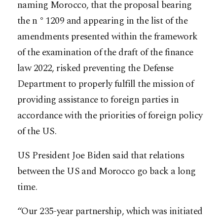
naming Morocco, that the proposal bearing
the n ° 1209 and appearing in the list of the
amendments presented within the framework
of the examination of the draft of the finance
law 2022, risked preventing the Defense
Department to properly fulfill the mission of
providing assistance to foreign parties in
accordance with the priorities of foreign policy
of the US.
US President Joe Biden said that relations
between the US and Morocco go back a long
time.
“Our 235-year partnership, which was initiated