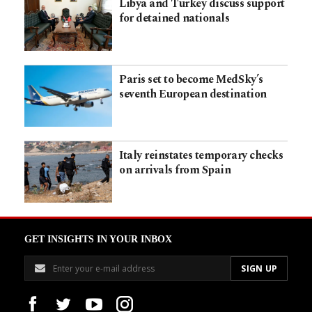
Libya and Turkey discuss support
for detained nationals
Paris set to become MedSky’s
seventh European destination
Italy reinstates temporary checks
on arrivals from Spain
GET INSIGHTS IN YOUR INBOX