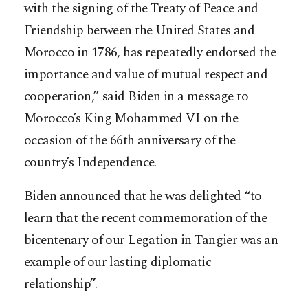
with the signing of the Treaty of Peace and
Friendship between the United States and
Morocco in 1786, has repeatedly endorsed the
importance and value of mutual respect and
cooperation,” said Biden in a message to
Morocco’s King Mohammed VI on the
occasion of the 66th anniversary of the
country’s Independence.
Biden announced that he was delighted “to
learn that the recent commemoration of the
bicentenary of our Legation in Tangier was an
example of our lasting diplomatic
relationship”.