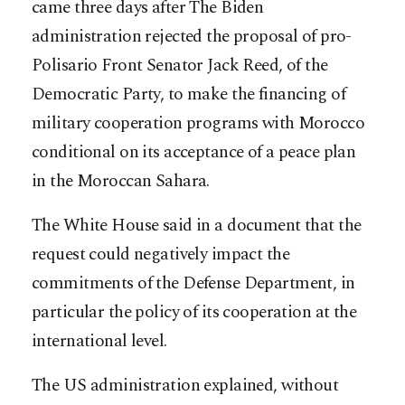
came three days after The Biden
administration rejected the proposal of pro-
Polisario Front Senator Jack Reed, of the
Democratic Party, to make the financing of
military cooperation programs with Morocco
conditional on its acceptance of a peace plan
in the Moroccan Sahara.
The White House said in a document that the
request could negatively impact the
commitments of the Defense Department, in
particular the policy of its cooperation at the
international level.
The US administration explained, without