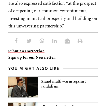
He also expressed satisfaction “at the prospect
of deepening our common commitments,
investing in mutual prosperity and building on
this unwavering partnership.”
Submit a Correction
Sign up for our Newsletter.
YOU MIGHT ALSO LIKE
Grand mufti warns against
vandalism