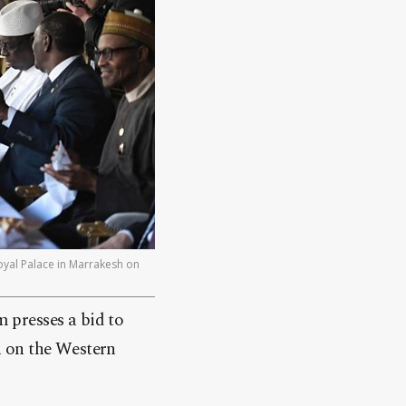
oyal Palace in Marrakesh on
 presses a bid to
on on the Western