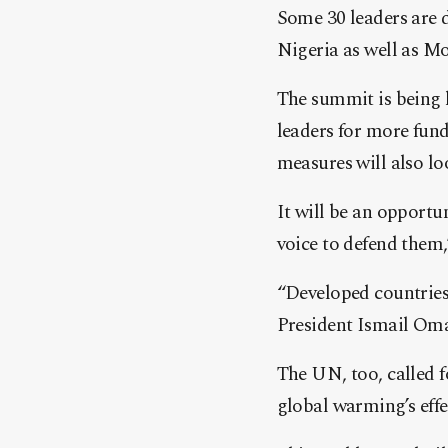
Some 30 leaders are d
Nigeria as well as M
The summit is being h
leaders for more fund
measures will also lo
It will be an opportu
voice to defend them
“Developed countries 
President Ismail Oma
The UN, too, called 
global warming’s effe