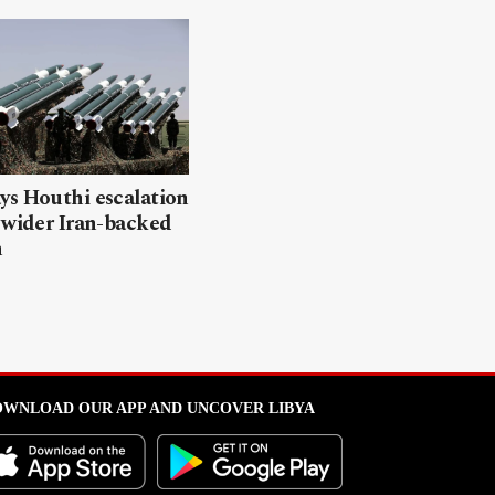
ys Houthi escalation
 wider Iran-backed
n
WNLOAD OUR APP AND UNCOVER LIBYA