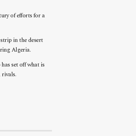
ury of efforts for a
trip in the desert
ring Algeria.
as set off what is
rivals.