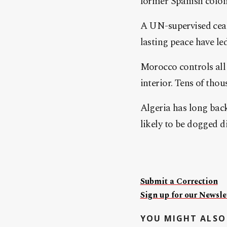
former Spanish colon
A UN-supervised ceasef
lasting peace have le
Morocco controls all 
interior. Tens of tho
Algeria has long bac
likely to be dogged d
Submit a Correction
Sign up for our Newslet
YOU MIGHT ALSO 