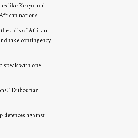
ates like Kenya and
African nations.
the calls of African
 and take contingency
nd speak with one
ons,” Djiboutian
p defences against