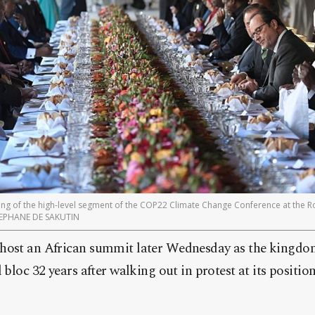
ening of the high-level segment of the COP22 Climate Change Conference at the R
STEPHANE DE SAKUTIN
host an African summit later Wednesday as the kingdom
 bloc 32 years after walking out in protest at its positi