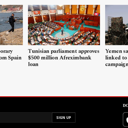
porary
Tunisian parliament approves
Yemen sa
rom Spain
$500 million Afreximbank
linked to
loan
campaig
DO