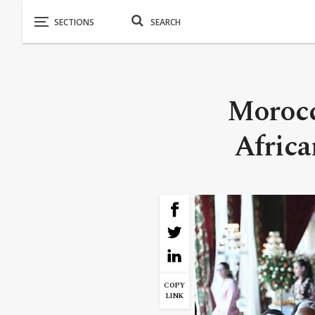
Morocc
Africa
COPY
LINK