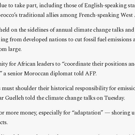
ue to take part, including those of English-speaking st
orocco’s traditional allies among French-speaking West 
eld on the sidelines of annual climate change talks and 
ing from developed nations to cut fossil fuel emissions
om large.
nity for African leaders to “coordinate their positions a
,” a senior Moroccan diplomat told AFP.
must shoulder their historical responsibility for emissi
r Guelleh told the climate change talks on Tuesday.
for more money, especially for “adaptation” — shoring u
cts.