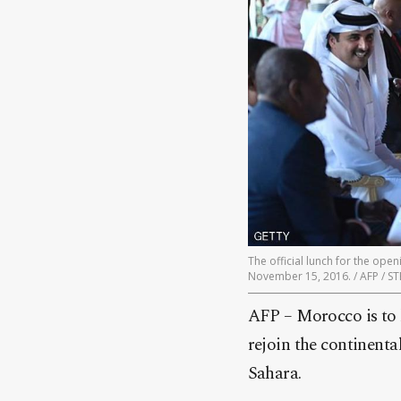
The official lunch for the op
November 15, 2016. / AFP / 
AFP – Morocco is to 
rejoin the continental
Sahara.