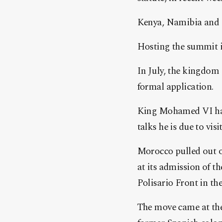
Kenya, Namibia and U
Hosting the summit is
In July, the kingdom
formal application.
King Mohamed VI has 
talks he is due to vi
Morocco pulled out of
at its admission of 
Polisario Front in th
The move came at the