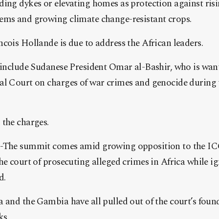
ding dykes or elevating homes as protection against ris
ems and growing climate change-resistant crops.
cois Hollande is due to address the African leaders.
y include Sudanese President Omar al-Bashir, who is wan
al Court on charges of war crimes and genocide during 
 the charges.
 -The summit comes amid growing opposition to the I
he court of prosecuting alleged crimes in Africa while i
d.
 and the Gambia have all pulled out of the court’s foun
ks.