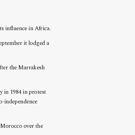
s influence in Africa.
eptember it lodged a
fter the Marrakesh
 in 1984 in protest
ro-independence
d Morocco over the