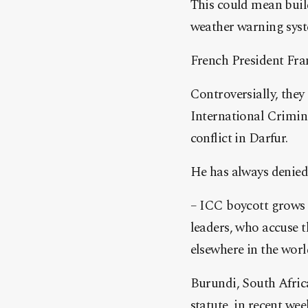
This could mean buil
weather warning syst
French President Fran
Controversially, the
International Crimin
conflict in Darfur.
He has always denied
– ICC boycott grows
leaders, who accuse t
elsewhere in the worl
Burundi, South Africa
statute, in recent wee