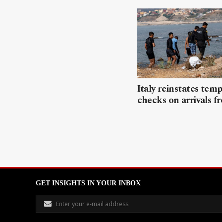
Italy reinstates tem
checks on arrivals f
GET INSIGHTS IN YOUR INBOX