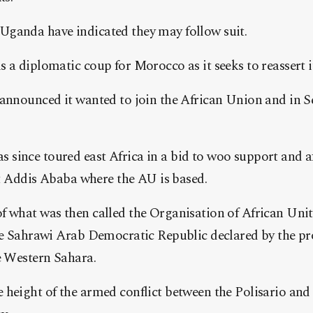
ganda have indicated they may follow suit.
 a diplomatic coup for Morocco as it seeks to reassert it
 announced it wanted to join the African Union and in S
since toured east Africa in a bid to woo support and a
sit Addis Ababa where the AU is based.
 what was then called the Organisation of African Unity
the Sahrawi Arab Democratic Republic declared by the p
e Western Sahara.
 height of the armed conflict between the Polisario an