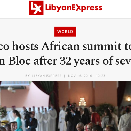
WORLD
o hosts African summit to
n Bloc after 32 years of se
BY
LIBYAN EXPRESS
NOV 16, 2016 - 10:23