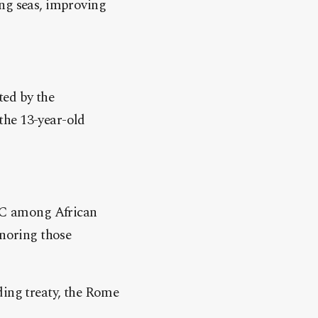
ing seas, improving
ted by the
the 13-year-old
CC among African
gnoring those
ding treaty, the Rome