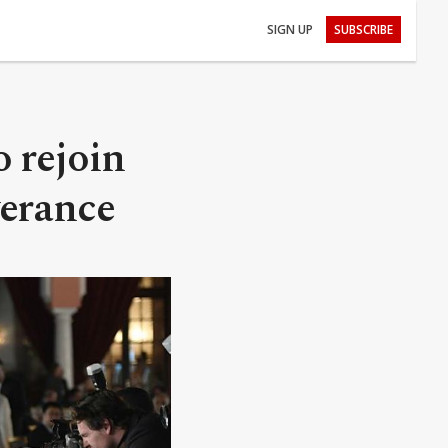
SIGN UP
SUBSCRIBE
 rejoin
verance