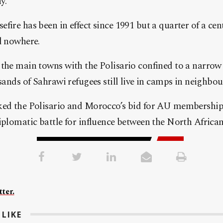
y.
ire has been in effect since 1991 but a quarter of a cent
d nowhere.
the main towns with the Polisario confined to a narrow s
usands of Sahrawi refugees still live in camps in neighbou
ked the Polisario and Morocco’s bid for AU membership h
iplomatic battle for influence between the North African 
ter.
LIKE