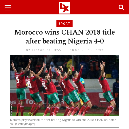
SPORT
Morocco wins CHAN 2018 title
after beating Nigeria 4-0
BY
LIBYAN EXPRESS
FEB 05, 2018 - 13:49
Morocco players celebrate after beating Nigeria to win the 2018 CHAN on home
soil (GetteyImages)