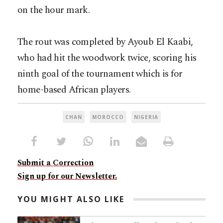
on the hour mark.
The rout was completed by Ayoub El Kaabi,
who had hit the woodwork twice, scoring his
ninth goal of the tournament which is for
home-based African players.
CHAN
MOROCCO
NIGERIA
Submit a Correction
Sign up for our Newsletter.
YOU MIGHT ALSO LIKE