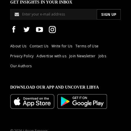
GET INSIGHTS IN YOUR INBOX
About Us
Contact Us
Write for Us
Terms of Use
Privacy Policy
Advertise with us
Join Newsletter
Jobs
Our Authors
DOWNLOAD OUR APP AND UNCOVER LIBYA
© 2026 Libyan Express