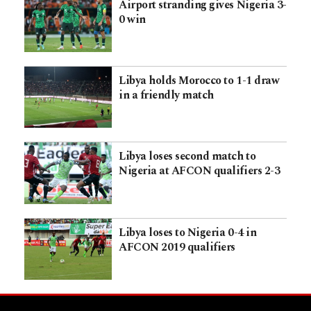
Airport stranding gives Nigeria 3-
0 win
Libya holds Morocco to 1-1 draw
in a friendly match
Libya loses second match to
Nigeria at AFCON qualifiers 2-3
Libya loses to Nigeria 0-4 in
AFCON 2019 qualifiers