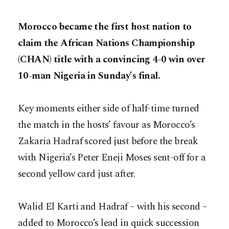
Morocco became the first host nation to
claim the African Nations Championship
(CHAN) title with a convincing 4-0 win over
10-man Nigeria in Sunday’s final.
Key moments either side of half-time turned
the match in the hosts’ favour as Morocco’s
Zakaria Hadraf scored just before the break
with Nigeria’s Peter Eneji Moses sent-off for a
second yellow card just after.
Walid El Karti and Hadraf – with his second –
added to Morocco’s lead in quick succession