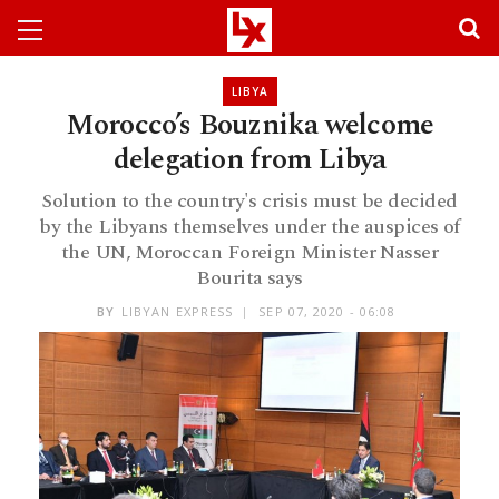
LIBYA
Morocco’s Bouznika welcome
delegation from Libya
Solution to the country's crisis must be decided
by the Libyans themselves under the auspices of
the UN, Moroccan Foreign Minister Nasser
Bourita says
BY
LIBYAN EXPRESS
SEP 07, 2020 - 06:08