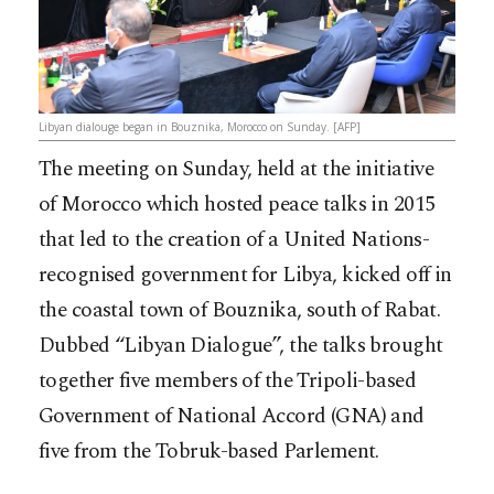
Libyan dialouge began in Bouznika, Morocco on Sunday. [AFP]
The meeting on Sunday, held at the initiative
of Morocco which hosted peace talks in 2015
that led to the creation of a United Nations-
recognised government for Libya, kicked off in
the coastal town of Bouznika, south of Rabat.
Dubbed “Libyan Dialogue”, the talks brought
together five members of the Tripoli-based
Government of National Accord (GNA) and
five from the Tobruk-based Parlement.