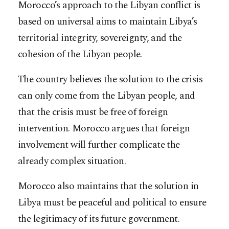
Morocco’s approach to the Libyan conflict is
based on universal aims to maintain Libya’s
territorial integrity, sovereignty, and the
cohesion of the Libyan people.
The country believes the solution to the crisis
can only come from the Libyan people, and
that the crisis must be free of foreign
intervention. Morocco argues that foreign
involvement will further complicate the
already complex situation.
Morocco also maintains that the solution in
Libya must be peaceful and political to ensure
the legitimacy of its future government.