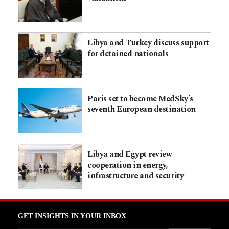
Libya and Turkey discuss support
for detained nationals
Paris set to become MedSky’s
seventh European destination
Libya and Egypt review
cooperation in energy,
infrastructure and security
GET INSIGHTS IN YOUR INBOX