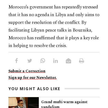
Morocco’s government has repeatedly stressed
that it has no agenda in Libya and only aims to
support the resolution of the conflict. By
facilitating Libyan peace talks in Bouznika,
Morocco has reaffirmed that it plays a key role
in helping to resolve the crisis.
Submit a Correction
Sign up for our Newsletter.
YOU MIGHT ALSO LIKE
Grand mufti warns against
vandalism