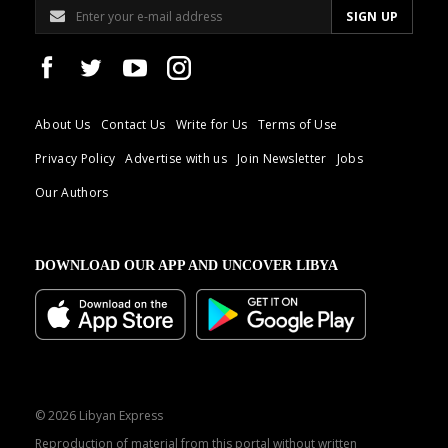
About Us
Contact Us
Write for Us
Terms of Use
Privacy Policy
Advertise with us
Join Newsletter
Jobs
Our Authors
DOWNLOAD OUR APP AND UNCOVER LIBYA
© 2026 Libyan Express
Reproduction of material from this portal without written