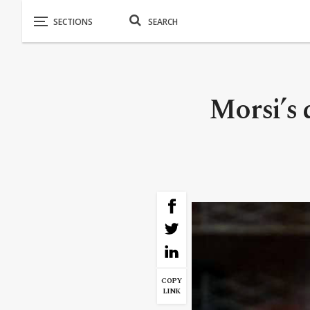
Morsi’s 
COPY
LINK