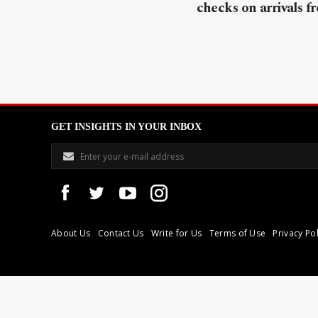
checks on arrivals f
GET INSIGHTS IN YOUR INBOX
About Us
Contact Us
Write for Us
Terms of Use
Privacy Pol
Libyan Express is a modern independent media house based in Tri