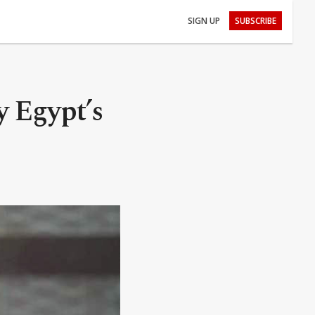
SIGN UP
SUBSCRIBE
y Egypt’s