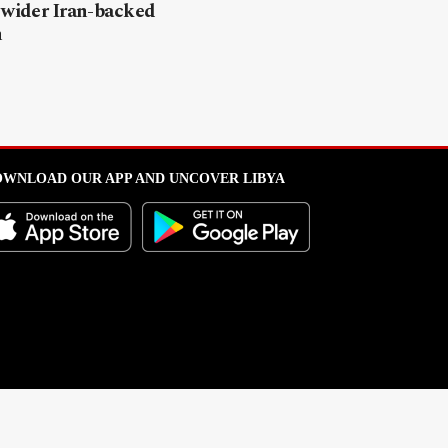
 wider Iran-backed
n
WNLOAD OUR APP AND UNCOVER LIBYA
l from this portal without written permission is strictly prohibited
.