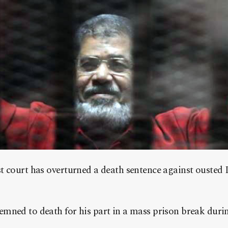
 court has overturned a death sentence against ousted 
mned to death for his part in a mass prison break duri