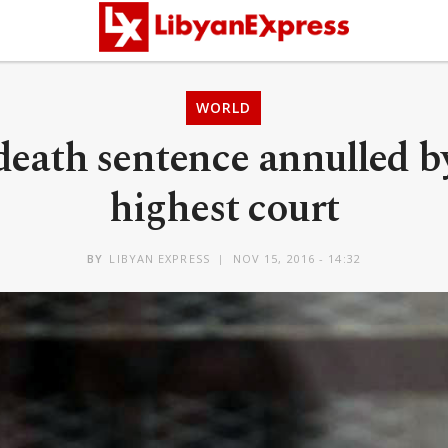
WORLD
death sentence annulled b
highest court
BY
LIBYAN EXPRESS
NOV 15, 2016 - 14:32