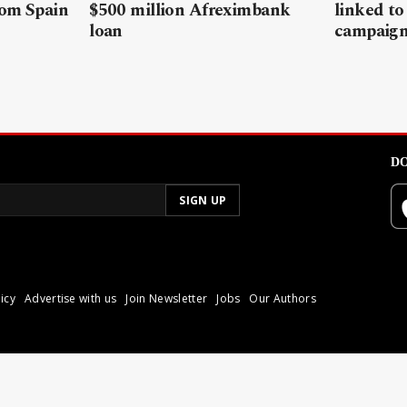
rom Spain
$500 million Afreximbank
linked to
loan
campaig
DO
icy
Advertise with us
Join Newsletter
Jobs
Our Authors
poli.
Reproduction of materia
© 2026 Libyan Express