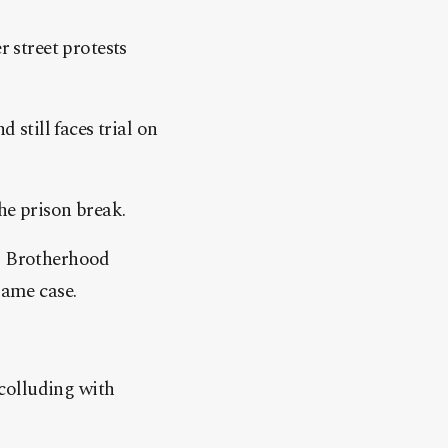
r street protests
 still faces trial on
he prison break.
im Brotherhood
ame case.
colluding with