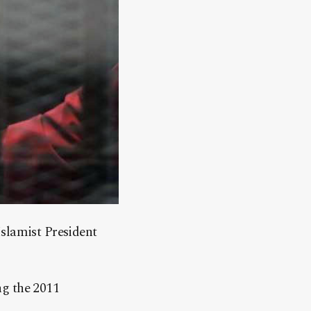
Islamist President
ng the 2011