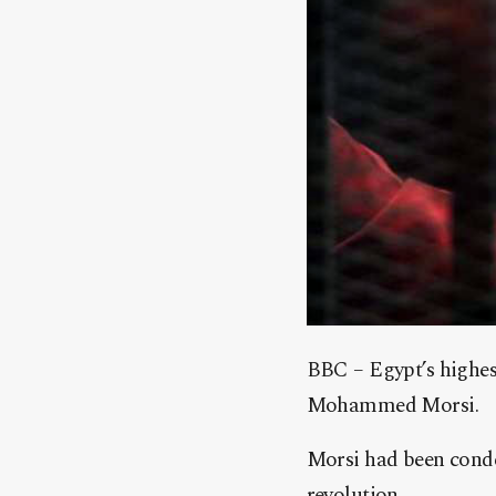
BBC – Egypt’s highest
Mohammed Morsi.
Morsi had been conde
revolution.