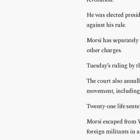
He was elected preside
against his rule.
Morsi has separately b
other charges.
Tuesday’s ruling by t
The court also annul
movement, including
Twenty-one life sent
Morsi escaped from W
foreign militants in a