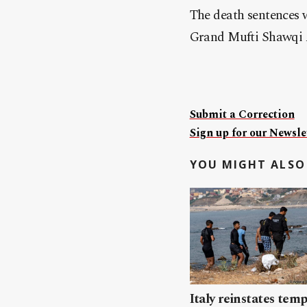
The death sentences w
Grand Mufti Shawqi 
Submit a Correction
Sign up for our Newslet
YOU MIGHT ALSO 
Italy reinstates tem