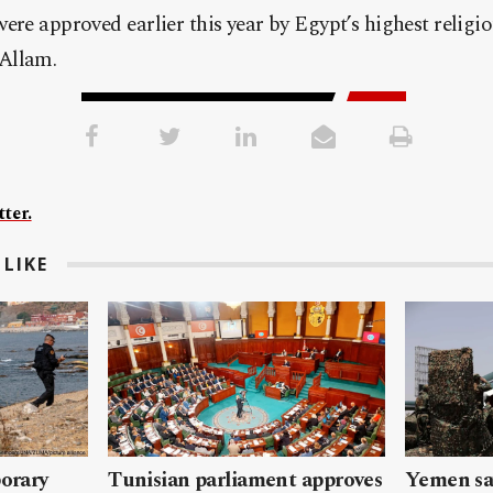
ere approved earlier this year by Egypt’s highest religio
Allam.
ter.
LIKE
porary
Tunisian parliament approves
Yemen sa