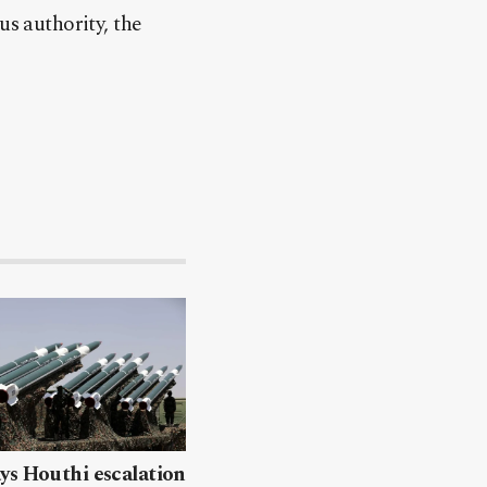
us authority, the
ys Houthi escalation