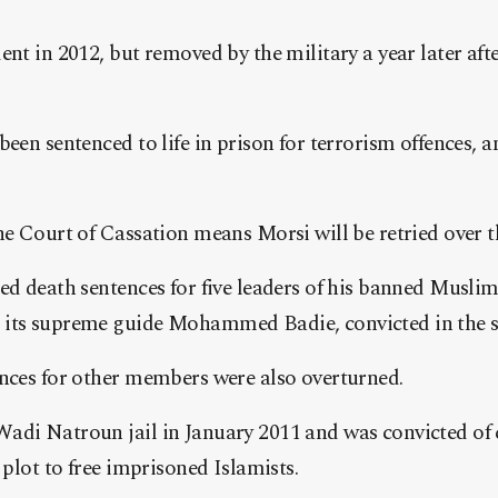
nt in 2012, but removed by the military a year later afte
een sentenced to life in prison for terrorism offences, and
he Court of Cassation means Morsi will be retried over t
led death sentences for five leaders of his banned Musl
 its supreme guide Mohammed Badie, convicted in the s
ences for other members were also overturned.
adi Natroun jail in January 2011 and was convicted of 
 plot to free imprisoned Islamists.