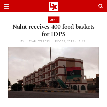
LIBYA
Nalut receives 400 food baskets
for IDPS
BY
LIBYAN EXPRESS
DEC 29, 2015 - 12:45