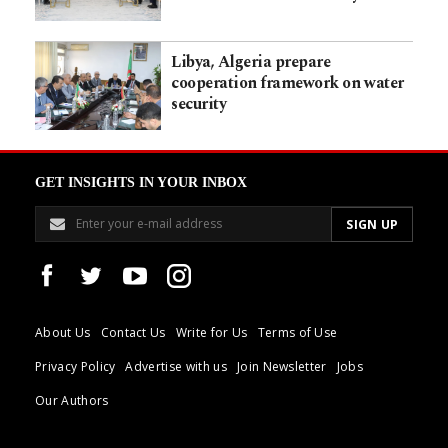
Libya, Algeria prepare
cooperation framework on water
security
GET INSIGHTS IN YOUR INBOX
About Us
Contact Us
Write for Us
Terms of Use
Privacy Policy
Advertise with us
Join Newsletter
Jobs
Our Authors