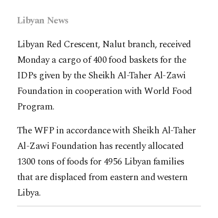
Libyan News
Libyan Red Crescent, Nalut branch, received
Monday a cargo of 400 food baskets for the
IDPs given by the Sheikh Al-Taher Al-Zawi
Foundation in cooperation with World Food
Program.
The WFP in accordance with Sheikh Al-Taher
Al-Zawi Foundation has recently allocated
1300 tons of foods for 4956 Libyan families
that are displaced from eastern and western
Libya.