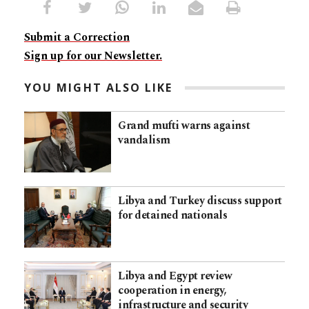
Submit a Correction
Sign up for our Newsletter.
YOU MIGHT ALSO LIKE
Grand mufti warns against
vandalism
Libya and Turkey discuss support
for detained nationals
Libya and Egypt review
cooperation in energy,
infrastructure and security