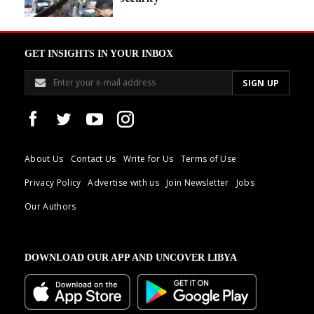
GET INSIGHTS IN YOUR INBOX
About Us
Contact Us
Write for Us
Terms of Use
Privacy Policy
Advertise with us
Join Newsletter
Jobs
Our Authors
DOWNLOAD OUR APP AND UNCOVER LIBYA