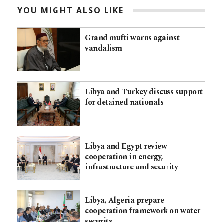
YOU MIGHT ALSO LIKE
Grand mufti warns against
vandalism
Libya and Turkey discuss support
for detained nationals
Libya and Egypt review
cooperation in energy,
infrastructure and security
Libya, Algeria prepare
cooperation framework on water
security