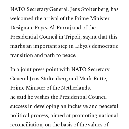
NATO Secretary General, Jens Stoltenberg, has
welcomed the arrival of the Prime Minister
Designate Fayez Al-Farraj and of the
Presidential Council in Tripoli, sayint that this
marks an important step in Libya’s democratic
transition and path to peace.
In a joint press point with NATO Secretary
General Jens Stoltenberg and Mark Rutte,
Prime Minister of the Netherlands,
he said he wishes the Presidential Council
success in developing an inclusive and peaceful
political process, aimed at promoting national
reconciliation, on the basis of the values of