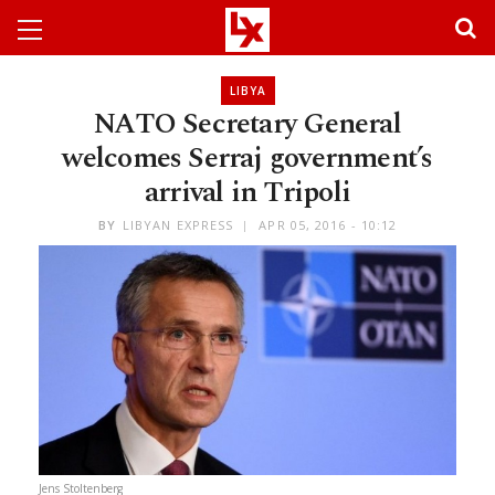
LIBYA
NATO Secretary General
welcomes Serraj government’s
arrival in Tripoli
BY
LIBYAN EXPRESS
APR 05, 2016 - 10:12
Jens Stoltenberg