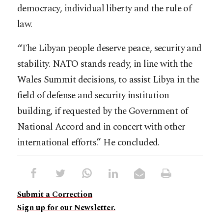
democracy, individual liberty and the rule of
law.
“The Libyan people deserve peace, security and
stability. NATO stands ready, in line with the
Wales Summit decisions, to assist Libya in the
field of defense and security institution
building, if requested by the Government of
National Accord and in concert with other
international efforts.” He concluded.
Submit a Correction
Sign up for our Newsletter.