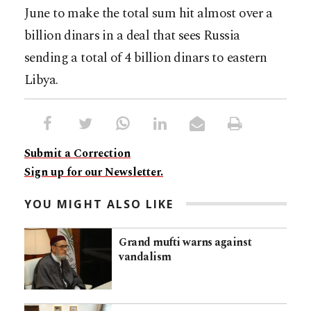
June to make the total sum hit almost over a
billion dinars in a deal that sees Russia
sending a total of 4 billion dinars to eastern
Libya.
Submit a Correction
Sign up for our Newsletter.
YOU MIGHT ALSO LIKE
Grand mufti warns against
vandalism