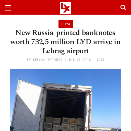
LIBYA
New Russia-printed banknotes
worth 732,5 million LYD arrive in
Lebrag airport
BY
LIBYAN EXPRESS
JUL 13, 2016 - 12:43