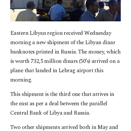
Eastern Libyan region received Wednesday
morning a new shipment of the Libyan dinar
banknotes printed in Russia. The money, which
is worth 732,5 million dinars (50’s) arrived on a
plane that landed in Lebrag airport this
morning.
This shipment is the third one that arrives in
the east as per a deal between the parallel
Central Bank of Libya and Russia.
Two other shipments arrived both in May and