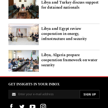
Libya and Turkey discuss support
for detained nationals
Libya and Egypt review
cooperation in energy,
infrastructure and security
Libya, Algeria prepare
cooperation framework on water
security
GET INSIGHTS IN YOUR INBOX