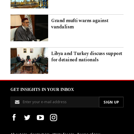
Grand mufti warns against
vandalism
Libya and Turkey discuss support
for detained nationals
GET INSIGHTS IN YOUR INBOX