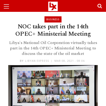
BUSINESS
NOC takes part in the 14th
OPEC+ Ministerial Meeting
Libya's National Oil Corporation virtually takes
part in the 14th OPEC+ Ministerial Meeting to
discuss the state of the oil market
BY
LIBYAN EXPRESS
MAR 08, 2021 - 08:06