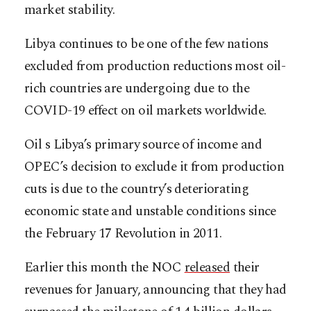
market stability.
Libya continues to be one of the few nations
excluded from production reductions most oil-
rich countries are undergoing due to the
COVID-19 effect on oil markets worldwide.
Oil s Libya’s primary source of income and
OPEC’s decision to exclude it from production
cuts is due to the country’s deteriorating
economic state and unstable conditions since
the February 17 Revolution in 2011.
Earlier this month the NOC
released
their
revenues for January, announcing that they had