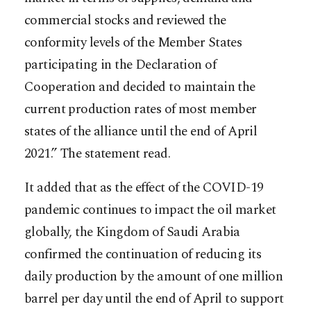
commercial stocks and reviewed the
conformity levels of the Member States
participating in the Declaration of
Cooperation and decided to maintain the
current production rates of most member
states of the alliance until the end of April
2021.” The statement read.
It added that as the effect of the COVID-19
pandemic continues to impact the oil market
globally, the Kingdom of Saudi Arabia
confirmed the continuation of reducing its
daily production by the amount of one million
barrel per day until the end of April to support