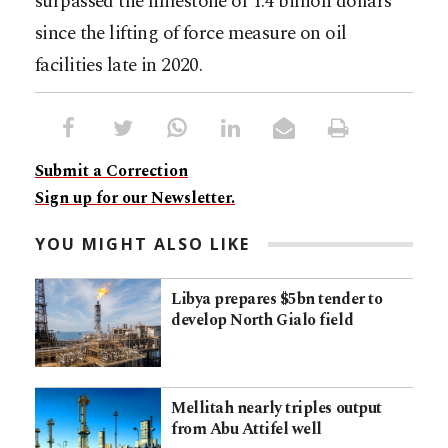
surpassed the milestone of 1.4 billion dollars
since the lifting of force measure on oil
facilities late in 2020.
Submit a Correction
Sign up for our Newsletter.
YOU MIGHT ALSO LIKE
Libya prepares $5bn tender to
develop North Gialo field
Mellitah nearly triples output
from Abu Attifel well