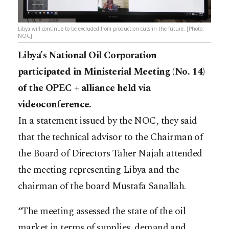
Libya will continue to be excluded from production cuts in the future. [Photo:
NOC]
Libya’s National Oil Corporation
participated in Ministerial Meeting (No. 14)
of the OPEC + alliance held via
videoconference.
In a statement issued by the NOC, they said
that the technical advisor to the Chairman of
the Board of Directors Taher Najah attended
the meeting representing Libya and the
chairman of the board Mustafa Sanallah.
“The meeting assessed the state of the oil
market in terms of supplies, demand and