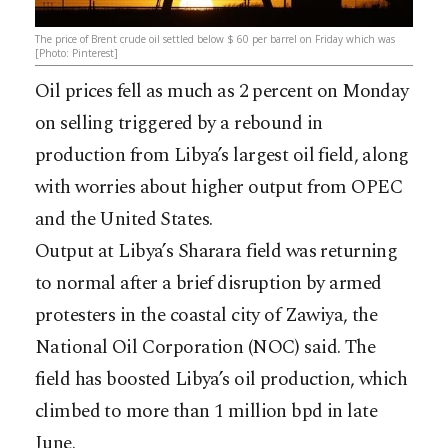
The price of Brent crude oil settled below $ 60 per barrel on Friday which was
[Photo: Pinterest]
Oil prices fell as much as 2 percent on Monday
on selling triggered by a rebound in
production from Libya’s largest oil field, along
with worries about higher output from OPEC
and the United States.
Output at Libya’s Sharara field was returning
to normal after a brief disruption by armed
protesters in the coastal city of Zawiya, the
National Oil Corporation (NOC) said. The
field has boosted Libya’s oil production, which
climbed to more than 1 million bpd in late
June.