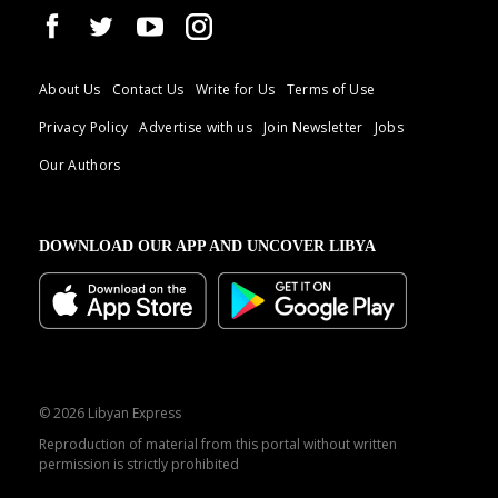
About Us
Contact Us
Write for Us
Terms of Use
Privacy Policy
Advertise with us
Join Newsletter
Jobs
Our Authors
DOWNLOAD OUR APP AND UNCOVER LIBYA
© 2026 Libyan Express
Reproduction of material from this portal without written
permission is strictly prohibited