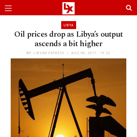
LIBYA
Oil prices drop as Libya’s output
ascends a bit higher
BY
LIBYAN EXPRESS
AUG 08, 2017 - 19:22