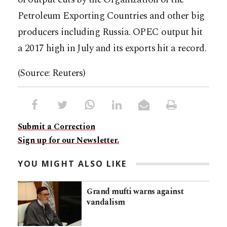
Petroleum Exporting Countries and other big
producers including Russia. OPEC output hit
a 2017 high in July and its exports hit a record.
(Source: Reuters)
Submit a Correction
Sign up for our Newsletter.
YOU MIGHT ALSO LIKE
Grand mufti warns against
vandalism