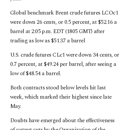
Global benchmark Brent crude futures LCOc1
were down 26 cents, or 0.5 percent, at $52.16 a
barrel at 2:05 p.m. EDT (1805 GMT) after
trading as low as $51.37 a barrel
U.S. crude futures CLc1 were down 34 cents, or
0.7 percent, at $49.24 per barrel, after seeing a
low of $48.54 a barrel.
Both contracts stood below levels hit last
week, which marked their highest since late
May.
Doubts have emerged about the effectiveness
of output cuts by the Organization of the