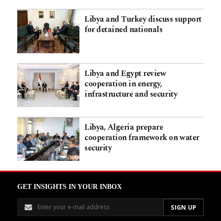
Libya and Turkey discuss support
for detained nationals
Libya and Egypt review
cooperation in energy,
infrastructure and security
Libya, Algeria prepare
cooperation framework on water
security
GET INSIGHTS IN YOUR INBOX