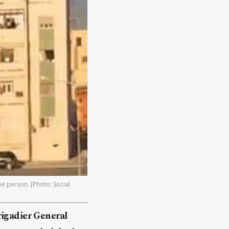
ne person. [Photo: Social
rigadier General