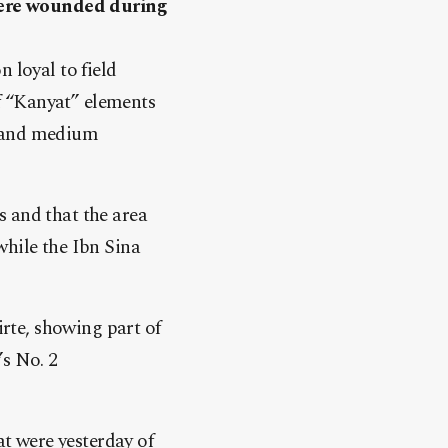
were wounded during
 loyal to field
f “Kanyat” elements
t and medium
s and that the area
while the Ibn Sina
rte, showing part of
’s No. 2
t were yesterday of