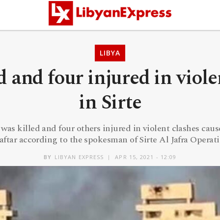
LIBYA
d and four injured in viole
in Sirte
 was killed and four others injured in violent clashes cause
aftar according to the spokesman of Sirte Al Jafra Opera
BY
LIBYAN EXPRESS
APR 15, 2021 - 12:09