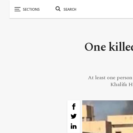
One kille
At least one person
Khalifa H