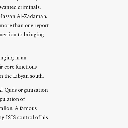
 wanted criminals,
 Hassan Al-Zadamah.
more than one report
nection to bringing
inging in an
r core functions
in the Libyan south.
Al-Quds organization
opulation of
talion. A famous
 ISIS control of his