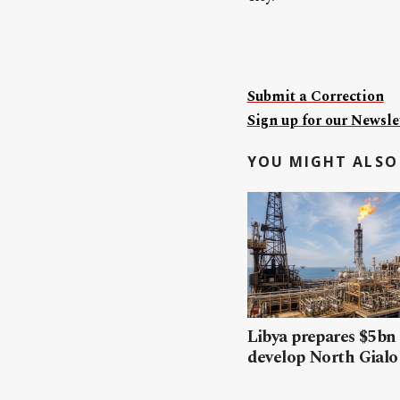
Submit a Correction
Sign up for our Newslet
YOU MIGHT ALSO 
Libya prepares $5bn
develop North Gialo 