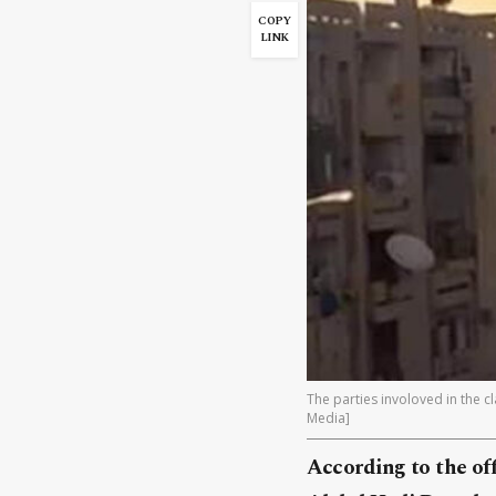
COPY
LINK
The parties involoved in the c
Media]
According to the off