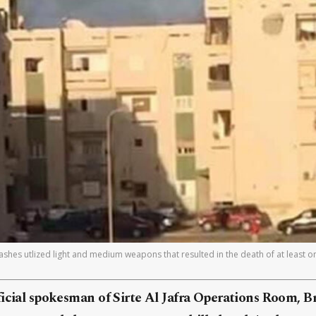
lashes utlized light and medium weapons that resulted in the death of at least o
icial spokesman of Sirte Al Jafra Operations Room, B