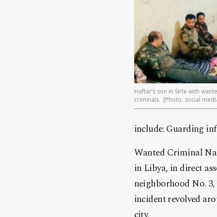
Haftar’s son in Sirte with want
criminals. [Photo: social medi
include: Guarding inf
Wanted Criminal Nass
in Libya, in direct a
neighborhood No. 3, w
incident revolved ar
city.