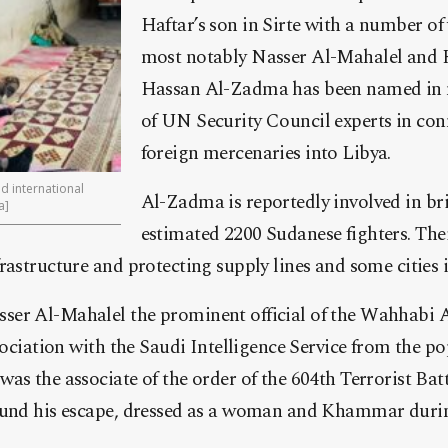
Haftar’s son in Sirte with a number of
most notably Nasser Al-Mahalel and
Hassan Al-Zadma has been named in 
of UN Security Council experts in con
foreign mercenaries into Libya.
ed international
Al-Zadma is reportedly involved in br
a]
estimated 2200 Sudanese fighters. Thei
rastructure and protecting supply lines and some cities 
er Al-Mahalel the prominent official of the Wahhabi 
ssociation with the Saudi Intelligence Service from the p
as the associate of the order of the 604th Terrorist Bat
ound his escape, dressed as a woman and Khammar during