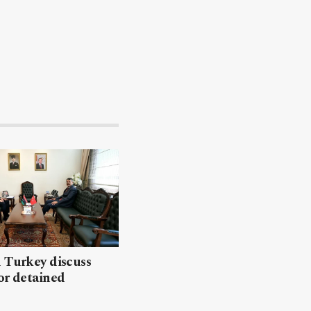
 Turkey discuss
or detained