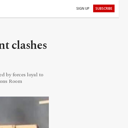
SIGN UP
SUBSCRIBE
nt clashes
d by forces loyal to
tions Room