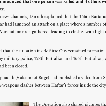
announced that one person was killed and 4 others 
te.
 news channels, Darrah explained that the 166th Battalion
ar had launched an attack on a place where a number o
arshafana area gathered, leading to clashes with ligh
hat the situation inside Sirte City remained precariou
 military police, 128th Battalion and 166th Battalion, 
had been closed.
hadab (Vulcano of Rage) had published a video from Si
weapons clashes between Haftar’s forces inside the city
The Operation also shared pictures tha