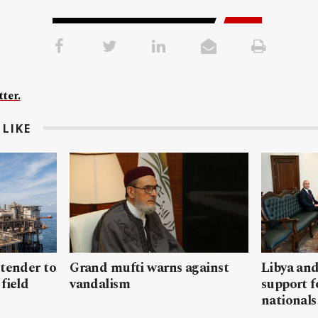
ter.
LIKE
 tender to
Grand mufti warns against
Libya and
field
vandalism
support f
nationals