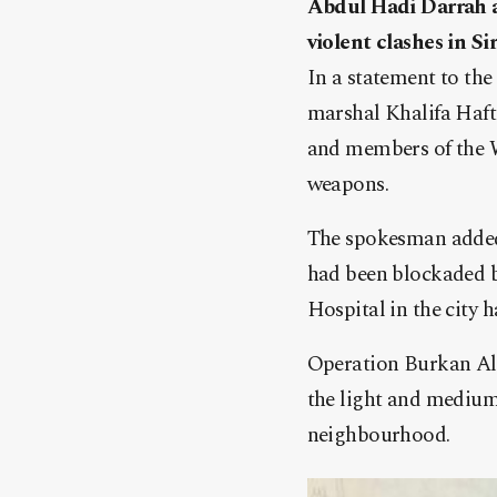
Abdul Hadi Darrah 
violent clashes in Sir
In a statement to the
marshal Khalifa Haft
and members of the W
weapons.
The spokesman added t
had been blockaded by
Hospital in the city 
Operation Burkan Alg
the light and medium-
neighbourhood.