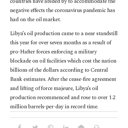
countries have abided by to accommodate the
negative effects the coronavirus pandemic has
had on the oil market.
Libya’s oil production came to a near standstill
this year for over seven months as a result of
pro-Hafter forces enforcing a military
blockade on oil facilities which cost the nation
billions of the dollars according to Central
Bank estimates. After the cease-fire agreement
and lifting of force majeure, Libya’s oil
production recommenced and rose to over 1.2
million barrels-per-day in record time.