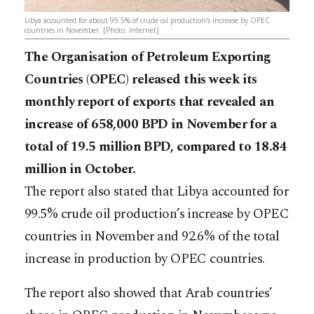
Libya accounted for about 99.5% of crude oil production’s increase by OPEC
countries in November. [Photo: Internet]
The Organisation of Petroleum Exporting
Countries (OPEC) released this week its
monthly report of exports that revealed an
increase of 658,000 BPD in November for a
total of 19.5 million BPD, compared to 18.84
million in October.
The report also stated that Libya accounted for
99.5% crude oil production’s increase by OPEC
countries in November and 92.6% of the total
increase in production by OPEC countries.
The report also showed that Arab countries’