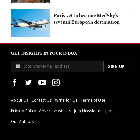
Paris set to become MedSky’s
seventh European destination
GET INSIGHTS IN YOUR INBOX
About Us
Contact Us
Write for Us
Terms of Use
Privacy Policy
Advertise with us
Join Newsletter
Jobs
Our Authors