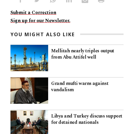
Submit a Correction
Sign up for our Newsletter.
YOU MIGHT ALSO LIKE
Mellitah nearly triples output
from Abu Attifel well
Grand mufti warns against
vandalism
Libya and Turkey discuss support
for detained nationals