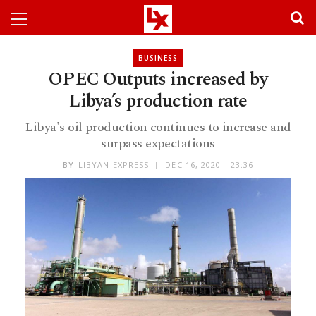
BUSINESS
OPEC Outputs increased by
Libya’s production rate
Libya's oil production continues to increase and
surpass expectations
BY
LIBYAN EXPRESS
DEC 16, 2020 - 23:36