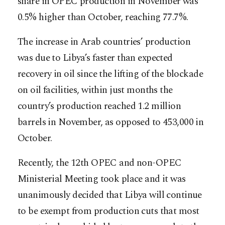
share in OPEC production in November was
0.5% higher than October, reaching 77.7%.
The increase in Arab countries’ production
was due to Libya’s faster than expected
recovery in oil since the lifting of the blockade
on oil facilities, within just months the
country’s production reached 1.2 million
barrels in November, as opposed to 453,000 in
October.
Recently, the 12th OPEC and non-OPEC
Ministerial Meeting took place and it was
unanimously decided that Libya will continue
to be exempt from production cuts that most