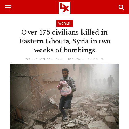
WORLD
Over 175 civilians killed in
Eastern Ghouta, Syria in two
weeks of bombings
BY
LIBYAN EXPRESS
JAN 13, 2018 - 22:15