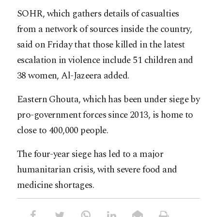
SOHR, which gathers details of casualties
from a network of sources inside the country,
said on Friday that those killed in the latest
escalation in violence include 51 children and
38 women, Al-Jazeera added.
Eastern Ghouta, which has been under siege by
pro-government forces since 2013, is home to
close to 400,000 people.
The four-year siege has led to a major
humanitarian crisis, with severe food and
medicine shortages.