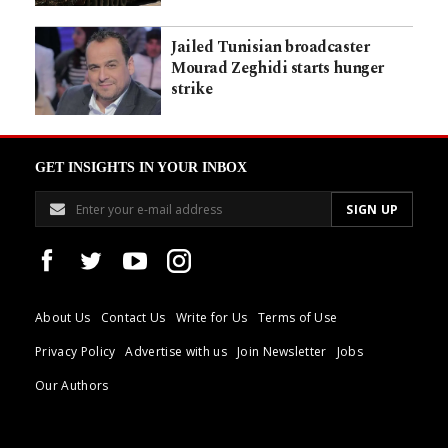
Jailed Tunisian broadcaster
Mourad Zeghidi starts hunger
strike
GET INSIGHTS IN YOUR INBOX
About Us
Contact Us
Write for Us
Terms of Use
Privacy Policy
Advertise with us
Join Newsletter
Jobs
Our Authors