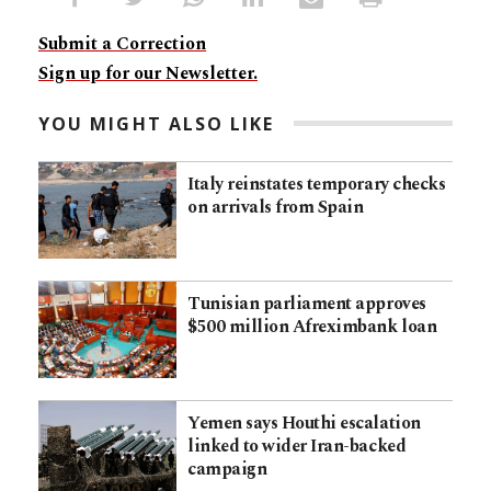
Submit a Correction
Sign up for our Newsletter.
YOU MIGHT ALSO LIKE
Italy reinstates temporary checks
on arrivals from Spain
Tunisian parliament approves
$500 million Afreximbank loan
Yemen says Houthi escalation
linked to wider Iran-backed
campaign