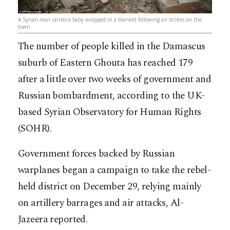
A Syrian man carries a baby wrapped in a blanket following air strikes on the
town
The number of people killed in the Damascus
suburb of Eastern Ghouta has reached 179
after a little over two weeks of government and
Russian bombardment, according to the UK-
based Syrian Observatory for Human Rights
(SOHR).
Government forces backed by Russian
warplanes began a campaign to take the rebel-
held district on December 29, relying mainly
on artillery barrages and air attacks, Al-
Jazeera reported.