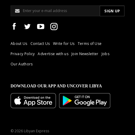
About Us
Contact Us
Write for Us
Terms of Use
Privacy Policy
Advertise with us
Join Newsletter
Jobs
Our Authors
DOWNLOAD OUR APP AND UNCOVER LIBYA
© 2026 Libyan Express