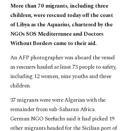
More than 70 migrants, including three
children, were rescued today off the coast
of Libya as the Aquarius, chartered by the
NGOs SOS Mediterranee and Doctors
Without Borders came to their aid.
An AFP photographer was aboard the vessel
as rescuers hauled at least 73 people to safety,
including 12 women, nine youths and three
children.
37 migrants were were Algerian with the
remainder from sub-Saharan Africa.
German NGO Seefuchs said it had picked 19
other migrants headed for the Sicilian port of