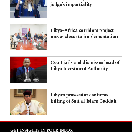
judge’s impartiality
Libya–Africa corridors project
moves closer to implementation
Court jails and dismisses head of
Libya Investment Authority
Libyan prosecutor confirms
killing of Saif al-Islam Gaddafi
GET INSIGHTS IN YOUR INBOX