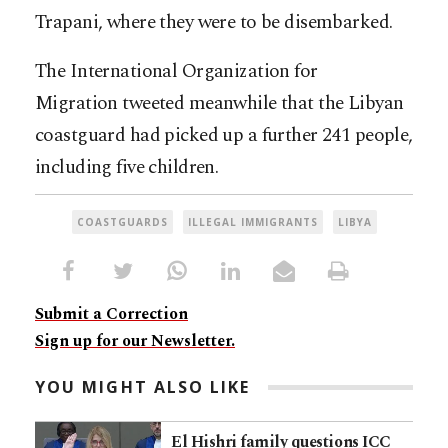
Trapani, where they were to be disembarked.
The International Organization for
Migration tweeted meanwhile that the Libyan
coastguard had picked up a further 241 people,
including five children.
COASTGUARDS
ILLEGAL IMMIGRANTS
LIBYA
Submit a Correction
Sign up for our Newsletter.
YOU MIGHT ALSO LIKE
El Hishri family questions ICC