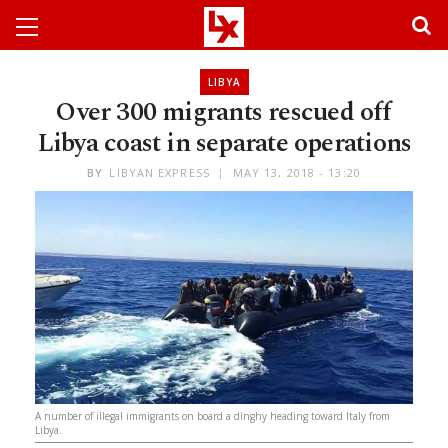
LIBYA
Over 300 migrants rescued off
Libya coast in separate operations
BY
LIBYAN EXPRESS
MAY 13, 2018 - 13:20
A number of illegal immigrants on board a dinghy heading toward Italy from
Libya.