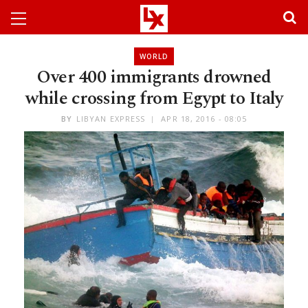
WORLD
Over 400 immigrants drowned
while crossing from Egypt to Italy
BY
LIBYAN EXPRESS
APR 18, 2016 - 08:05