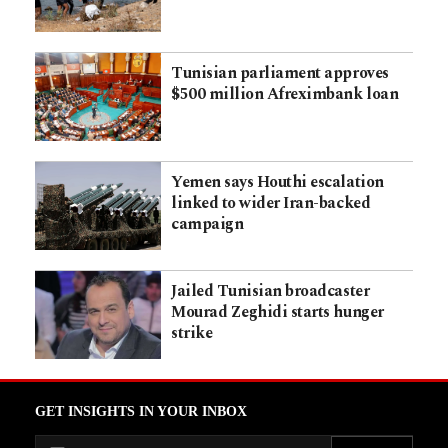
Tunisian parliament approves
$500 million Afreximbank loan
Yemen says Houthi escalation
linked to wider Iran-backed
campaign
Jailed Tunisian broadcaster
Mourad Zeghidi starts hunger
strike
GET INSIGHTS IN YOUR INBOX