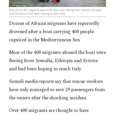
Most of the 400 migrants aboard the boat were fleeing from Somalia, Ethiopia
and Eritrea and had been hoping to reach Italy.
Dozens of African migrants have reportedly
drowned after a boat carrying 400 people
capsized in the Mediterranean Sea.
Most of the 400 migrants aboard the boat were
fleeing from Somalia, Ethiopia and Eritrea
and had been hoping to reach Italy.
Somali media reports say that rescue workers
have only managed to save 29 passengers from
the waters after the shocking incident.
Over 400 migrants are thought to have