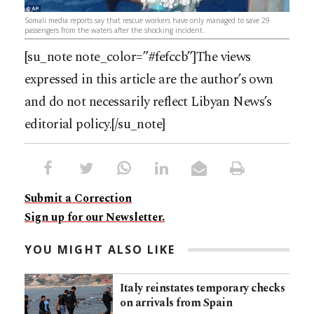
Somali media reports say that rescue workers have only managed to save 29
passengers from the waters after the shocking incident.
[su_note note_color=”#fefccb”]The views
expressed in this article are the author’s own
and do not necessarily reflect Libyan News’s
editorial policy.[/su_note]
Submit a Correction
Sign up for our Newsletter.
YOU MIGHT ALSO LIKE
Italy reinstates temporary checks
on arrivals from Spain