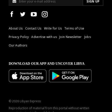
About Us
Contact Us
Write for Us
Terms of Use
Privacy Policy
Advertise with us
Join Newsletter
Jobs
Our Authors
DOWNLOAD OUR APP AND UNCOVER LIBYA
© 2026 Libyan Express
Reproduction of material from this portal without written