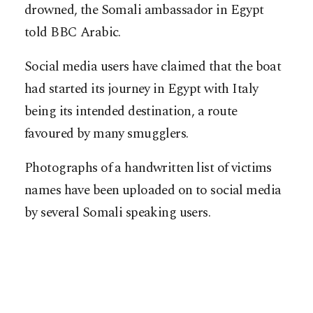
drowned, the Somali ambassador in Egypt
told BBC Arabic.
Social media users have claimed that the boat
had started its journey in Egypt with Italy
being its intended destination, a route
favoured by many smugglers.
Photographs of a handwritten list of victims
names have been uploaded on to social media
by several Somali speaking users.