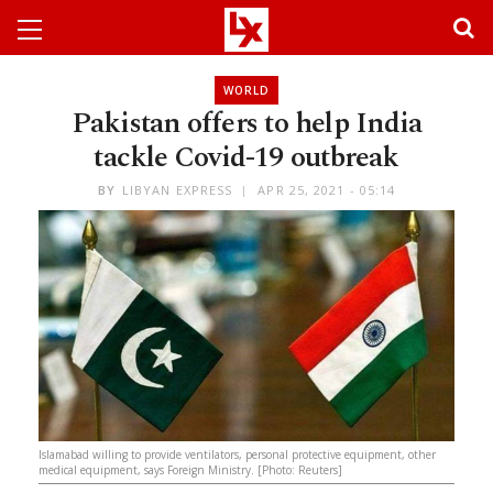
WORLD
Pakistan offers to help India
tackle Covid-19 outbreak
BY
LIBYAN EXPRESS
APR 25, 2021 - 05:14
Islamabad willing to provide ventilators, personal protective equipment, other
medical equipment, says Foreign Ministry. [Photo: Reuters]