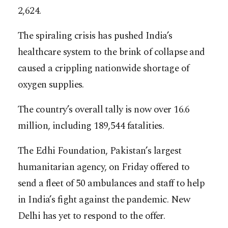
2,624.
The spiraling crisis has pushed India’s
healthcare system to the brink of collapse and
caused a crippling nationwide shortage of
oxygen supplies.
The country’s overall tally is now over 16.6
million, including 189,544 fatalities.
The Edhi Foundation, Pakistan’s largest
humanitarian agency, on Friday offered to
send a fleet of 50 ambulances and staff to help
in India’s fight against the pandemic. New
Delhi has yet to respond to the offer.