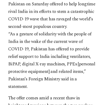
Pakistan on Saturday offered to help longtime
rival India in its efforts to stem a catastrophic
COVID-19 wave that has ravaged the world’s
second-most populous country.
“As a gesture of solidarity with the people of
India in the wake of the current wave of
COVID-19, Pakistan has offered to provide
relief support to India including ventilators,
BiPAP, digital X-ray machines, PPEs [personal
protective equipment] and related items,”
Pakistan’s Foreign Ministry said in a
statement.
The offer comes amid a recent thaw in