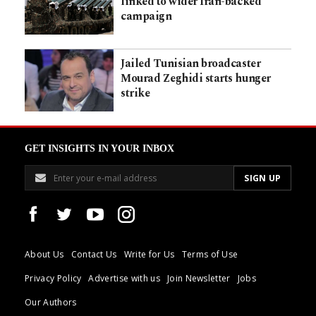
linked to wider Iran-backed
campaign
Jailed Tunisian broadcaster
Mourad Zeghidi starts hunger
strike
GET INSIGHTS IN YOUR INBOX
About Us
Contact Us
Write for Us
Terms of Use
Privacy Policy
Advertise with us
Join Newsletter
Jobs
Our Authors