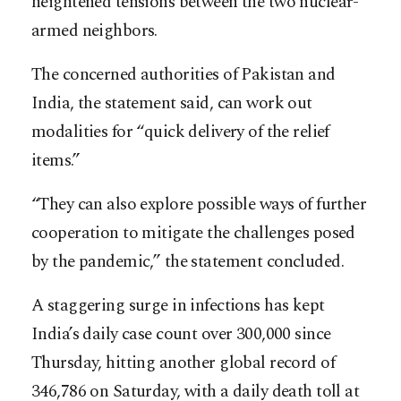
heightened tensions between the two nuclear-
armed neighbors.
The concerned authorities of Pakistan and
India, the statement said, can work out
modalities for “quick delivery of the relief
items.”
“They can also explore possible ways of further
cooperation to mitigate the challenges posed
by the pandemic,” the statement concluded.
A staggering surge in infections has kept
India’s daily case count over 300,000 since
Thursday, hitting another global record of
346,786 on Saturday, with a daily death toll at