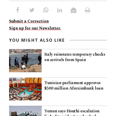
Submit a Correction
Sign up for our Newsletter.
YOU MIGHT ALSO LIKE
Italy reinstates temporary checks
on arrivals from Spain
Tunisian parliament approves
$500 million Afreximbank loan
Yemen says Houthi escalation