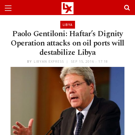
LIBYA
Paolo Gentiloni: Haftar’s Dignity
Operation attacks on oil ports will
destabilize Libya
BY
LIBYAN EXPRESS
SEP 15, 2016 - 17:18