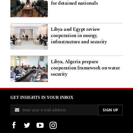
for detained nationals
Libya and Egypt review
cooperation in energy,
infrastructure and security
Libya, Algeria prepare
cooperation framework on water
security
GET INSIGHTS IN YOUR INBOX