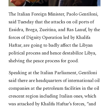
The Italian Foreign Minister, Paolo Gentiloni,
said Tuesday that the attacks on oil ports of
Essidra, Brega, Zueitina, and Ras Lanuf, by the
forces of Dignity Operation led by Khalifa
Haftar, are going to badly affect the Libyan
political process and hence destabilize Libya,
shelving the peace process for good.
Speaking at the Italian Parliament, Gentiloni
said there are headquarters of
international oil
companies at the petroleum facilities in the oil
crescent region including Italian ones, which
was attacked by Khalifa Haftar’s forces, “and