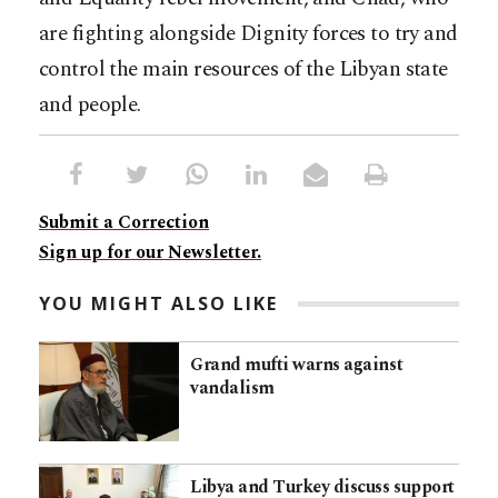
are fighting alongside Dignity forces to try and
control the main resources of the Libyan state
and people.
Submit a Correction
Sign up for our Newsletter.
YOU MIGHT ALSO LIKE
Grand mufti warns against
vandalism
Libya and Turkey discuss support