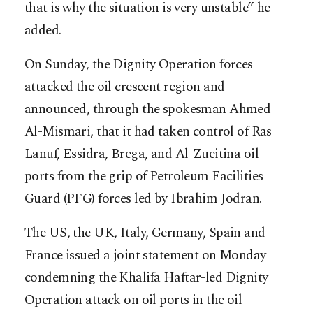
that is why the situation is very unstable” he
added.
On Sunday, the Dignity Operation forces
attacked the oil crescent region and
announced, through the spokesman Ahmed
Al-Mismari, that it had taken control of Ras
Lanuf, Essidra, Brega, and Al-Zueitina oil
ports from the grip of Petroleum Facilities
Guard (PFG) forces led by Ibrahim Jodran.
The US, the UK, Italy, Germany, Spain and
France issued a joint statement on Monday
condemning the Khalifa Haftar-led Dignity
Operation attack on oil ports in the oil