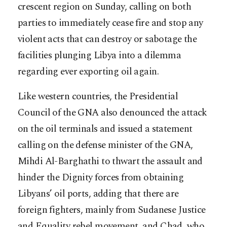
crescent region on Sunday, calling on both
parties to immediately cease fire and stop any
violent acts that can destroy or sabotage the
facilities plunging Libya into a dilemma
regarding ever exporting oil again.
Like western countries, the Presidential
Council of the GNA also denounced the attack
on the oil terminals and issued a statement
calling on the defense minister of the GNA,
Mihdi Al-Barghathi to thwart the assault and
hinder the Dignity forces from obtaining
Libyans’ oil ports, adding that there are
foreign fighters, mainly from Sudanese Justice
and Equality rebel movement, and Chad, who