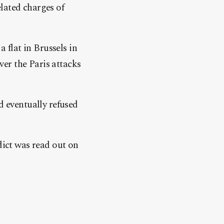
lated charges of
a flat in Brussels in
over the Paris attacks
d eventually refused
dict was read out on