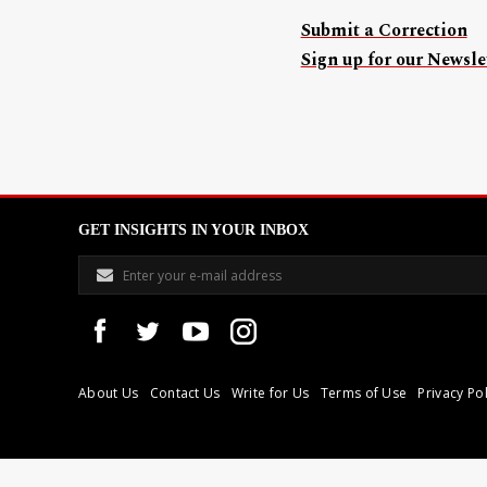
Submit a Correction
Sign up for our Newslet
GET INSIGHTS IN YOUR INBOX
About Us
Contact Us
Write for Us
Terms of Use
Privacy Pol
Libyan Express is a modern independent media house based in Tri