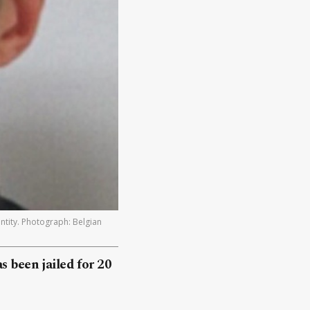
ntity. Photograph: Belgian
s been jailed for 20