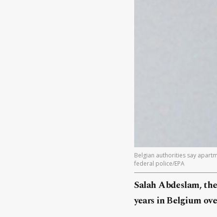
Belgian authorities say apart
federal police/EPA
Salah Abdeslam, the 
years in Belgium over