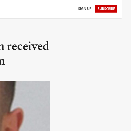
SIGN UP
SUBSCRIBE
m received
m