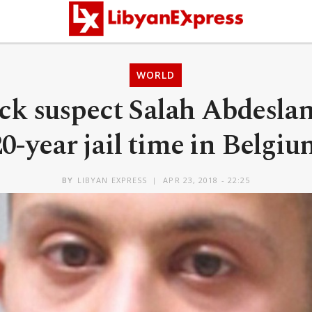
WORLD
ack suspect Salah Abdesla
20-year jail time in Belgiu
BY
LIBYAN EXPRESS
APR 23, 2018 - 22:25