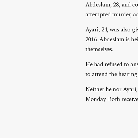
Abdeslam, 28, and co-
attempted murder, ac
Ayari, 24, was also gi
2016. Abdeslam is bein
themselves.
He had refused to ans
to attend the hearing
Neither he nor Ayari,
Monday. Both receive