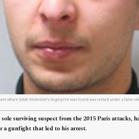
ment where Salah Abdeslam’s fingerprint was found was rented under a false ide
sole surviving suspect from the 2015 Paris attacks, ha
 a gunfight that led to his arrest.