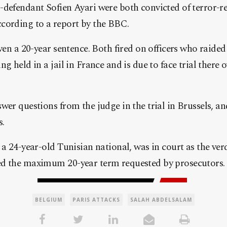
defendant Sofien Ayari were both convicted of terror-re
cording to a report by the BBC.
ven a 20-year sentence. Both fired on officers who raided 
g held in a jail in France and is due to face trial there 
wer questions from the judge in the trial in Brussels, an
s.
 a 24-year-old Tunisian national, was in court as the ver
d the maximum 20-year term requested by prosecutors.
BELGIUM
PARIS ATTACKS
SALAH ABDELSALAM