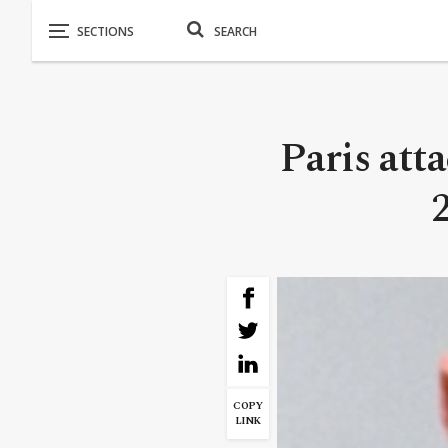
Paris att
COPY
LINK