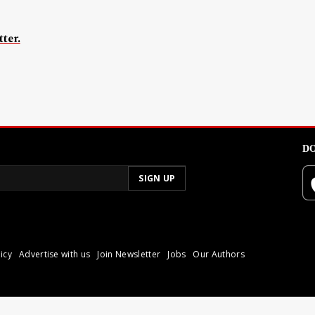
ter.
DO
icy
Advertise with us
Join Newsletter
Jobs
Our Authors
poli.
Reproduction of materia