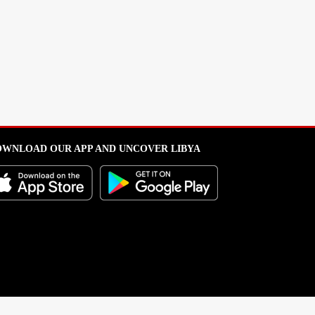
WNLOAD OUR APP AND UNCOVER LIBYA
l from this portal without written permission is strictly prohibited
.