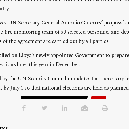
ntry.
ves UN Secretary-General Antonio Guterres’ proposals m
e-fire monitoring team of 60 selected personnel and dep
s of the agreement are carried out by all parties.
alled on Libya’s newly appointed Government to prepare f
ections later this year in December.
 by the UN Security Council mandates that necessary leg
 by July 1 so that national elections are held as planned
ter.