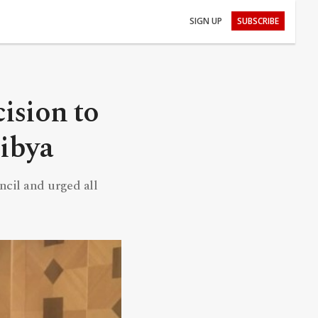
SIGN UP
SUBSCRIBE
ision to
Libya
ncil and urged all