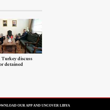
 Turkey discuss
or detained
WNLOAD OUR APP AND UNCOVER LIBYA