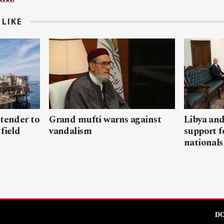
LIKE
 tender to
Grand mufti warns against
Libya and
field
vandalism
support f
nationals
DO