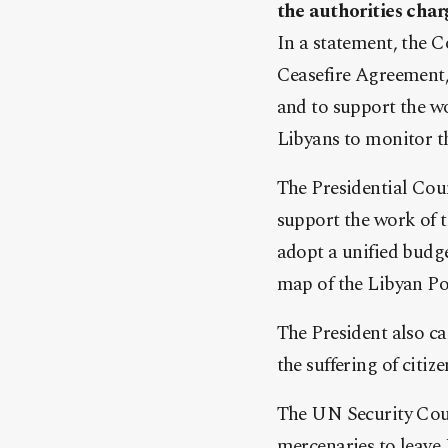
the authorities char
In a statement, the C
Ceasefire Agreement, 
and to support the w
Libyans to monitor th
The Presidential Coun
support the work of 
adopt a unified budge
map of the Libyan Po
The President also c
the suffering of citiz
The UN Security Coun
mercenaries to leave