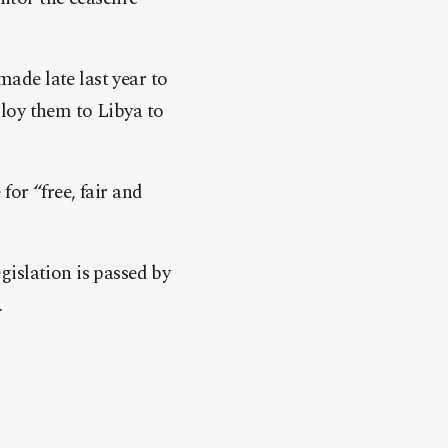
ade late last year to
loy them to Libya to
or “free, fair and
islation is passed by
.