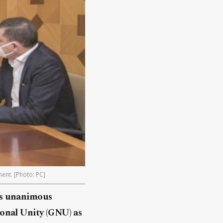
ent. [Photo: PC]
’s unanimous
onal Unity (GNU) as