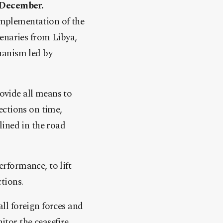
t December.
 implementation of the
enaries from Libya,
hanism led by
rovide all means to
ections on time,
lined in the road
rformance, to lift
ctions.
ll foreign forces and
tor the ceasefire