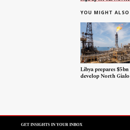
YOU MIGHT ALSO 
Libya prepares $5bn
develop North Gialo 
GET INSIGHTS IN YOUR INBOX