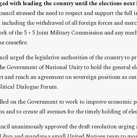
ged with leading the country until the elections nex
ouncil stressed the need to respect and support the full
including the withdrawal of all foreign forces and merc
ork of the 5 + 5 Joint Military Commission and any mec
e ceasefire.
cil urged the legislative authorities of the country to p
the Government of National Unity to hold the general el
t and reach an agreement on sovereign positions as out
litical Dialogue Forum.
alled on the Government to work to improve economic pe
ens and to create all avenues for the timely holding of ele
cil unanimously approved the draft resolution urging a
 Libya and mandate a small United Nations team to moni