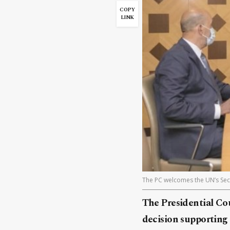
COPY
LINK
The PC welcomes the UN’s Secu
The Presidential Co
decision supporting