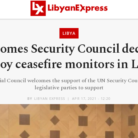
LIBYA
omes Security Council dec
oy ceasefire monitors in 
ial Council welcomes the support of the UN Security Cou
legislative parties to support
BY
LIBYAN EXPRESS
APR 17, 2021 - 12:20