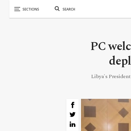
PC welc
depl
Libya's President