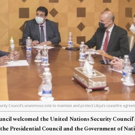
rity Council’s unanimous vote to maintain and protect Libya’s ceasefire agreem
uncil welcomed the United Nations Security Council
 the Presidential Council and the Government of Nati