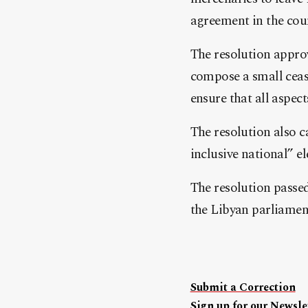
agreement in the cou
The resolution appro
compose a small ceas
ensure that all aspect
The resolution also c
inclusive national” el
The resolution passed
the Libyan parliament
Submit a Correction
Sign up for our Newslet