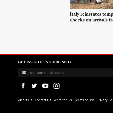
Italy reinstates tem
checks on arrivals f
GET INSIGHTS IN YOUR INBOX
About Us
Contact Us
Write for Us
Terms of Use
Privacy Pol