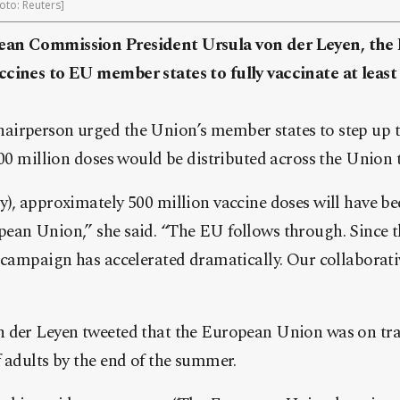
oto: Reuters]
ean Commission President Ursula von der Leyen, the
cines to EU member states to fully vaccinate at leas
irperson urged the Union’s member states to step up t
500 million doses would be distributed across the Union 
), approximately 500 million vaccine doses will have be
ean Union,” she said. “The EU follows through. Since t
n campaign has accelerated dramatically. Our collaborat
 der Leyen tweeted that the European Union was on trac
 adults by the end of the summer.