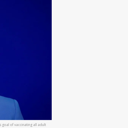
oal of vaccinating all adult