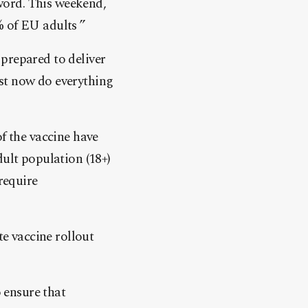
word. This weekend,
% of EU adults ”
prepared to deliver
st now do everything
f the vaccine have
dult population (18+)
require
e vaccine rollout
o ensure that