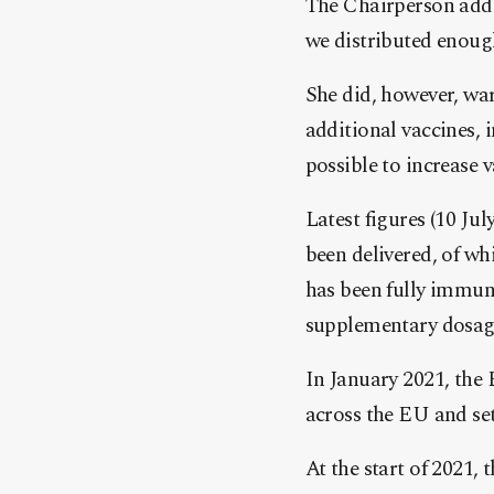
The Chairperson adde
we distributed enoug
She did, however, war
additional vaccines,
possible to increase v
Latest figures (10 Ju
been delivered, of wh
has been fully immuni
supplementary dosage
In January 2021, the
across the EU and set
At the start of 2021, 