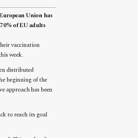
 European Union has
t 70% of EU adults
heir vaccination
this week.
en distributed
he beginning of the
ive approach has been
k to reach its goal