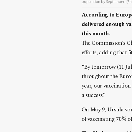
population by September. [Ph
According to Europ
delivered enough vac
this month.
The Commission’s Cha
efforts, adding that 
“By tomorrow (11 July
throughout the Europ
year, our vaccinatio
a success.”
On May 9, Ursula von
of vaccinating 70% of