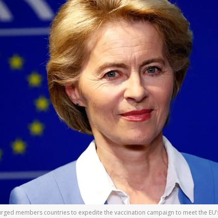
ged members countries to expedite the vaccination campaign to meet the EU’s g