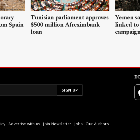
porary
Tunisian parliament approves
Yemen sa
rom Spain
$500 million Afreximbank
linked to
loan
campaig
DO
icy
Advertise with us
Join Newsletter
Jobs
Our Authors