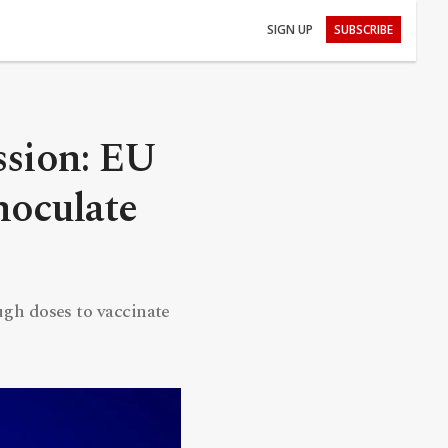
SIGN UP
SUBSCRIBE
ssion: EU
noculate
h doses to vaccinate