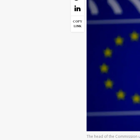
COPY
LINK
The head of the Commission ur