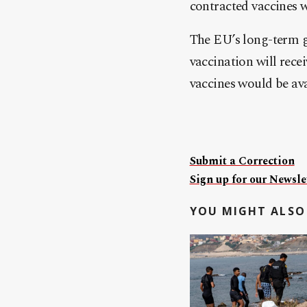
contracted vaccines 
The EU’s long-term go
vaccination will recei
vaccines would be avai
Submit a Correction
Sign up for our Newslet
YOU MIGHT ALSO 