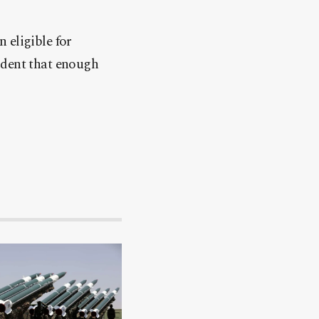
 eligible for
nfident that enough