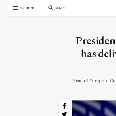
Presiden
has del
Head of European Co