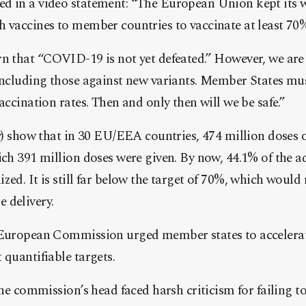
d in a video statement: “The European Union kept its 
h vaccines to member countries to vaccinate at least 70
n that “COVID-19 is not yet defeated.” However, we are 
 including those against new variants. Member States mu
accination rates. Then and only then will we be safe.”
ly) show that in 30 EU/EEA countries, 474 million doses o
ich 391 million doses were given. By now, 44.1% of the a
zed. It is still far below the target of 70%, which would 
 delivery.
 European Commission urged member states to accelerat
 quantifiable targets.
the commission’s head faced harsh criticism for failing t