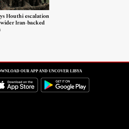
ys Houthi escalation
 wider Iran-backed
n
WNLOAD OUR APP AND UNCOVER LIBYA