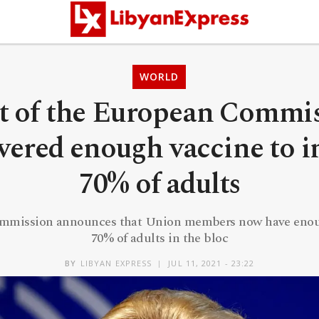
WORLD
t of the European Commi
ivered enough vaccine to i
70% of adults
mmission announces that Union members now have enoug
70% of adults in the bloc
BY
LIBYAN EXPRESS
JUL 11, 2021 - 23:22