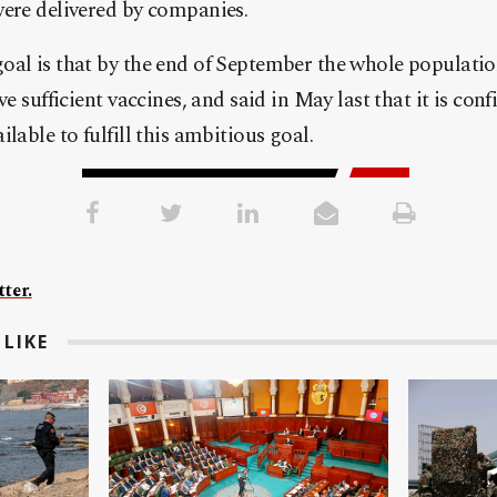
were delivered by companies.
al is that by the end of September the whole population
ve sufficient vaccines, and said in May last that it is co
lable to fulfill this ambitious goal.
ter.
LIKE