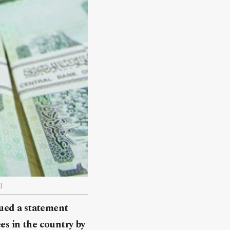
]
sued a statement
ees in the country by