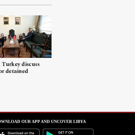
 Turkey discuss
or detained
WNLOAD OUR APP AND UNCOVER LIBYA