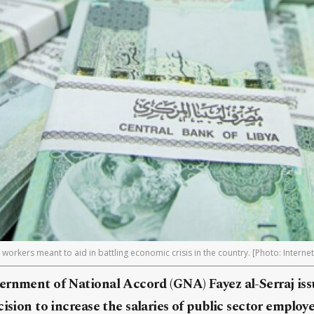
workers meant to aid in battling economic crisis in the country. [Photo: Internet
ernment of National Accord (GNA) Fayez al-Serraj is
cision to increase the salaries of public sector employ