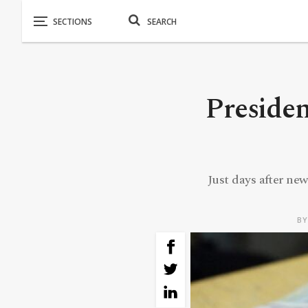
Presiden
Just days after new
B