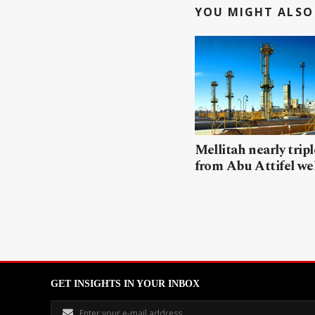
YOU MIGHT ALSO 
Mellitah nearly trip
from Abu Attifel we
GET INSIGHTS IN YOUR INBOX