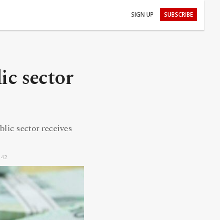
SIGN UP
SUBSCRIBE
ic sector
blic sector receives
:42