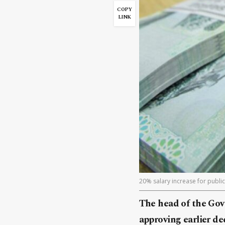
COPY
LINK
20% salary increase for public 
The head of the Gov
approving earlier de