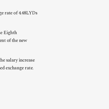
ge rate of 4.48LYDs
he Eighth
ent of the new
he salary increase
ied exchange rate.