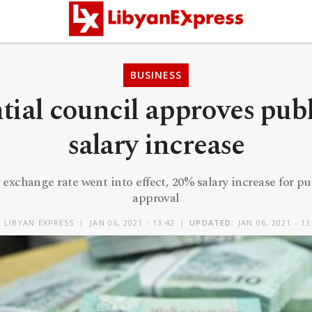
BUSINESS
tial council approves publ
salary increase
 exchange rate went into effect, 20% salary increase for pu
approval
Y
LIBYAN EXPRESS
JAN 06, 2021 - 13:42
UPDATED:
JAN 06, 2021 - 13