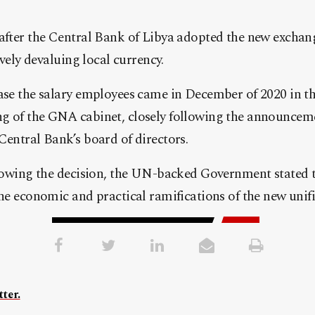
 after the Central Bank of Libya adopted the new exchan
tively devaluing local currency.
ease the salary employees came in December of 2020 in t
g of the GNA cabinet, closely following the announcem
Central Bank’s board of directors.
llowing the decision, the UN-backed Government stated t
the economic and practical ramifications of the new unif
ter.