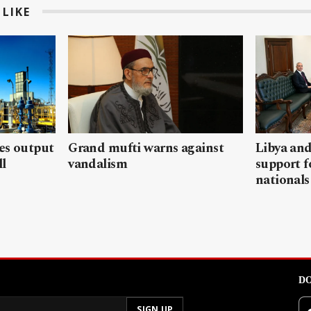
LIKE
les output
Grand mufti warns against
Libya and
ll
vandalism
support f
nationals
DO