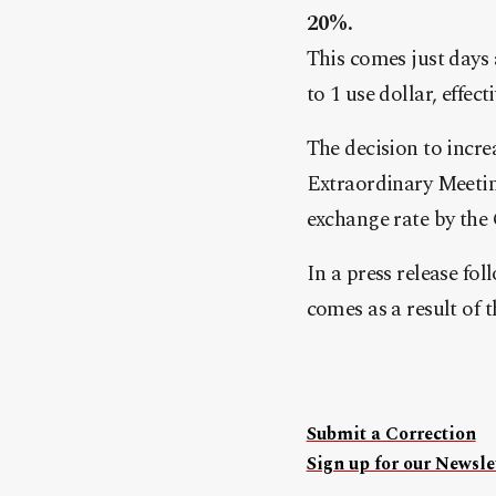
20%.
This comes just days
to 1 use dollar, effec
The decision to incr
Extraordinary Meetin
exchange rate by the 
In a press release fo
comes as a result of 
Submit a Correction
Sign up for our Newslet