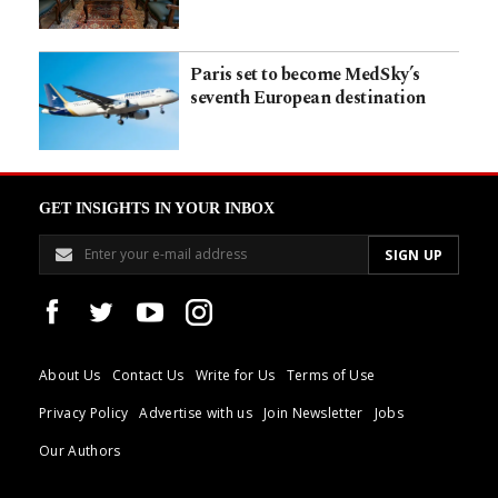
Paris set to become MedSky’s
seventh European destination
GET INSIGHTS IN YOUR INBOX
About Us
Contact Us
Write for Us
Terms of Use
Privacy Policy
Advertise with us
Join Newsletter
Jobs
Our Authors