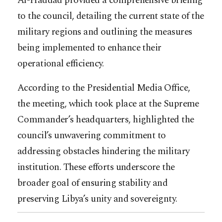
Al-Haddad provided a comprehensive briefing
to the council, detailing the current state of the
military regions and outlining the measures
being implemented to enhance their
operational efficiency.
According to the Presidential Media Office,
the meeting, which took place at the Supreme
Commander’s headquarters, highlighted the
council’s unwavering commitment to
addressing obstacles hindering the military
institution. These efforts underscore the
broader goal of ensuring stability and
preserving Libya’s unity and sovereignty.