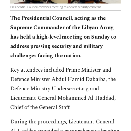
Presidential Council convenes meeting to address security concerns
The Presidential Council, acting as the
Supreme Commander of the Libyan Army,
has held a high-level meeting on Sunday to
address pressing security and military
challenges facing the nation.
Key attendees included Prime Minister and
Defence Minister Abdul Hamid Dabaiba, the
Defence Ministry Undersecretary, and
Lieutenant-General Mohammed Al-Haddad,
Chief of the General Staff.
During the proceedings, Lieutenant-General