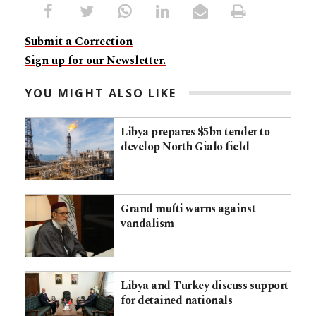
Submit a Correction
Sign up for our Newsletter.
YOU MIGHT ALSO LIKE
Libya prepares $5bn tender to
develop North Gialo field
Grand mufti warns against
vandalism
Libya and Turkey discuss support
for detained nationals