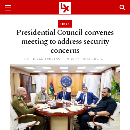
LIBYA
Presidential Council convenes
meeting to address security
concerns
BY
LIBYAN EXPRESS
NOV 11, 2024 - 07:59