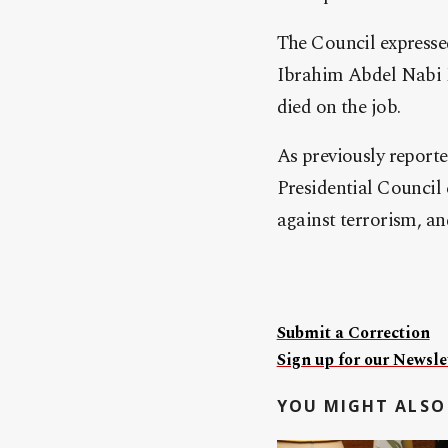
The Council expressed
Ibrahim Abdel Nabi 
died on the job.
As previously report
Presidential Council 
against terrorism, an
Submit a Correction
Sign up for our Newslet
YOU MIGHT ALSO 