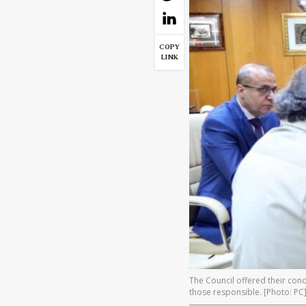
COPY
LINK
The Council offered their cond
those responsible. [Photo: PC