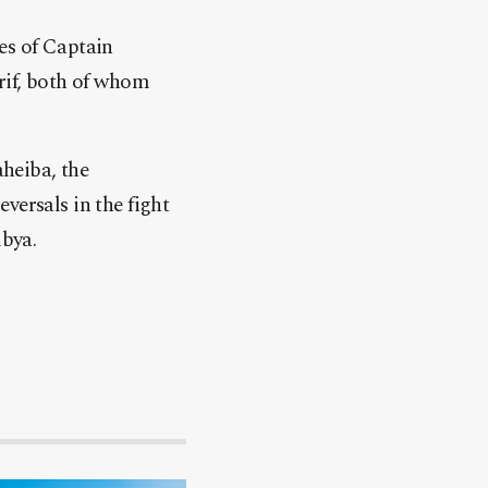
es of Captain
if, both of whom
heiba, the
versals in the fight
ibya.