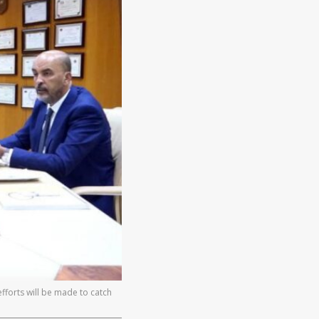
fforts will be made to catch