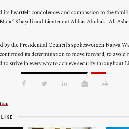
 its heartfelt condolences and compassion to the famili
Mana’ Khayali and Lieutenant Abbas Abubakr Ali Asher
ed by the Presidential Council’s spokeswomen Najwa Wa
confirmed its determination to move forward, to avoid re
d to strive in every way to achieve security throughout L
ter.
LIKE