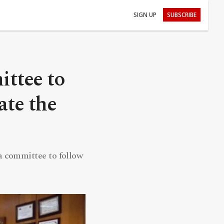
SIGN UP
SUBSCRIBE
ittee to
ate the
a committee to follow