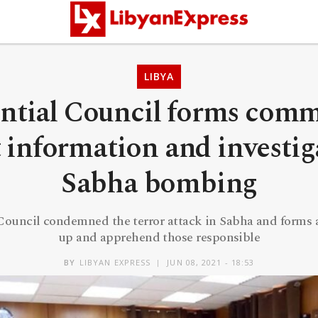
LIBYA
ntial Council forms comm
t information and investig
Sabha bombing
 Council condemned the terror attack in Sabha and forms 
up and apprehend those responsible
BY
LIBYAN EXPRESS
JUN 08, 2021 - 18:53