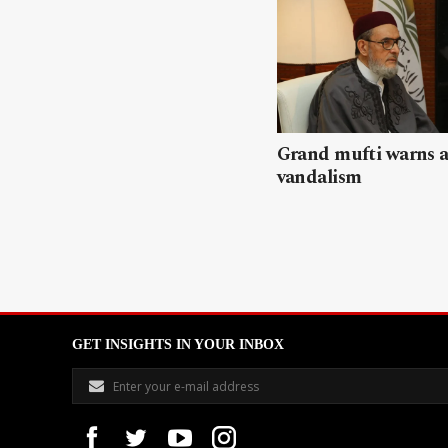
Grand mufti warns a
vandalism
GET INSIGHTS IN YOUR INBOX