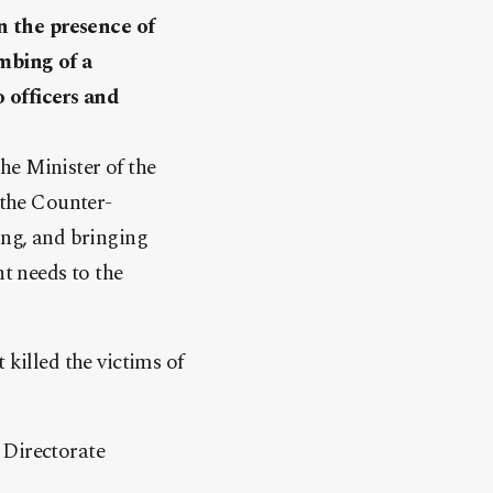
n the presence of
ombing of a
 officers and
he Minister of the
 the Counter-
ing, and bringing
nt needs to the
 killed the victims of
 Directorate