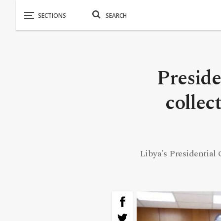
Preside
collec
Libya's Presidential