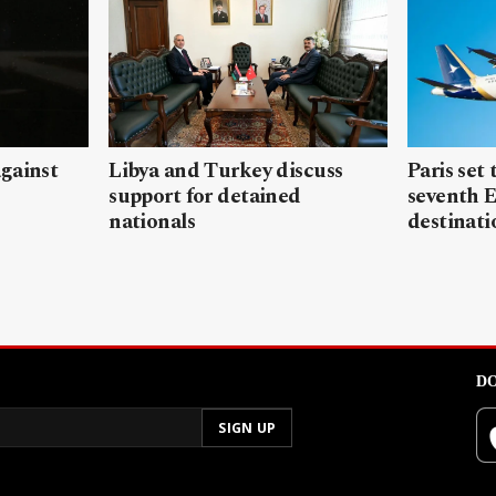
gainst
Libya and Turkey discuss
Paris set
support for detained
seventh 
nationals
destinati
DO