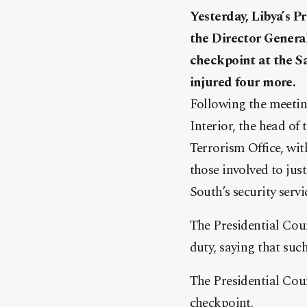
Yesterday, Libya’s 
the Director General
checkpoint at the Sa
injured four more.
Following the meetin
Interior, the head of
Terrorism Office, wit
those involved to jus
South’s security serv
The Presidential Coun
duty, saying that su
The Presidential Cou
checkpoint.