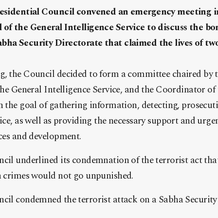
Presidential Council convened an emergency meeting i
 of the General Intelligence Service to discuss the b
bha Security Directorate that claimed the lives of two
g, the Council decided to form a committee chaired by t
 the General Intelligence Service, and the Coordinator of
h the goal of gathering information, detecting, prosecut
tice, as well as providing the necessary support and urge
ices and development.
cil underlined its condemnation of the terrorist act that
ch crimes would not go unpunished.
ncil condemned the terrorist attack on a Sabha Security