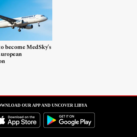
 to become MedSky’s
European
on
WNLOAD OUR APP AND UNCOVER LIBYA