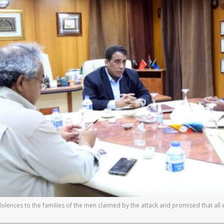
olences to the families of the men claimed by the attack and promised that all e
]