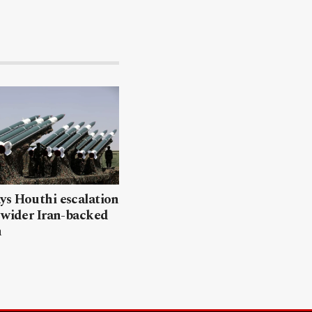
ys Houthi escalation
 wider Iran-backed
n