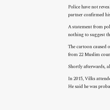
Police have not reveal
partner confirmed hi
A statement from polic
nothing to suggest th
The cartoon caused o
from 22 Muslim countr
Shortly afterwards, a
In 2015, Vilks attend
He said he was probabl