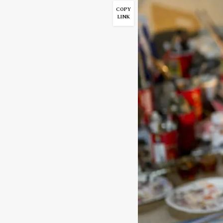
COPY
LINK