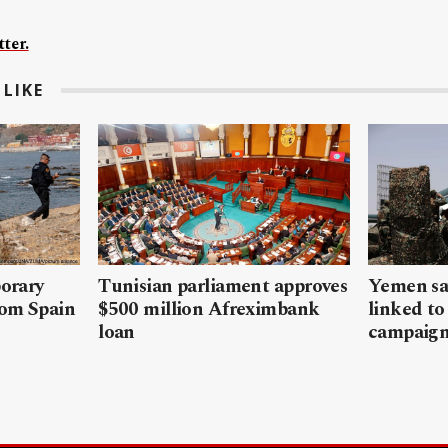
ter.
LIKE
porary
Tunisian parliament approves
Yemen sa
rom Spain
$500 million Afreximbank
linked to
loan
campaig