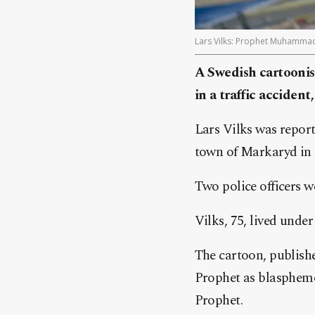
Lars Vilks: Prophet Muhammad ca
A Swedish cartooni
in a traffic accident
Lars Vilks was reporte
town of Markaryd in
Two police officers we
Vilks, 75, lived under
The cartoon, publish
Prophet as blasphemo
Prophet.