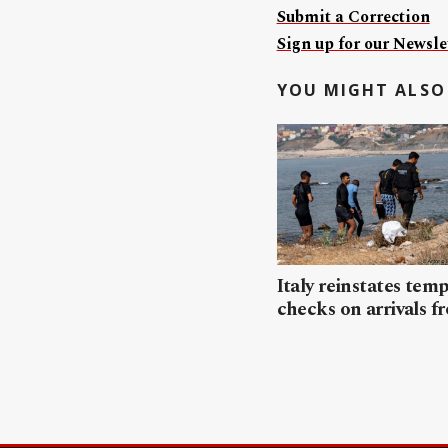
Submit a Correction
Sign up for our Newslet
YOU MIGHT ALSO 
Italy reinstates tem
checks on arrivals f