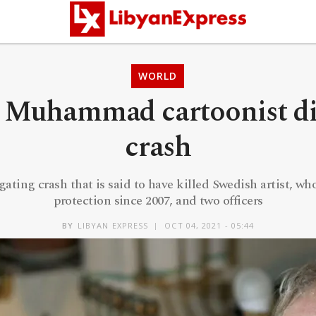
WORLD
 Muhammad cartoonist die
crash
gating crash that is said to have killed Swedish artist, wh
protection since 2007, and two officers
BY
LIBYAN EXPRESS
OCT 04, 2021 - 05:44