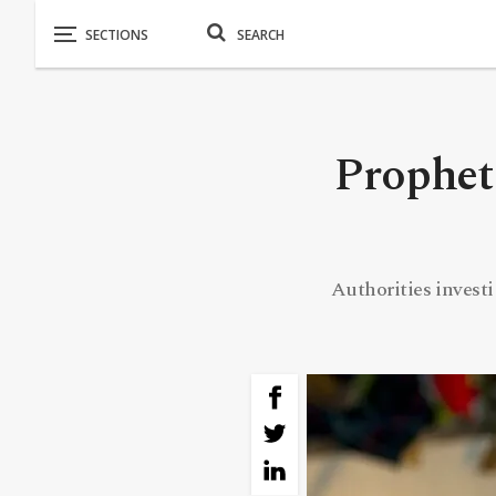
Prophet
Authorities investi