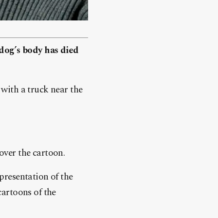
og’s body has died
 with a truck near the
 over the cartoon.
presentation of the
artoons of the