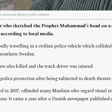
rtoonist killed in traffic collision
st who sketched the Prophet Muhammad’s head on a d
, according to local media.
dly travelling in a civilian police vehicle which collided
 southern Sweden.
re also killed and the truck driver was injured.
 police protection after being subjected to death threats
ed in 2007, offended many Muslims who regard visual re
us. It came a year after a Danish newspaper published c