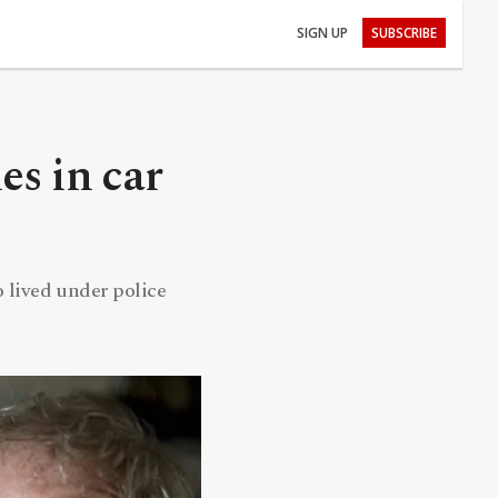
SIGN UP
SUBSCRIBE
s in car
o lived under police