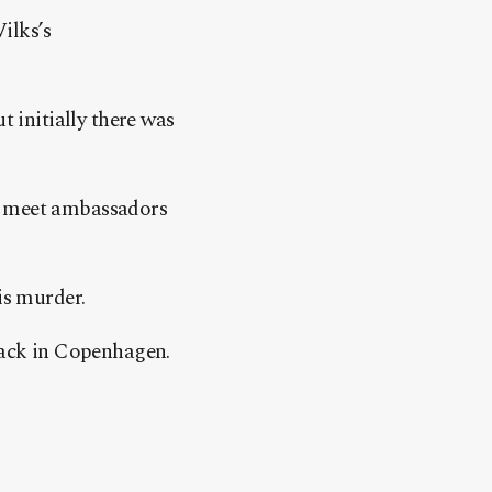
Vilks’s
t initially there was
to meet ambassadors
is murder.
ttack in Copenhagen.