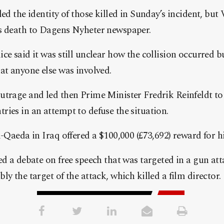
ed the identity of those killed in Sunday’s incident, but 
s death to Dagens Nyheter newspaper.
e said it was still unclear how the collision occurred bu
at anyone else was involved.
utrage and led then Prime Minister Fredrik Reinfeldt 
ies in an attempt to defuse the situation.
l-Qaeda in Iraq offered a $100,000 (£73,692) reward for h
ed a debate on free speech that was targeted in a gun a
y the target of the attack, which killed a film director.