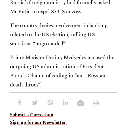
Russia’s foreign ministry had formally asked
Mr Putin to expel 35 US envoys.
The country denies involvement in hacking
related to the US election, calling US
sanctions “ungrounded”.
Prime Minister Dmitry Medvedev accused the
outgoing US administration of President
Barack Obama of ending in “anti-Russian
death throes”.
Submit a Correction
Sign up for our Newsletter.