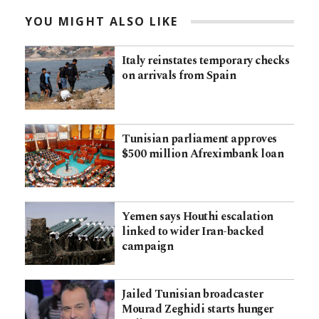
YOU MIGHT ALSO LIKE
Italy reinstates temporary checks
on arrivals from Spain
Tunisian parliament approves
$500 million Afreximbank loan
Yemen says Houthi escalation
linked to wider Iran-backed
campaign
Jailed Tunisian broadcaster
Mourad Zeghidi starts hunger