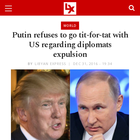
WORLD
Putin refuses to go tit-for-tat with
US regarding diplomats
expulsion
BY
LIBYAN EXPRESS
DEC 31, 2016 - 19:34