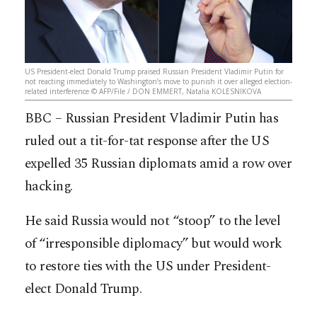
US President-elect Donald Trump praised Russian President Vladimir Putin for
not reacting immediately to Washington’s move to punish it over alleged election-
related interference © AFP/File / DON EMMERT, Natalia KOLESNIKOVA
BBC – Russian President Vladimir Putin has
ruled out a tit-for-tat response after the US
expelled 35 Russian diplomats amid a row over
hacking.
He said Russia would not “stoop” to the level
of “irresponsible diplomacy” but would work
to restore ties with the US under President-
elect Donald Trump.