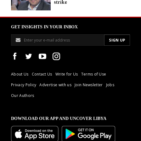
strike
GET INSIGHTS IN YOUR INBOX
About Us
Contact Us
Write for Us
Terms of Use
Privacy Policy
Advertise with us
Join Newsletter
Jobs
Our Authors
DOWNLOAD OUR APP AND UNCOVER LIBYA