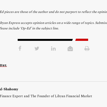
d pieces are those of the author and do not purport to reflect the opini
yan Express accepts opinion articles on a wide range of topics. Submiss
Please include ‘Op-Ed’ in the subject line.
ter.
Al-Shahomy
Finance Expert and The Founder of Libyan Financial Market