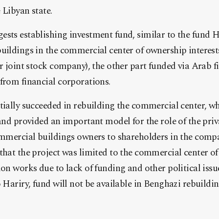
e Libyan state.
sts establishing investment fund, similar to the fund Ha
uildings in the commercial center of ownership interest
er joint stock company), the other part funded via Arab f
from financial corporations.
tially succeeded in rebuilding the commercial center, w
 and provided an important model for the role of the priv
ommercial buildings owners to shareholders in the compa
that the project was limited to the commercial center of
ion works due to lack of funding and other political issu
o Hariry, fund will not be available in Benghazi rebuildin