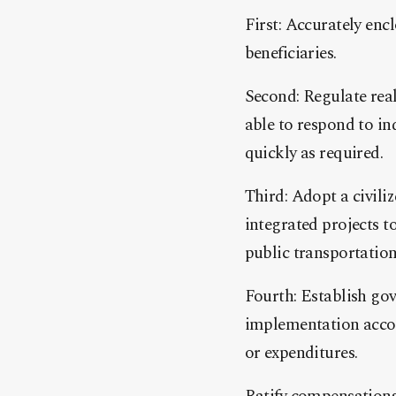
First: Accurately enc
beneficiaries.
Second: Regulate rea
able to respond to in
quickly as required.
Third: Adopt a civiliz
integrated projects t
public transportation
Fourth: Establish go
implementation accord
or expenditures.