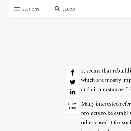
It seems that rebuildi
which are mostly imp
and circumstances Lib
Many interested refe
COPY
LINK
projects to be establ
others used it for soc