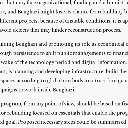
ct that may face organizational, funding and administrat
lure, and Benghazi might lose its chance for rebuilding, 
different projects, because of unstable conditions, it is 
avoid defects that may hinder reconstruction process.
uilding Benghazi and promoting its role as economical ca
ugh persistence to shift public managements to financia
e wake of the technology period and digital information.
t, is planning and developing infrastructure, build the
paces according to global methods to attract foreign a
paigns to work inside Benghazi.
program, from my point of view, should be based on fix
for rebuilding focused on essentials that enable the pr
ed goal. Proposed necessary steps could be summarized a