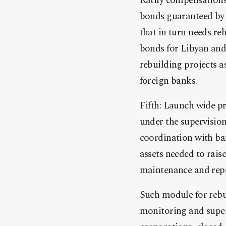
Ratify compensations 
bonds guaranteed by 
that in turn needs r
bonds for Libyan and 
rebuilding projects a
foreign banks.
Fifth: Launch wide p
under the supervisio
coordination with ba
assets needed to rai
maintenance and repa
Such module for rebu
monitoring and super