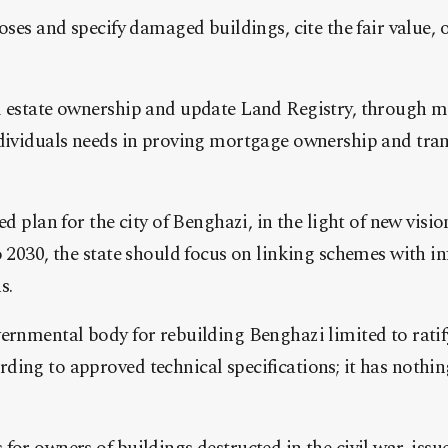
loses and specify damaged buildings, cite the fair value,
l estate ownership and update Land Registry, through 
dividuals needs in proving mortgage ownership and trans
ed plan for the city of Benghazi, in the light of new visio
o 2030, the state should focus on linking schemes with i
s.
vernmental body for rebuilding Benghazi limited to rati
ing to approved technical specifications; it has nothin