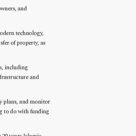
 owners, and
modern technology,
fer of property, as
n, including
nfrastructure and
fy plans, and monitor
g to do with funding