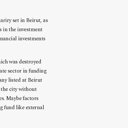
riry set in Beirut, as
s in the investment
inancial investments
hich was destroyed
ate sector in funding
ny listed at Beirut
 the city without
es. Maybe factors
g fund like external