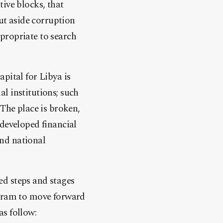
ive blocks, that
but aside corruption
appropriate to search
pital for Libya is
l institutions; such
 The place is broken,
 developed financial
nd national
ed steps and stages
ogram to move forward
s follow: