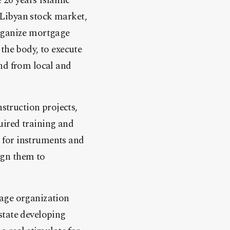
e 20 years Islamic
 Libyan stock market,
organize mortgage
the body, to execute
und from local and
truction projects,
uired training and
 for instruments and
ign them to
nage organization
state developing