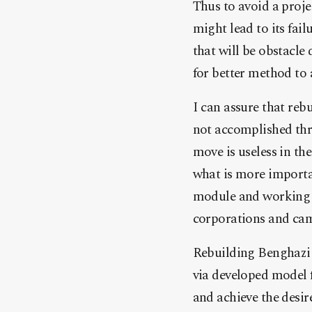
Thus to avoid a proje
might lead to its fai
that will be obstacle 
for better method to 
I can assure that reb
not accomplished thro
move is useless in th
what is more importan
module and working s
corporations and cam
Rebuilding Benghazi 
via developed model 
and achieve the desir