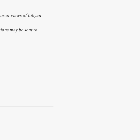
ons or views of Libyan
ions may be sent to