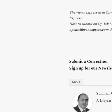
The views expressed in Op-E
Express.
How to submit an Op-Ed: Lib
oped@libyanexpress.com
. 
Submit a Correction
Sign up for our Newslet
About
Suliman 
A Libyan 