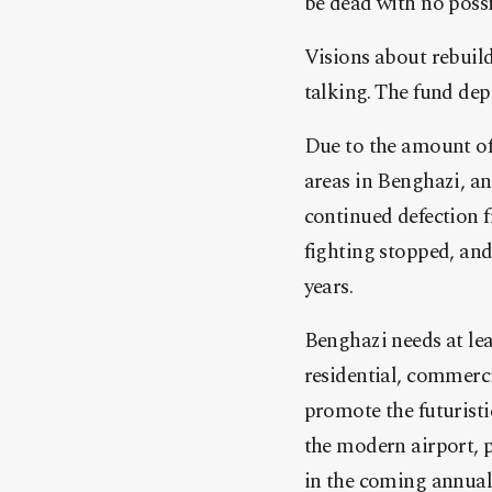
be dead with no possib
Visions about rebuild
talking. The fund dep
Due to the amount of
areas in Benghazi, an
continued defection f
fighting stopped, and 
years.
Benghazi needs at lea
residential, commerci
promote the futuristi
the modern airport, p
in the coming annual b