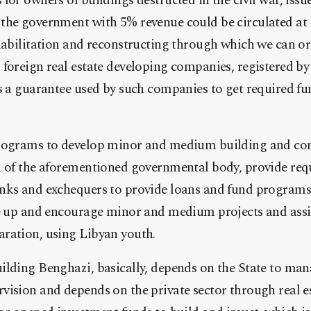
for owners of buildings destructed in the civil war, issu
the government with 5% revenue could be circulated at
ehabilitation and reconstructing through which we can 
foreign real estate developing companies, registered by 
s a guarantee used by such companies to get required f
rograms to develop minor and medium building and cons
n of the aforementioned governmental body, provide req
nks and exchequers to provide loans and fund programs
se up and encourage minor and medium projects and ass
ration, using Libyan youth.
ilding Benghazi, basically, depends on the State to ma
vision and depends on the private sector through real e