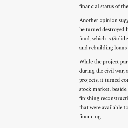
financial status of th
Another opinion sugge
he turned destroyed b
fund, which is (Solid
and rebuilding loans 
While the project par
during the civil war,
projects, it turned c
stock market, beside 
finishing reconstruct
that were available t
financing.