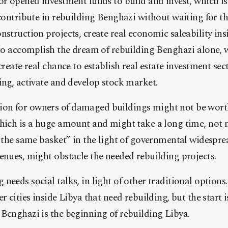
or opened investment funds to build and invest, which is 
 contribute in rebuilding Benghazi without waiting for t
struction projects, create real economic saleability insi
 to accomplish the dream of rebuilding Benghazi alone,
create real chance to establish real estate investment sec
ing, activate and develop stock market.
n for owners of damaged buildings might not be worthy
which is a huge amount and might take a long time, not
n the same basket” in the light of governmental widespr
enues, might obstacle the needed rebuilding projects.
needs social talks, in light of other traditional optio
r cities inside Libya that need rebuilding, but the start 
Benghazi is the beginning of rebuilding Libya.