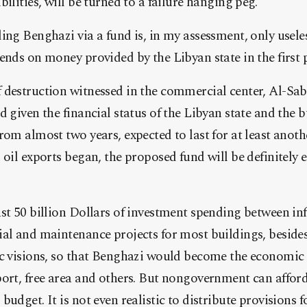
ilities, will be turned to a failure hanging peg.
ing Benghazi via a fund is, in my assessment, only usel
ends on money provided by the Libyan state in the first p
 destruction witnessed in the commercial center, Al-Sab
d given the financial status of the Libyan state and the b
rom almost two years, expected to last for at least anothe
oil exports began, the proposed fund will be definitely e
st 50 billion Dollars of investment spending between inf
al and maintenance projects for most buildings, besides
c visions, so that Benghazi would become the economic c
ort, free area and others. But nongovernment can afford
udget. It is not even realistic to distribute provisions 