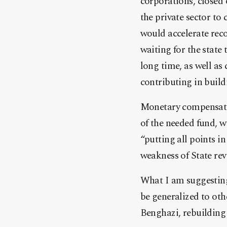
corporations, closed 
the private sector to
would accelerate recon
waiting for the state
long time, as well as 
contributing in build
Monetary compensatio
of the needed fund, 
“putting all points i
weakness of State rev
What I am suggesting 
be generalized to othe
Benghazi, rebuilding 