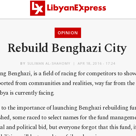
OPINION
Rebuild Benghazi City
BY
SULIMAN AL-SHAHOMY
APR 18, 2016 - 17:24
ng Benghazi, is a field of racing for competitors to show
orted from communities and realities, way far from the 
ya is currently facing.
r to the importance of launching Benghazi rebuilding f
ished, some raced to select names for the fund manageme
ial and political bid, but everyone forgot that this fund, 