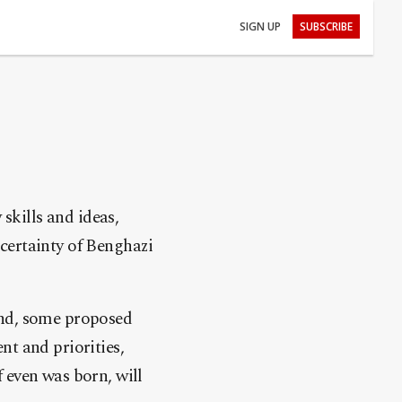
SIGN UP
SUBSCRIBE
 skills and ideas,
certainty of Benghazi
und, some proposed
nt and priorities,
if even was born, will