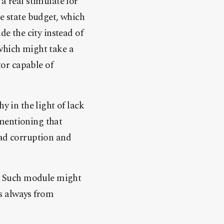
a real stimulate for
he state budget, which
de the city instead of
 which might take a
tor capable of
 in the light of lack
 mentioning that
ead corruption and
ns. Such module might
is always from