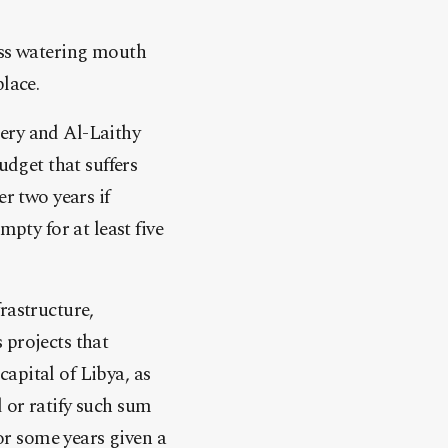
ess watering mouth
lace.
ery and Al-Laithy
udget that suffers
r two years if
mpty for at least five
rastructure,
 projects that
apital of Libya, as
 or ratify such sum
for some years given a