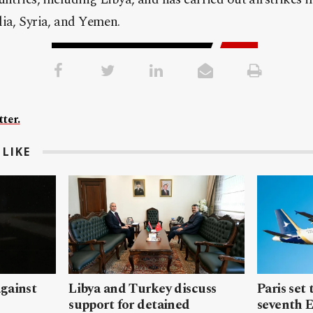
lia, Syria, and Yemen.
ter.
LIKE
gainst
Libya and Turkey discuss
Paris set
support for detained
seventh 