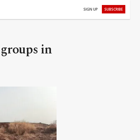
SIGN UP
SUBSCRIBE
 groups in