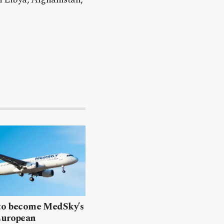
 to become MedSky’s
European