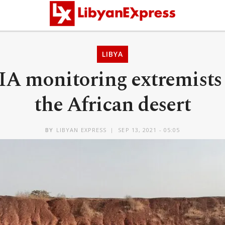
LIBYA
IA monitoring extremists
the African desert
BY
LIBYAN EXPRESS
SEP 13, 2021 - 05:05