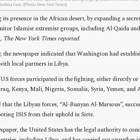
Burkina Faso. [Photo: New York Times]
its presence in the African desert, by expanding a secret
nitor Islamist extremist groups, including Al-Qaida and
a,
The New York Times reported
.
y, the newspaper indicated that Washington had establis
 with local partners in Libya.
 US forces participated in the fighting, either directly o
Iraq, Kenya, Mali, Nigeria, Somalia, Syria, Yemen, and 
that the Libyan forces, “Al-Bunyan Al-Marsous”, succee
ooting ISIS from their uphold in Sirte.
paper, the United States has the legal authority to cond
untries, including Libya, and has carried out airstrikes 