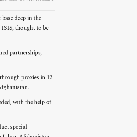
 base deep in the
 ISIS, thought to be
hed partnerships,
r through proxies in 12
Afghanistan.
ded, with the help of
uct special
in Libya, Afghanistan,