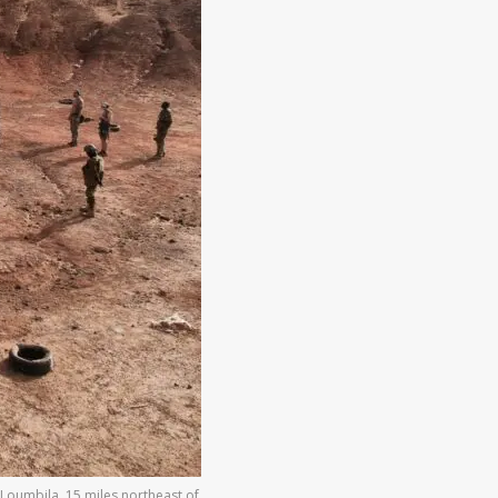
 Loumbila, 15 miles northeast of