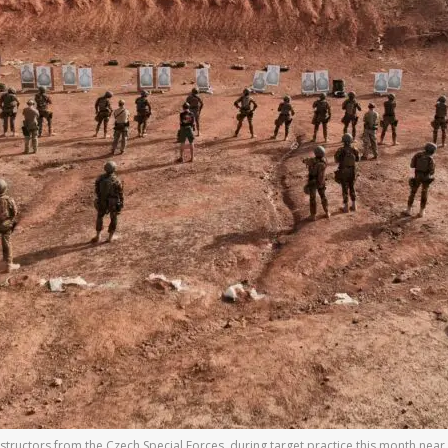
structors from the Czech Special Forces, during target practice this month near