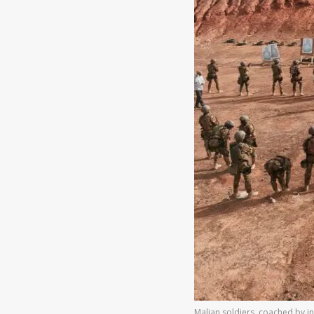
Malian soldiers, coached by in