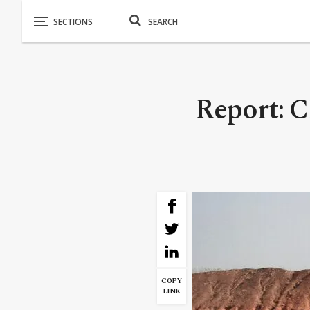
Report: C
COPY
LINK