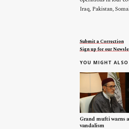
Iraq, Pakistan, Soma
Submit a Correction
Sign up for our Newslet
YOU MIGHT ALSO 
Grand mufti warns a
vandalism