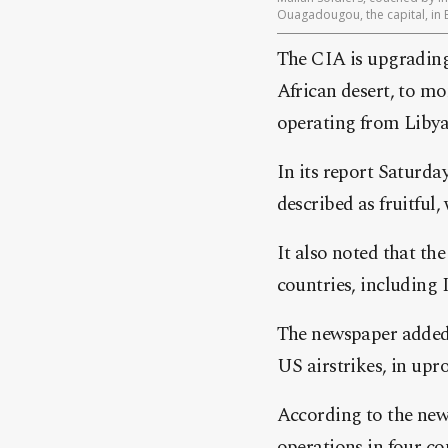
Ouagadougou, the capital, in 
The CIA is upgrading 
African desert, to mo
operating from Liby
In its report Saturda
described as fruitful,
It also noted that the
countries, including 
The newspaper added 
US airstrikes, in upr
According to the news
operations in four co