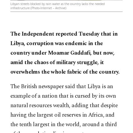
Libyan streets blocked by rain water as the country lacks the needed
infrastructure (Photo-Internet – Archive)
The Independent reported Tuesday that in
Libya, corruption was endemic in the
country under Moamar Gaddafi, but now,
amid the chaos of military struggle, it
overwhelms the whole fabric of the country.
The British newspaper said that Libya is an
example of a nation that is cursed by its own
natural resources wealth, adding that despite
having the largest oil reserves in Africa, and
the tenth largest in the world, around a third