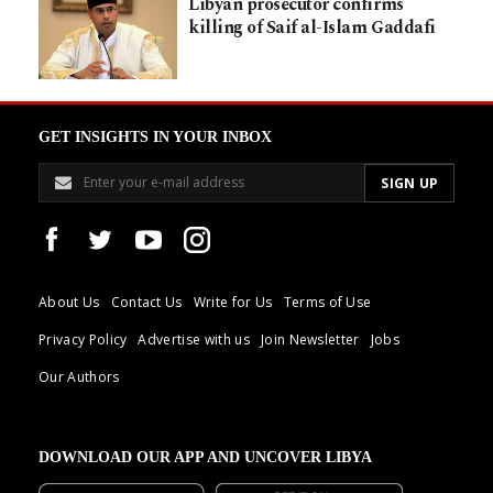
Libyan prosecutor confirms
killing of Saif al-Islam Gaddafi
GET INSIGHTS IN YOUR INBOX
About Us
Contact Us
Write for Us
Terms of Use
Privacy Policy
Advertise with us
Join Newsletter
Jobs
Our Authors
DOWNLOAD OUR APP AND UNCOVER LIBYA