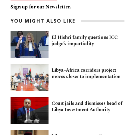
Sign up for our Newsletter.
YOU MIGHT ALSO LIKE
El Hishri family questions ICC
judge’s impartiality
Libya–Africa corridors project
moves closer to implementation
Court jails and dismisses head of
Libya Investment Authority