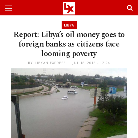
LIBYA
Report: Libya’s oil money goes to
foreign banks as citizens face
looming poverty
BY
LIBYAN EXPRESS
JUL 18, 2018 - 12:24