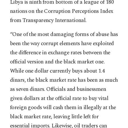
Libya is ninth from bottom of a league of 180
nations on the Corruption Perceptions Index
from Transparency International.
“One of the most damaging forms of abuse has
been the way corrupt elements have exploited
the difference in exchange rates between the
official version and the black market one.
While one dollar currently buys about 1.4
dinars, the black market rate has been as much
as seven dinars. Officials and businessmen
given dollars at the official rate to buy vital
foreign goods will cash them in illegally at the
black market rate, leaving little left for
essential imports. Likewise, oil traders can