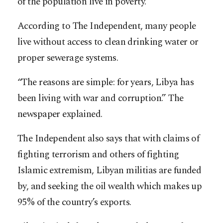
of the population live in poverty.
According to The Independent, many people
live without access to clean drinking water or
proper sewerage systems.
“The reasons are simple: for years, Libya has
been living with war and corruption.” The
newspaper explained.
The Independent also says that with claims of
fighting terrorism and others of fighting
Islamic extremism, Libyan militias are funded
by, and seeking the oil wealth which makes up
95% of the country’s exports.