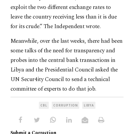
exploit the two different exchange rates to
leave the country receiving less than it is due
for its crude.” The Independent wrote.
Meanwhile, over the last weeks, there had been
some talks of the need for transparency and
probes into the central bank transactions in
Libya and the Presidential Council asked the
UN Secur4ity Council to send a technical
committee of experts to do that job.
CBL
CORRUPTION
LIBYA
Submit a Correction