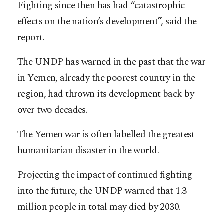
Fighting since then has had “catastrophic
effects on the nation’s development”, said the
report.
The UNDP has warned in the past that the war
in Yemen, already the poorest country in the
region, had thrown its development back by
over two decades.
The Yemen war is often labelled the greatest
humanitarian disaster in the world.
Projecting the impact of continued fighting
into the future, the UNDP warned that 1.3
million people in total may died by 2030.