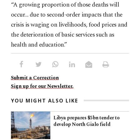
“A growing proportion of those deaths will
occur… due to second-order impacts that the
crisis is waging on livelihoods, food prices and
the deterioration of basic services such as
health and education.”
Submit a Correction
Sign up for our Newsletter.
YOU MIGHT ALSO LIKE
Libya prepares $5bn tender to
develop North Gialo field