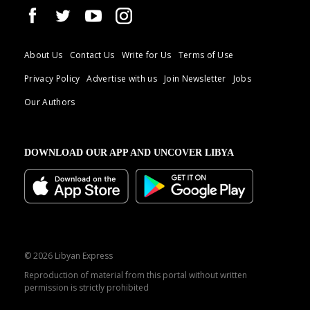
About Us
Contact Us
Write for Us
Terms of Use
Privacy Policy
Advertise with us
Join Newsletter
Jobs
Our Authors
DOWNLOAD OUR APP AND UNCOVER LIBYA
© 2026 Libyan Express
Reproduction of material from this portal without written
permission is strictly prohibited