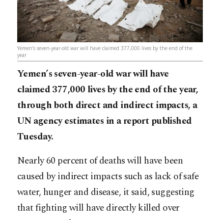
Yemen’s seven-year-old war will have claimed 377,000 lives by the end of the
year
Yemen’s seven-year-old war will have
claimed 377,000 lives by the end of the year,
through both direct and indirect impacts, a
UN agency estimates in a report published
Tuesday.
Nearly 60 percent of deaths will have been
caused by indirect impacts such as lack of safe
water, hunger and disease, it said, suggesting
that fighting will have directly killed over