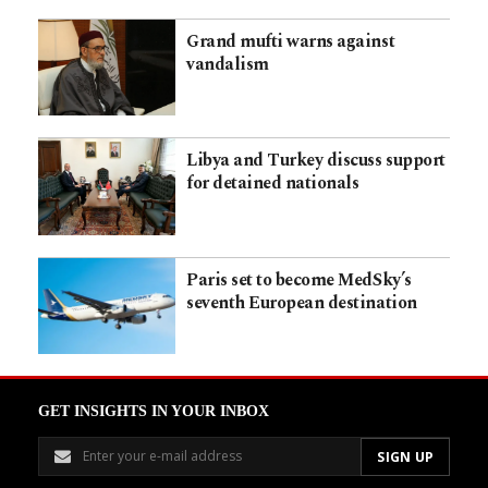
Grand mufti warns against
vandalism
Libya and Turkey discuss support
for detained nationals
Paris set to become MedSky’s
seventh European destination
GET INSIGHTS IN YOUR INBOX