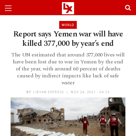
WORLD
Report says Yemen war will have
killed 377,000 by year’s end
The UN estimated that around 377,000 lives will
have been lost due to war in Yemen by the end
of the year, with around 60 percent of deaths
caused by indirect impacts like lack of safe
water
BY
LIBYAN EXPRESS
NOV 24, 2021 - 04:25