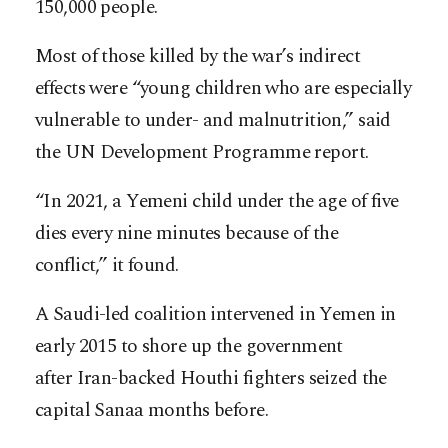
150,000 people.
Most of those killed by the war’s indirect
effects were “young children who are especially
vulnerable to under- and malnutrition,” said
the UN Development Programme report.
“In 2021, a Yemeni child under the age of five
dies every nine minutes because of the
conflict,” it found.
A Saudi-led coalition intervened in Yemen in
early 2015 to shore up the government
after Iran-backed Houthi fighters seized the
capital Sanaa months before.