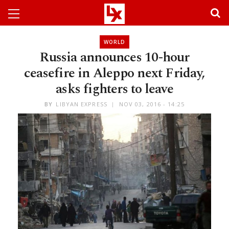
WORLD
Russia announces 10-hour
ceasefire in Aleppo next Friday,
asks fighters to leave
BY
LIBYAN EXPRESS
NOV 03, 2016 - 14:25