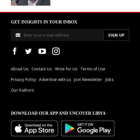
GET INSIGHTS IN YOUR INBOX
About Us
Contact Us
Write for Us
Terms of Use
Privacy Policy
Advertise with us
Join Newsletter
Jobs
Our Authors
DOWNLOAD OUR APP AND UNCOVER LIBYA