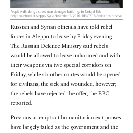
People walk along a street near damaged buildings in Tariq al-Bab
neighbourhood of Aleppo, Syria November 2, 2016. REUTERS/Abdalrhman Ismail
Russian and Syrian officials have told rebel
forces in Aleppo to leave by Friday evening.
The Russian Defence Ministry said rebels
would be allowed to leave unharmed and with
their weapons via two special corridors on
Friday, while six other routes would be opened
for civilians, the sick and wounded, however;
the rebels have rejected the offer, the BBC
reported.
Previous attempts at humanitarian exit pauses
have largely failed as the government and the