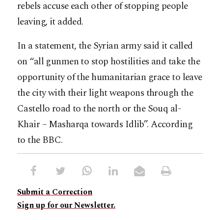
rebels accuse each other of stopping people
leaving, it added.
In a statement, the Syrian army said it called
on “all gunmen to stop hostilities and take the
opportunity of the humanitarian grace to leave
the city with their light weapons through the
Castello road to the north or the Souq al-
Khair – Masharqa towards Idlib”. According
to the BBC.
Submit a Correction
Sign up for our Newsletter.