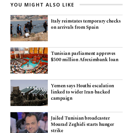
YOU MIGHT ALSO LIKE
Italy reinstates temporary checks
on arrivals from Spain
Tunisian parliament approves
$500 million Afreximbank loan
Yemen says Houthi escalation
linked to wider Iran-backed
campaign
Jailed Tunisian broadcaster
Mourad Zeghidi starts hunger
strike