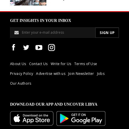
GET INSIGHTS IN YOUR INBOX
About Us
Contact Us
Write for Us
Terms of Use
Privacy Policy
Advertise with us
Join Newsletter
Jobs
Our Authors
DOWNLOAD OUR APP AND UNCOVER LIBYA