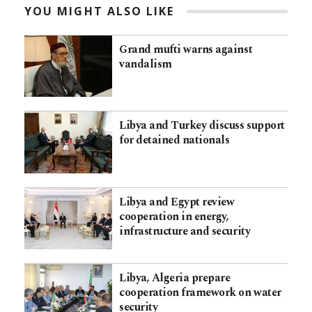
YOU MIGHT ALSO LIKE
Grand mufti warns against
vandalism
Libya and Turkey discuss support
for detained nationals
Libya and Egypt review
cooperation in energy,
infrastructure and security
Libya, Algeria prepare
cooperation framework on water
security