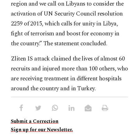
region and we call on Libyans to consider the
activation of UN Security Council resolution
2259 of 2015, which calls for unity in Libya,
fight of terrorism and boost for economy in
the country.” The statement concluded.
Zliten IS attack claimed the lives of almost 60
recruits and injured more than 100 others, who
are receiving treatment in different hospitals
around the country and in Turkey.
Submit a Correction
Sign up for our Newsletter.