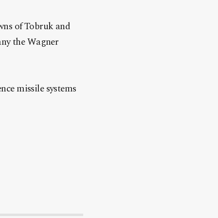
owns of Tobruk and
pany the Wagner
fence missile systems