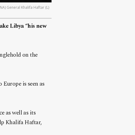
) General Khalifa Haftar (L)
ake Libya “his new
anglehold on the
o Europe is seen as
e as well as its
lp Khalifa Haftar,