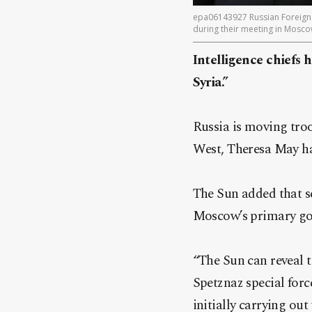
epa06143927 Russian Foreign M
during their meeting in Mosco
Intelligence chiefs
Syria.”
Russia is moving troo
West, Theresa May h
The Sun added that se
Moscow’s primary go
“The Sun can reveal t
Spetznaz special forc
initially carrying out