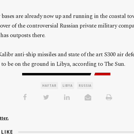
 bases are already now up and running in the coastal t
cover of the controversial Russian private military com
has outposts there.
alibr anti-ship missiles and state of the art S300 air de
 to be on the ground in Libya, according to The Sun.
HAFTAR
LIBYA
RUSSIA
ter.
LIKE