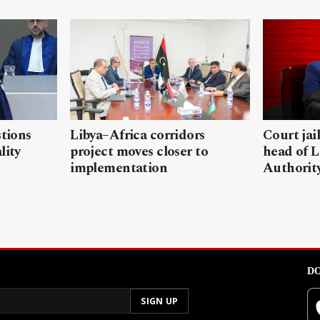
stions
Libya–Africa corridors
Court jai
lity
project moves closer to
head of L
implementation
Authorit
DO