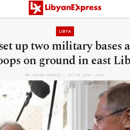
LIBYA
set up two military bases 
oops on ground in east Li
BY
LIBYAN EXPRESS
OCT 09, 2018 - 15:01