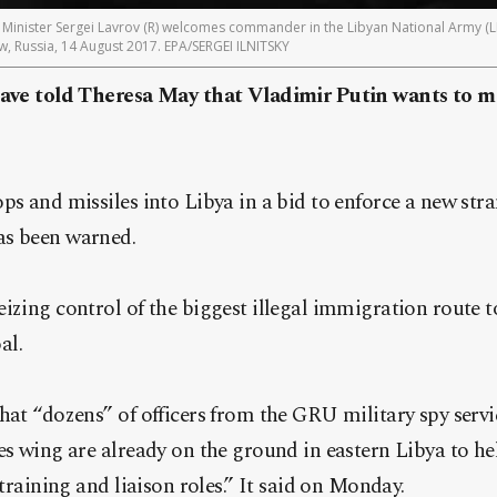
inister Sergei Lavrov (R) welcomes commander in the Libyan National Army (LNA
w, Russia, 14 August 2017. EPA/SERGEI ILNITSKY
 have told Theresa May that Vladimir Putin wants to m
ps and missiles into Libya in a bid to enforce a new str
as been warned.
izing control of the biggest illegal immigration route t
al.
hat “dozens” of officers from the GRU military spy servic
es wing are already on the ground in eastern Libya to he
 training and liaison roles.” It said on Monday.