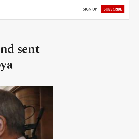
SIGN UP
SUBSCRIBE
and sent
bya