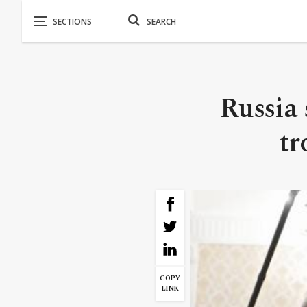
Russia 
tr
COPY
LINK