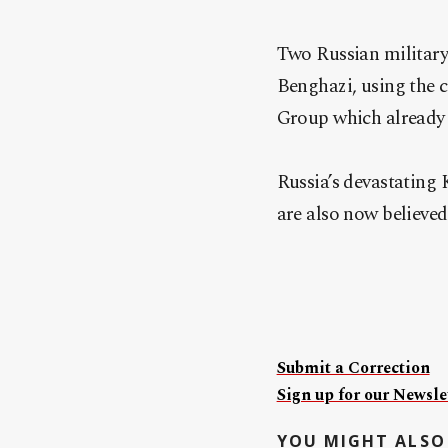
Two Russian military
Benghazi, using the 
Group which already 
Russia’s devastating K
are also now believed
Submit a Correction
Sign up for our Newslet
YOU MIGHT ALSO 