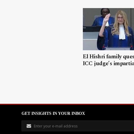
El Hishri family que
ICC judge’s impartia
GET INSIGHTS IN YOUR INBOX