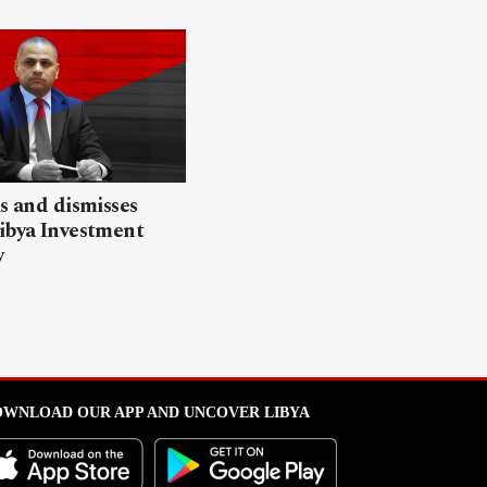
ls and dismisses
ibya Investment
y
WNLOAD OUR APP AND UNCOVER LIBYA