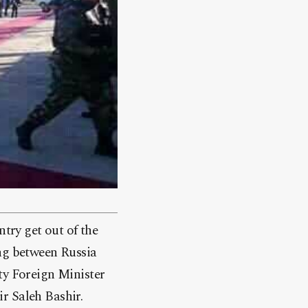
ntry get out of the
ing between Russia
ty Foreign Minister
r Saleh Bashir.