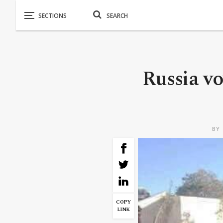
Russia vo
BY
COPY
LINK