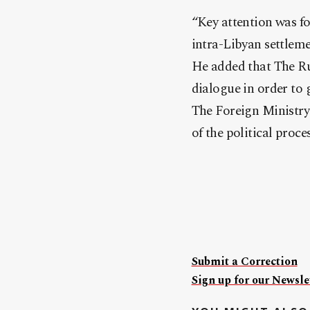
“Key attention was fo
intra-Libyan settleme
He added that The Rus
dialogue in order to g
The Foreign Ministry 
of the political proce
Submit a Correction
Sign up for our Newslet