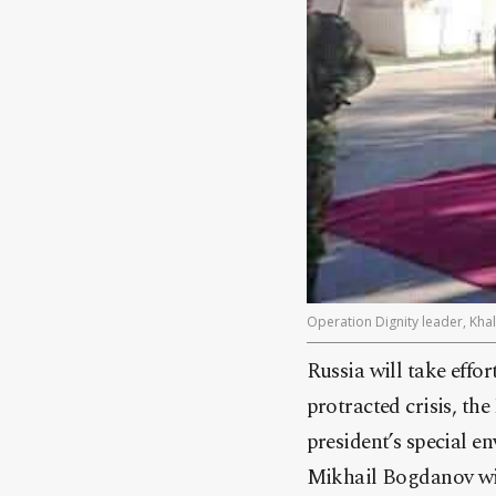
Operation Dignity leader, Khal
Russia will take effo
protracted crisis, t
president’s special e
Mikhail Bogdanov wit