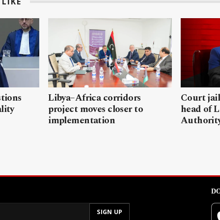
LIKE
stions
Libya–Africa corridors
Court jai
lity
project moves closer to
head of L
implementation
Authorit
DO