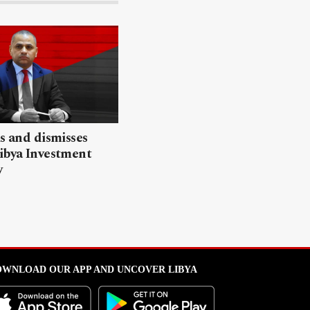
ls and dismisses
ibya Investment
y
WNLOAD OUR APP AND UNCOVER LIBYA