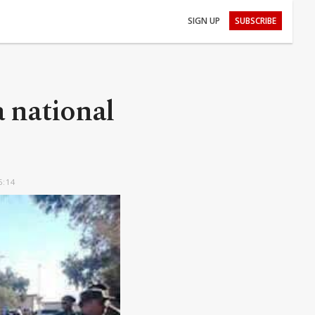
SIGN UP
SUBSCRIBE
a national
6:14