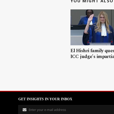
YOU MIGHT ALSO 
El Hishri family que
ICC judge’s impartia
GET INSIGHTS IN YOUR INBOX