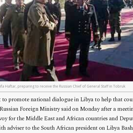
ifa Haftar, preparing to receive the Russian Chief of General Staff in Tobruk
rt to promote national dialogue in Libya to help that cou
he Russian Foreign Ministry said on Monday after a meet
nvoy for the Middle East and African countries and Depu
h adviser to the South African president on Libya Bashi