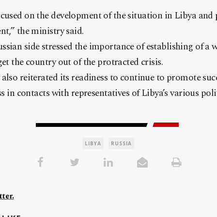
cused on the development of the situation in Libya and 
nt,” the ministry said.
sian side stressed the importance of establishing of a 
et the country out of the protracted crisis.
also reiterated its readiness to continue to promote su
ss in contacts with representatives of Libya’s various polit
LIBYA
RUSSIA
ter.