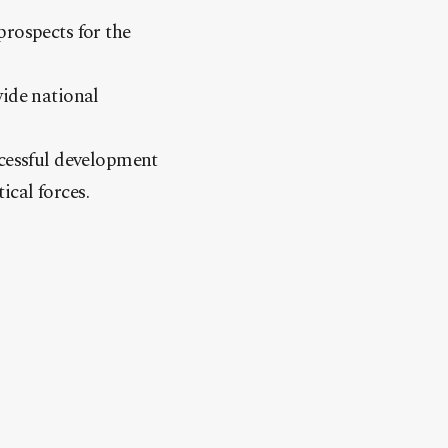
prospects for the
wide national
ccessful development
ical forces.