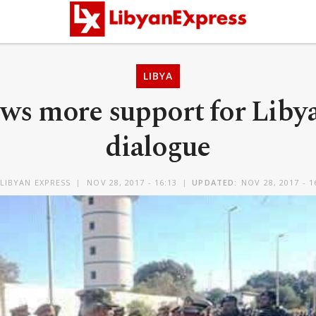
LIBYA
ws more support for Liby
dialogue
LIBYAN EXPRESS
NOV 28, 2017 - 16:13
UPDATED:
NOV 28, 2017 - 1