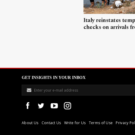
Italy reinstates tem
checks on arrivals f
GET INSIGHTS IN YOUR INBOX
About Us
Contact Us
Write for Us
Terms of Use
Privacy Pol