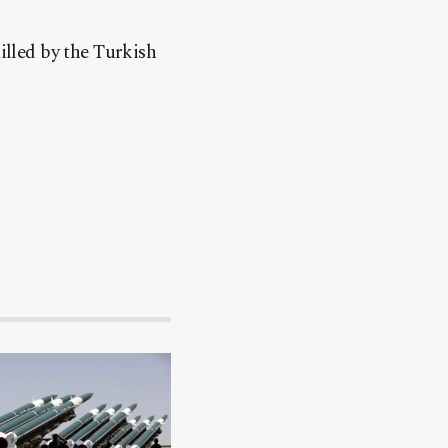
lled by the Turkish