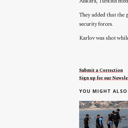
Ankara, Turkish medi
They added that the 
security forces.
Karlov was shot while
Submit a Correction
Sign up for our Newslet
YOU MIGHT ALSO 