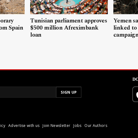
porary
Tunisian parliament approves
Yemen sa
rom Spain
$500 million Afreximbank
linked to
loan
campaig
DO
icy
Advertise with us
Join Newsletter
Jobs
Our Authors