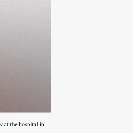
at the hospital in