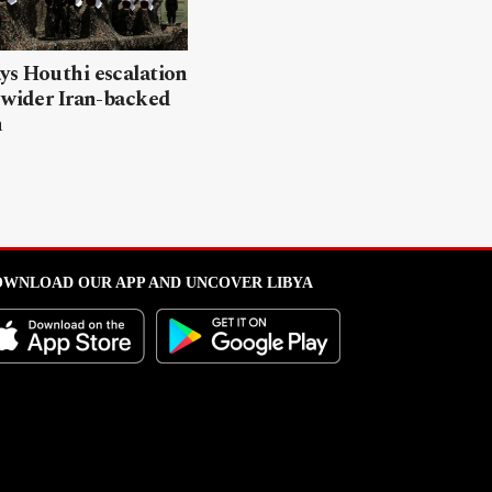
ys Houthi escalation
 wider Iran-backed
n
WNLOAD OUR APP AND UNCOVER LIBYA