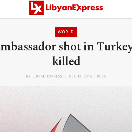
WORLD
ambassador shot in Turke
killed
BY
LIBYAN EXPRESS
DEC 19, 2016 - 18:56