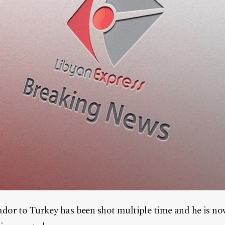
or to Turkey has been shot multiple time and he is now 