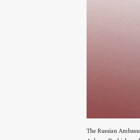
The Russian Ambassad