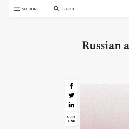
Russian 
COPY
LINK