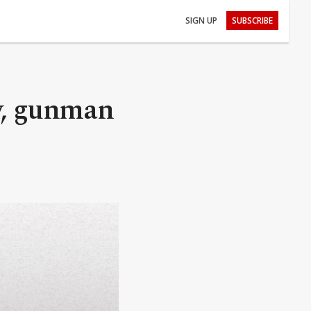
SIGN UP
SUBSCRIBE
y, gunman