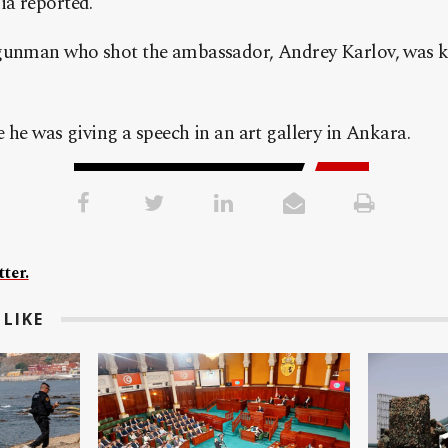
a reported.
gunman who shot the ambassador, Andrey Karlov, was ki
 he was giving a speech in an art gallery in Ankara.
ter.
LIKE