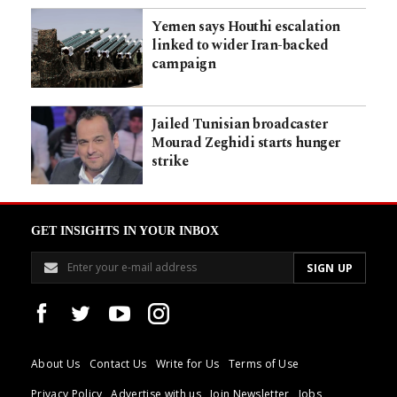
Yemen says Houthi escalation
linked to wider Iran-backed
campaign
Jailed Tunisian broadcaster
Mourad Zeghidi starts hunger
strike
GET INSIGHTS IN YOUR INBOX
About Us
Contact Us
Write for Us
Terms of Use
Privacy Policy
Advertise with us
Join Newsletter
Jobs