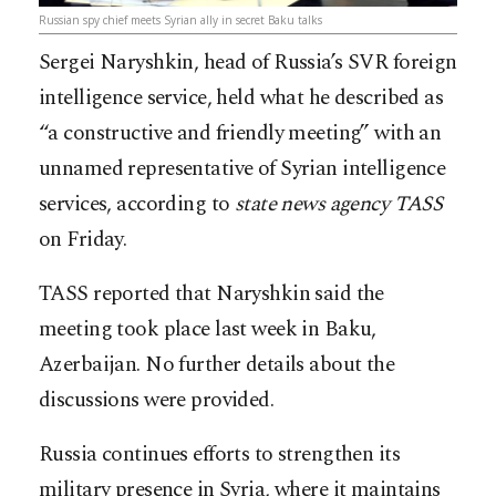
Russian spy chief meets Syrian ally in secret Baku talks
Sergei Naryshkin, head of Russia’s SVR foreign
intelligence service, held what he described as
“a constructive and friendly meeting” with an
unnamed representative of Syrian intelligence
services, according to
state news agency TASS
on Friday.
TASS reported that Naryshkin said the
meeting took place last week in Baku,
Azerbaijan. No further details about the
discussions were provided.
Russia continues efforts to strengthen its
military presence in Syria, where it maintains