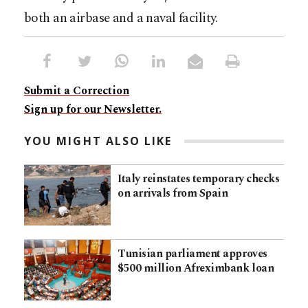
both an airbase and a naval facility.​​​​​​​​​​​​​​​​
Submit a Correction
Sign up for our Newsletter.
YOU MIGHT ALSO LIKE
Italy reinstates temporary checks
on arrivals from Spain
Tunisian parliament approves
$500 million Afreximbank loan