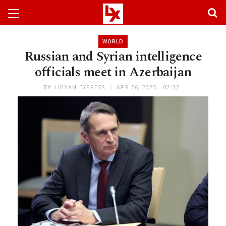
WORLD
Russian and Syrian intelligence
officials meet in Azerbaijan
BY
LIBYAN EXPRESS
APR 26, 2025 - 02:32